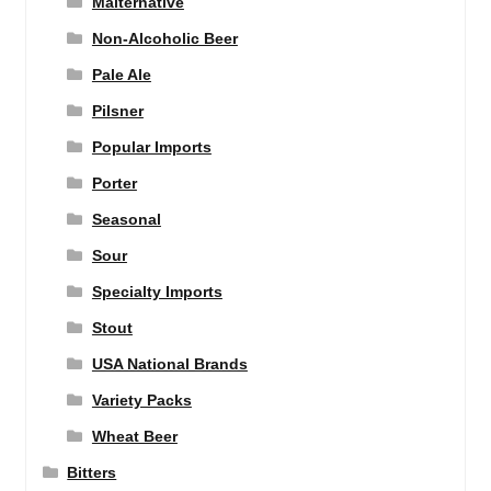
Malternative
Non-Alcoholic Beer
Pale Ale
Pilsner
Popular Imports
Porter
Seasonal
Sour
Specialty Imports
Stout
USA National Brands
Variety Packs
Wheat Beer
Bitters