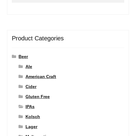
for:
Product Categories
Beer
Ale
American Craft
Cider
Gluten Free
IPAs
Kolsch
Lager