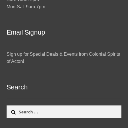
Mon-Sat: 9am-7pm
Email Signup
Sign up for Special Deals & Events from Colonial Spirits
of Acton!
Search
Search
for: