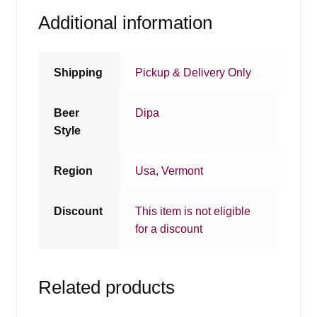
Additional information
Shipping
Pickup & Delivery Only
Beer
Dipa
Style
Region
Usa
,
Vermont
Discount
This item is not eligible
for a discount
Related products