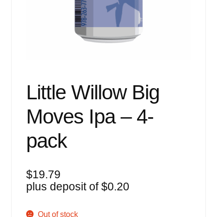
Events
Blog
About
Contact
Little Willow Big
Moves Ipa – 4-
pack
$
19.79
plus deposit of
$
0.20
Out of stock