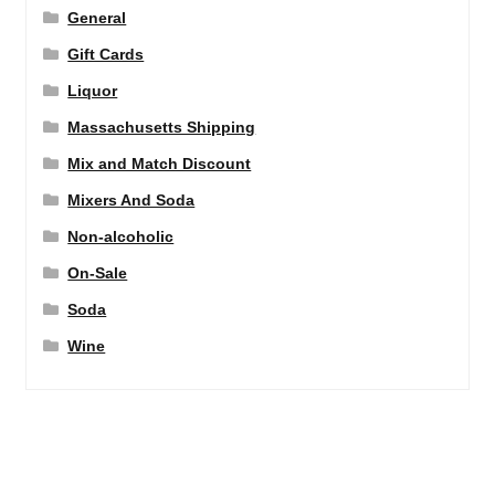
General
Gift Cards
Liquor
Massachusetts Shipping
Mix and Match Discount
Mixers And Soda
Non-alcoholic
On-Sale
Soda
Wine