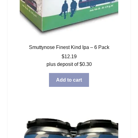
Smuttynose Finest Kind Ipa – 6 Pack
$
12.19
plus deposit of
$
0.30
Add to cart