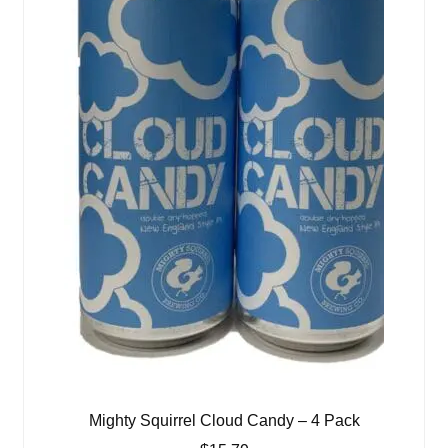
Mighty Squirrel Cloud Candy – 4 Pack