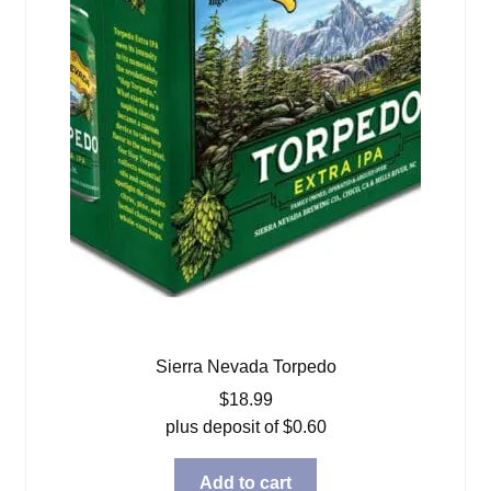
Sierra Nevada Torpedo
$
18.99
plus deposit of
$
0.60
Add to cart