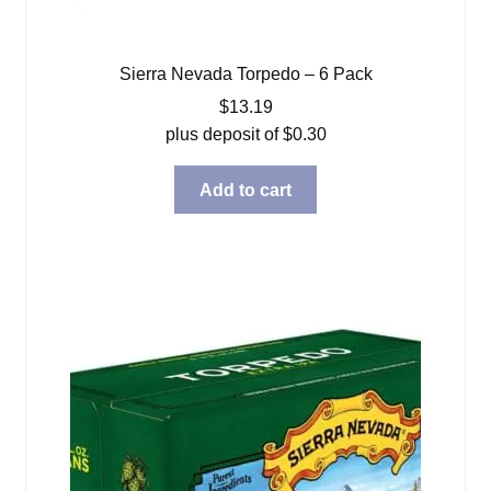
Sierra Nevada Torpedo – 6 Pack
$
13.19
plus deposit of
$
0.30
Add to cart