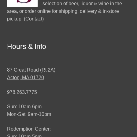
selection of beer, liquor & wine in the
area, or order online for shipping, delivery & in-store
pickup. (
Contact
)
Hours & Info
87 Great Road (Rt 2A)
Acton, MA 01720
978.263.7775
Sun: 10am-6pm
Mon-Sat: 9am-10pm
Redemption Center:
Sun: 10am-5pm