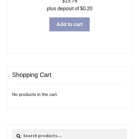
$
15.79
plus deposit of
$
0.20
Add to cart
Shopping Cart
No products in the cart.
Search
Search