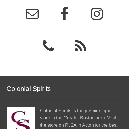
Colonial Spirits
Colonial Spirits
is the premier liquor
store in the Greater Boston area. Visit
the store on Rt 2A in Acton for the best