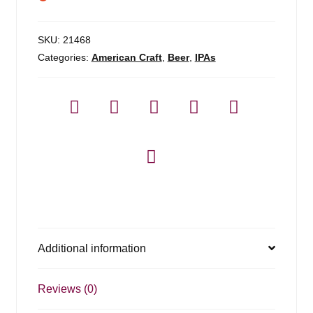
SKU:
21468
Categories:
American Craft
,
Beer
,
IPAs
Additional information
Reviews (0)