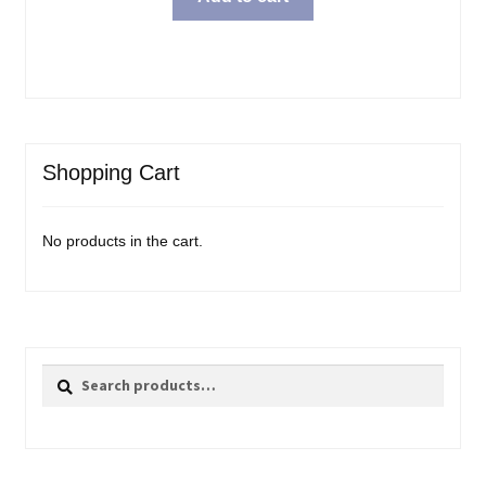
Shopping Cart
No products in the cart.
Search
Search
for: