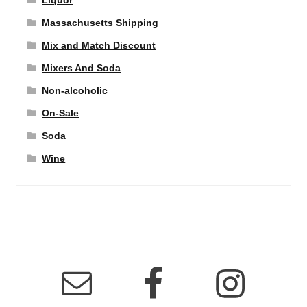
Liquor
Massachusetts Shipping
Mix and Match Discount
Mixers And Soda
Non-alcoholic
On-Sale
Soda
Wine