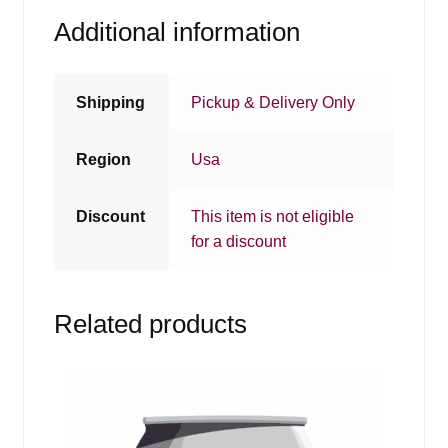
Additional information
Shipping
Pickup & Delivery Only
Region
Usa
Discount
This item is not eligible
for a discount
Related products