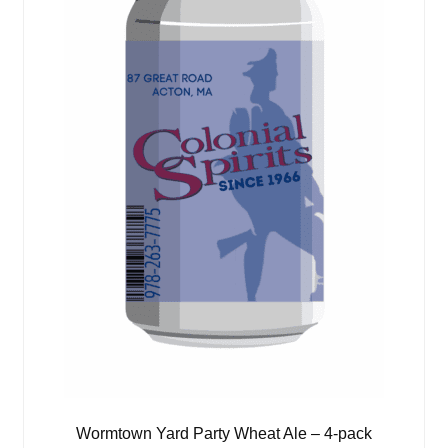
Wormtown Yard Party Wheat Ale – 4-pack