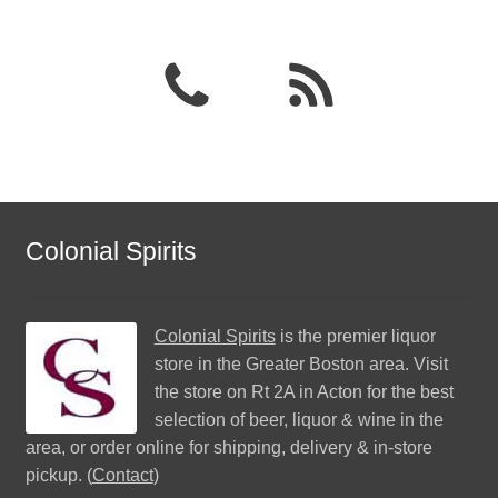
Colonial Spirits
Colonial Spirits
is the premier liquor
store in the Greater Boston area. Visit
the store on Rt 2A in Acton for the best
selection of beer, liquor & wine in the
area, or order online for shipping, delivery & in-store
pickup. (
Contact
)