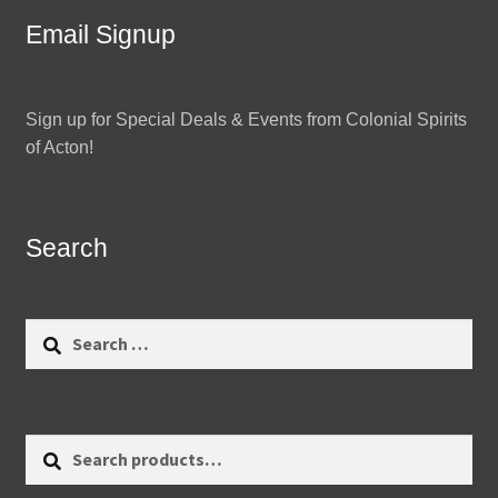
Email Signup
Sign up for Special Deals & Events from Colonial Spirits
of Acton!
Search
Search
for:
Search
Search
for: