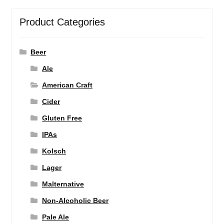
Product Categories
Beer
Ale
American Craft
Cider
Gluten Free
IPAs
Kolsch
Lager
Malternative
Non-Alcoholic Beer
Pale Ale