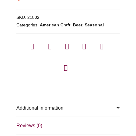
SKU:
21802
Categories:
American Craft
,
Beer
,
Seasonal
Additional information
Reviews (0)