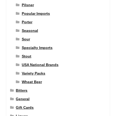
Pilsner
Popular Imports
Porter
Seasonal
Sour
Specialty Imports
Stout
USA National Brands
Variety Packs
Wheat Beer
Bitters
General
Gift Cards