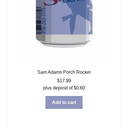
Sam Adams Porch Rocker
$
17.99
plus deposit of
$
0.60
Add to cart