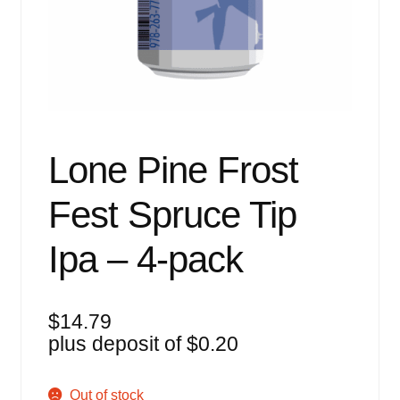
Events
Blog
About
Contact
Lone Pine Frost
Fest Spruce Tip
Ipa – 4-pack
$
14.79
plus deposit of
$
0.20
Out of stock