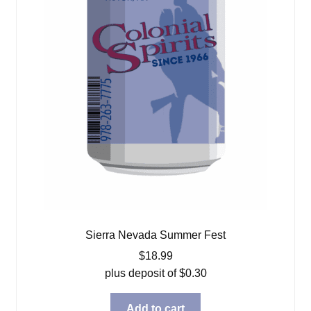
Sierra Nevada Summer Fest
$
18.99
plus deposit of
$
0.30
Add to cart