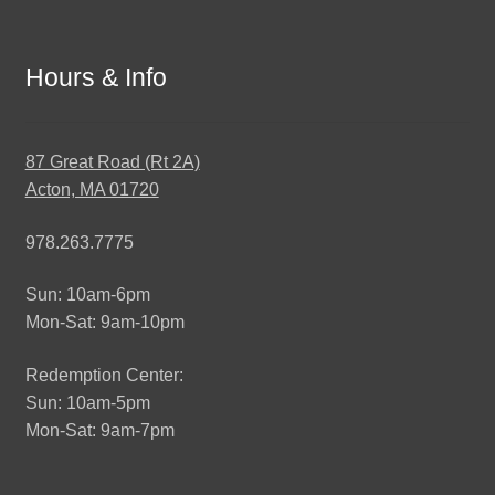
Hours & Info
87 Great Road (Rt 2A)
Acton, MA 01720
978.263.7775
Sun: 10am-6pm
Mon-Sat: 9am-10pm
Redemption Center:
Sun: 10am-5pm
Mon-Sat: 9am-7pm