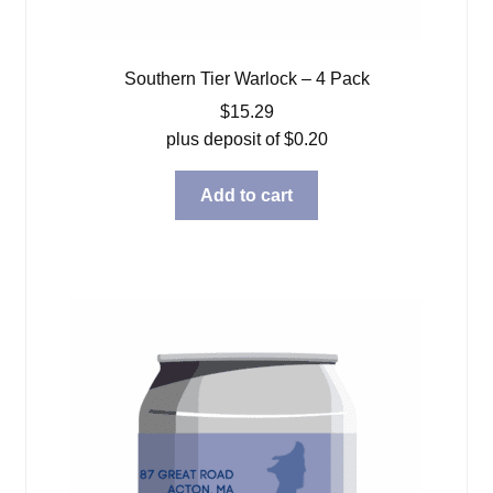
Southern Tier Warlock – 4 Pack
$
15.29
plus deposit of
$
0.20
Add to cart