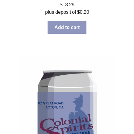
$
13.29
plus deposit of
$
0.20
Add to cart