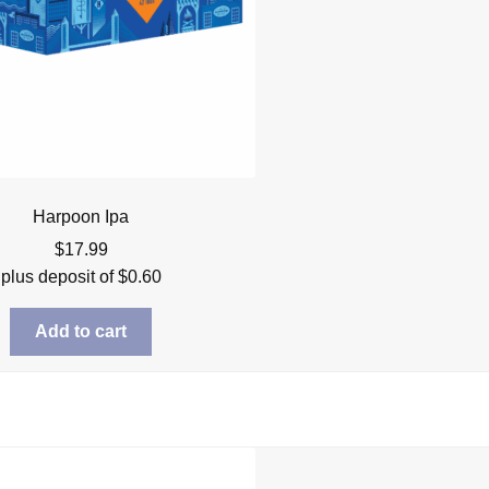
Harpoon Ipa
$
17.99
plus deposit of
$
0.60
Add to cart