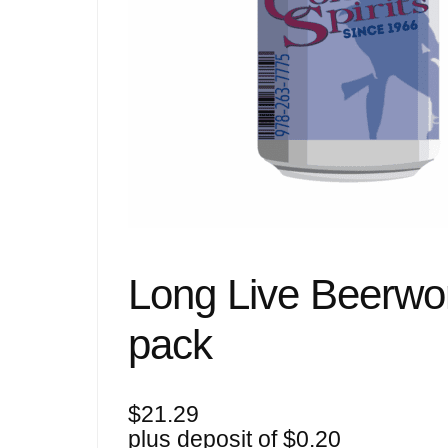
Long Live Beerwo
pack
$
21.29
plus deposit of
$
0.20