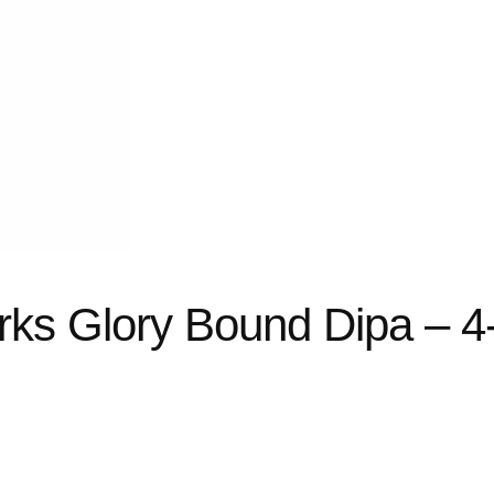
rks Glory Bound Dipa – 4