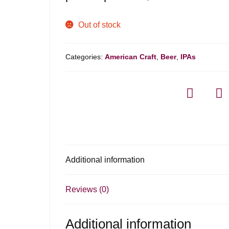
Out of stock
Categories:
American Craft
,
Beer
,
IPAs
Additional information
Reviews (0)
Additional information