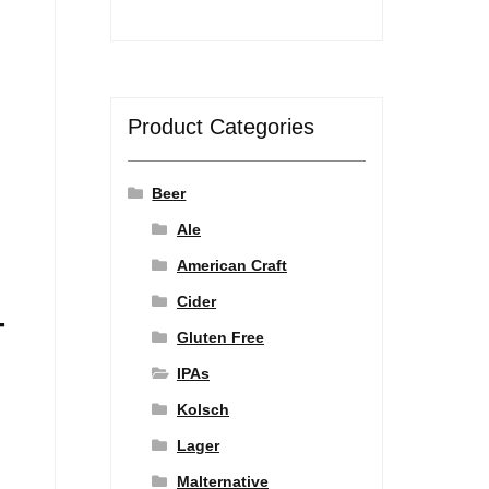
Product Categories
Beer
Ale
American Craft
Cider
-
Gluten Free
IPAs
Kolsch
Lager
Malternative