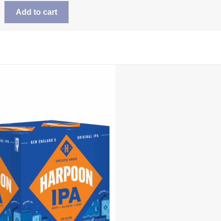
Add to cart