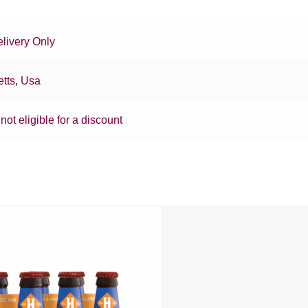
livery Only
tts
,
Usa
 not eligible for a discount