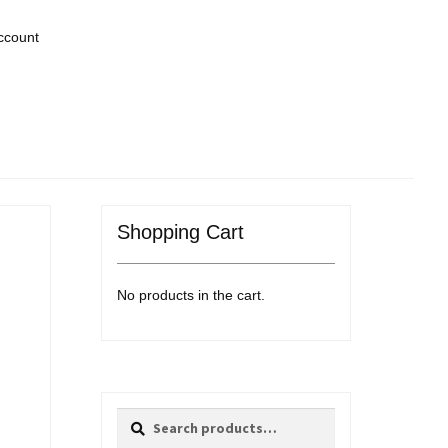
ccount
Shopping Cart
No products in the cart.
Search
Search
for: