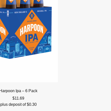
Harpoon Ipa – 6 Pack
$
11.69
plus deposit of
$
0.30