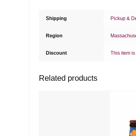
Shipping
Pickup & De
Region
Massachuse
Discount
This item is
Related products