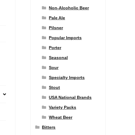
Non-Alcoholic Beer
Pale Ale
Pilsner
Popular Imports
Porter
Seasonal
Sour
Specialty Imports
Stout
USA National Brands
Variety Packs
Wheat Beer
Bitters