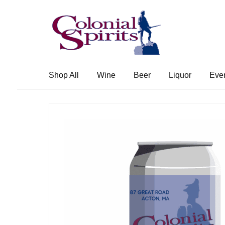
Skip
Skip
to
to
navigation
content
Shop All
Wine
Beer
Liquor
Eve