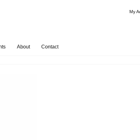
My A
nts
About
Contact