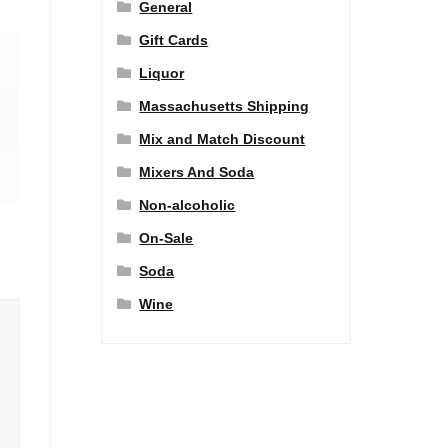
General
Gift Cards
Liquor
Massachusetts Shipping
Mix and Match Discount
Mixers And Soda
Non-alcoholic
On-Sale
Soda
Wine