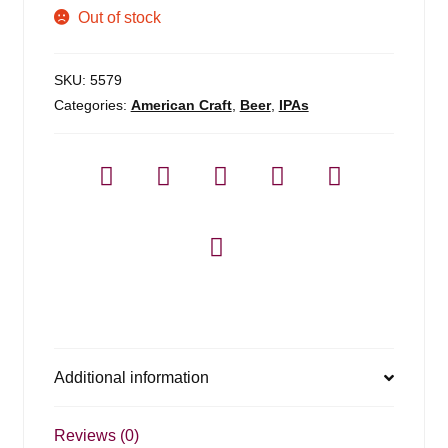
Out of stock
SKU:
5579
Categories:
American Craft
,
Beer
,
IPAs
Additional information
Reviews (0)