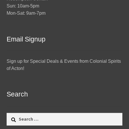
Sun: 10am-5pm
Mon-Sat: 9am-7pm
Email Signup
Sign up for Special Deals & Events from Colonial Spirits
of Acton!
Search
Search
for: