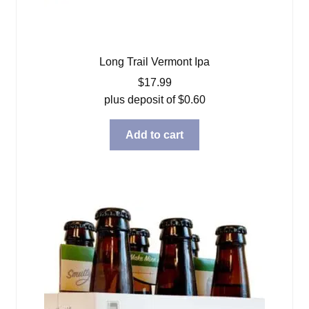
Long Trail Vermont Ipa
$
17.99
plus deposit of
$
0.60
Add to cart