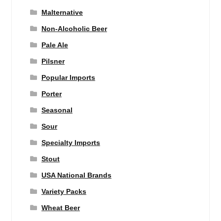
Malternative
Non-Alcoholic Beer
Pale Ale
Pilsner
Popular Imports
Porter
Seasonal
Sour
Specialty Imports
Stout
USA National Brands
Variety Packs
Wheat Beer