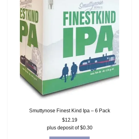
Smuttynose Finest Kind Ipa – 6 Pack
$
12.19
plus deposit of
$
0.30