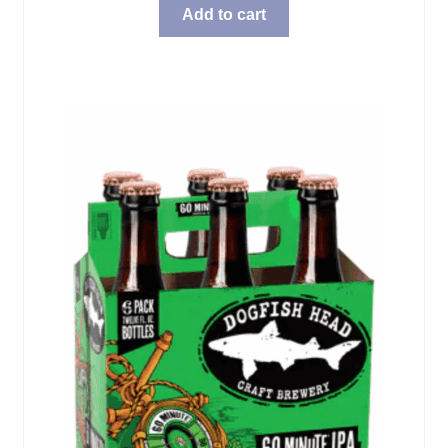
Add to cart