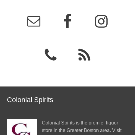
Colonial Spirits
Colonial Spirits
is the premier liquor
store in the Greater Boston area. Visit