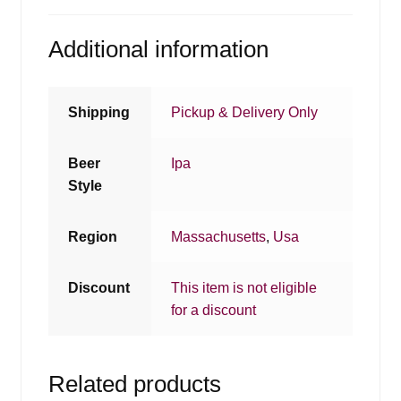
Additional information
Shipping
Pickup & Delivery Only
Beer
Ipa
Style
Region
Massachusetts
,
Usa
Discount
This item is not eligible
for a discount
Related products