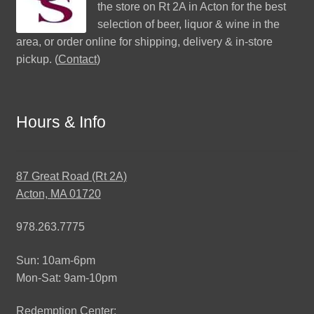
the store on Rt 2A in Acton for the best
selection of beer, liquor & wine in the
area, or order online for shipping, delivery & in-store
pickup. (
Contact
)
Hours & Info
87 Great Road (Rt 2A)
Acton, MA 01720
978.263.7775
Sun: 10am-6pm
Mon-Sat: 9am-10pm
Redemption Center: