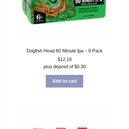
Dogfish Head 60 Minute Ipa – 6 Pack
$
12.19
plus deposit of
$
0.30
Add to cart