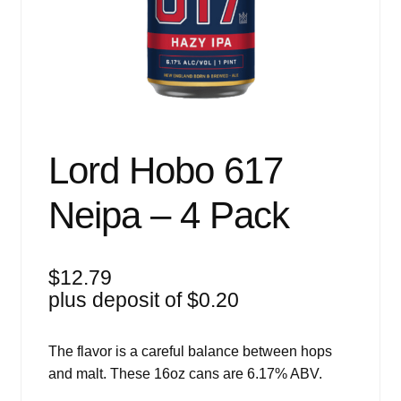
Events
Blog
About
Contact
Lord Hobo 617
Neipa – 4 Pack
$
12.79
plus deposit of
$
0.20
The flavor is a careful balance between hops
and malt. These 16oz cans are 6.17% ABV.