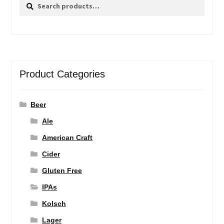
Search
Search
for:
Product Categories
Beer
Ale
American Craft
Cider
Gluten Free
IPAs
Kolsch
Lager