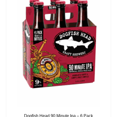
Dogfish Head 90 Minute Ipa – 6 Pack