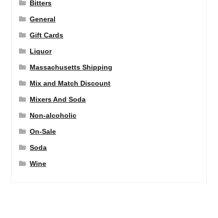
Bitters
General
Gift Cards
Liquor
Massachusetts Shipping
Mix and Match Discount
Mixers And Soda
Non-alcoholic
On-Sale
Soda
Wine