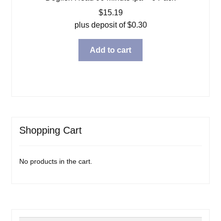
$
15.19
plus deposit of
$
0.30
Add to cart
Shopping Cart
No products in the cart.