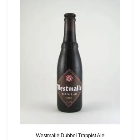
Westmalle Dubbel Trappist Ale