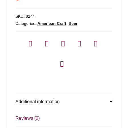
SKU:
8244
Categories:
American Craft
,
Beer
Additional information
Reviews (0)