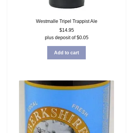
Westmalle Tripel Trappist Ale
$
14.95
plus deposit of
$
0.05
Add to cart