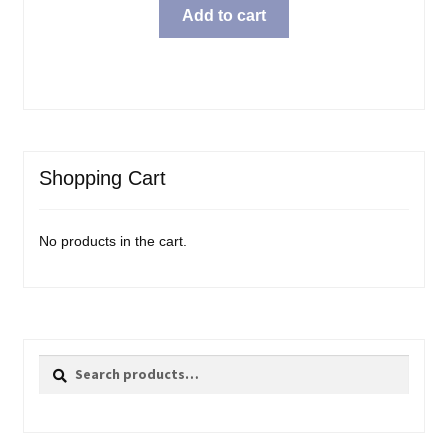
Add to cart
Shopping Cart
No products in the cart.
Search
Search
for: