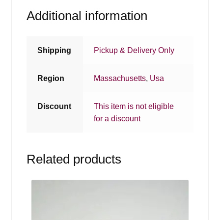
Additional information
Shipping
Pickup & Delivery Only
Region
Massachusetts
,
Usa
Discount
This item is not eligible
for a discount
Related products