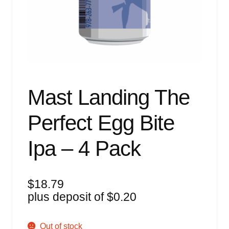
Events
Blog
About
Contact
Mast Landing The
Perfect Egg Bite
Ipa – 4 Pack
$
18.79
plus deposit of
$
0.20
Out of stock