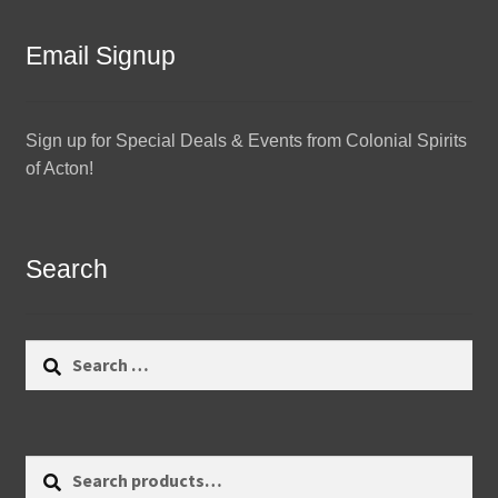
Email Signup
Sign up for Special Deals & Events from Colonial Spirits
of Acton!
Search
Search
for:
Search
Search
for: