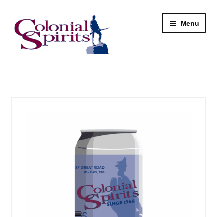
Skip
Skip
Menu
to
to
navigation
content
Shop
My Account
Email Signup
Wine
Beer
Liquor