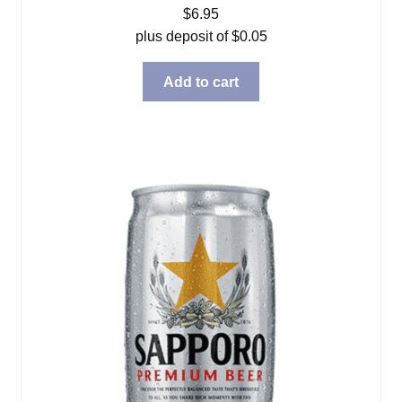
$
6.95
plus deposit of
$
0.05
Add to cart