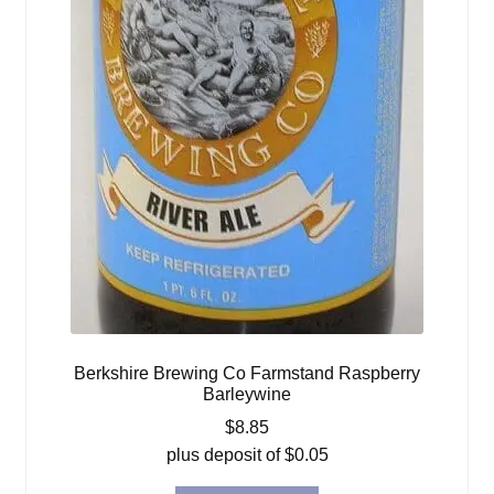
Berkshire Brewing Co Farmstand Raspberry
Barleywine
$
8.85
plus deposit of
$
0.05