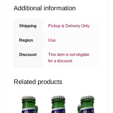
Additional information
Shipping
Pickup & Delivery Only
Region
Usa
Discount
This item is not eligible
for a discount
Related products