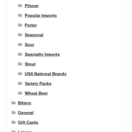
Pilsner
Popular Imports
Porter
Seasonal
Sour
Specialty Imports
Stout
USA National Brands
Variety Packs
Wheat Beer
Bitters
General
Gift Cards