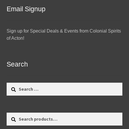
Email Signup
Sign up for Special Deals & Events from Colonial Spirits
of Acton!
Search
Search
for:
Search
Search
for: