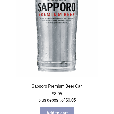
Sapporo Premium Beer Can
$
3.95
plus deposit of
$
0.05
Add to cart