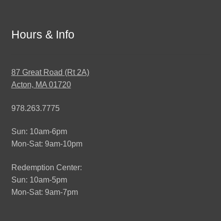
Hours & Info
87 Great Road (Rt 2A)
Acton, MA 01720
978.263.7775
Sun: 10am-6pm
Mon-Sat: 9am-10pm
Redemption Center:
Sun: 10am-5pm
Mon-Sat: 9am-7pm