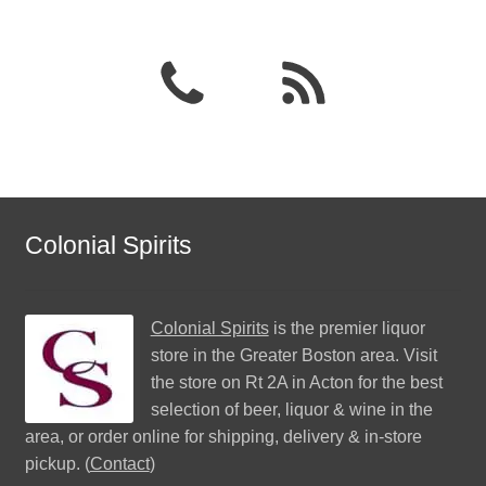
Colonial Spirits
Colonial Spirits
is the premier liquor
store in the Greater Boston area. Visit
the store on Rt 2A in Acton for the best
selection of beer, liquor & wine in the
area, or order online for shipping, delivery & in-store
pickup. (
Contact
)