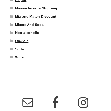
Liquor
Massachusetts Shipping
Mix and Match Discount
Mixers And Soda
Non-alcoholic
On-Sale
Soda
Wine