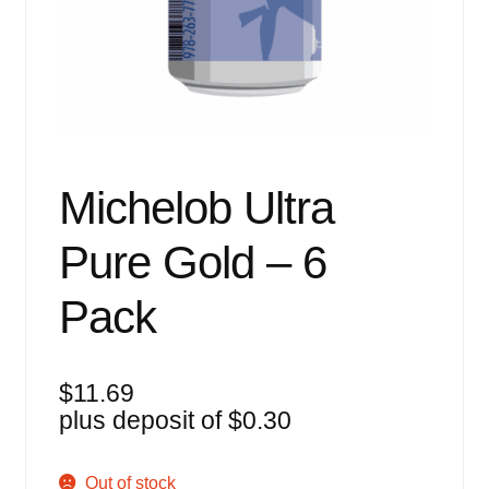
Events
Blog
About
Contact
Michelob Ultra
Pure Gold – 6
Pack
$
11.69
plus deposit of
$
0.30
Out of stock