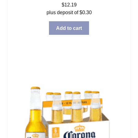
$
12.19
plus deposit of
$
0.30
Add to cart