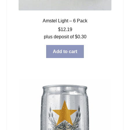
Amstel Light – 6 Pack
$
12.19
plus deposit of
$
0.30
Add to cart