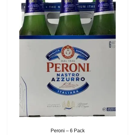
Peroni – 6 Pack