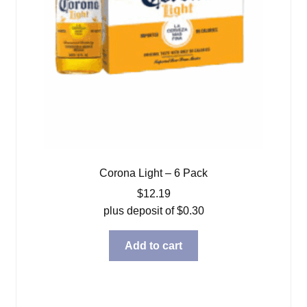
Corona Light – 6 Pack
$
12.19
plus deposit of
$
0.30
Add to cart