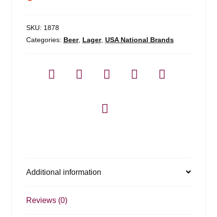
SKU:
1878
Categories:
Beer
,
Lager
,
USA National Brands
Additional information
Reviews (0)