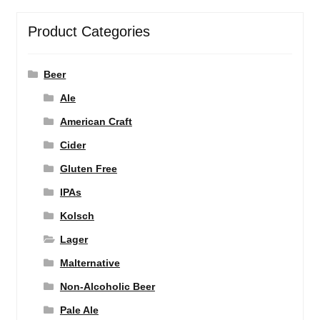
Product Categories
Beer
Ale
American Craft
Cider
Gluten Free
IPAs
Kolsch
Lager
Malternative
Non-Alcoholic Beer
Pale Ale