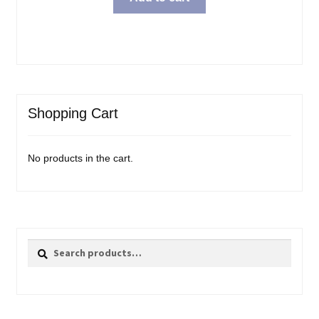
Shopping Cart
No products in the cart.
Search
Search
for: