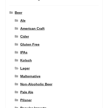
Beer
Ale
American Craft
Cider
Gluten Free
IPAs
Kolsch
Lager
Malternative
Non-Alcoholic Beer
Pale Ale
Pilsner