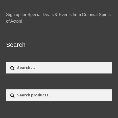
Sign up for Special Deals & Events from Colonial Spirits
of Acton!
Search
Search
for:
Search
Search
for: