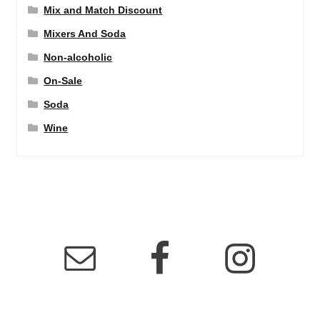
Mix and Match Discount
Mixers And Soda
Non-alcoholic
On-Sale
Soda
Wine