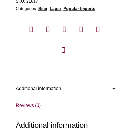
Pack
SKU:
21617
quantity
Categories:
Beer
,
Lager
,
Popular Imports
Additional information
Reviews (0)
Additional information