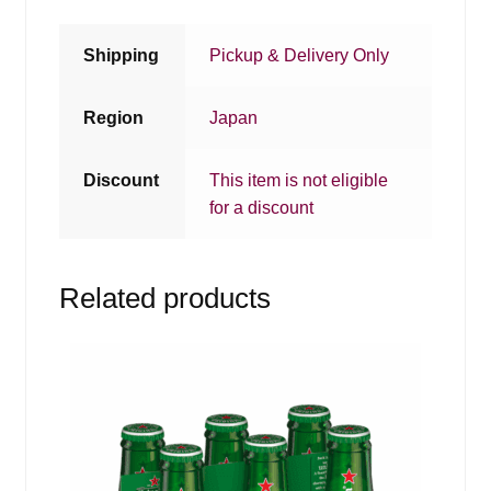
Shipping
Pickup & Delivery Only
Region
Japan
Discount
This item is not eligible
for a discount
Related products