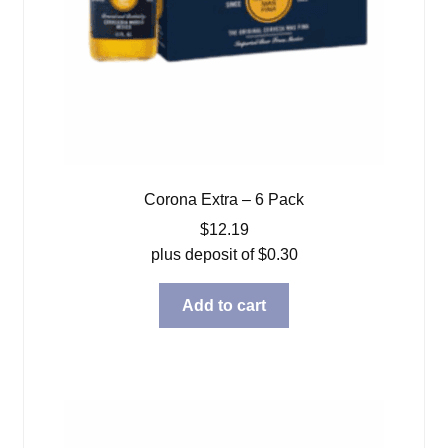
Corona Extra – 6 Pack
$
12.19
plus deposit of
$
0.30
Add to cart