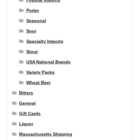
Popular Imports
Porter
Seasonal
Sour
Specialty Imports
Stout
USA National Brands
Variety Packs
Wheat Beer
Bitters
General
Gift Cards
Liquor
Massachusetts Shipping