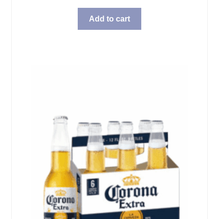
Add to cart