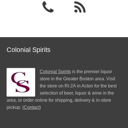
Colonial Spirits
Colonial Spirits
is the premier liquor
store in the Greater Boston area. Visit
the store on Rt 2A in Acton for the best
selection of beer, liquor & wine in the
area, or order online for shipping, delivery & in-store
pickup. (
Contact
)