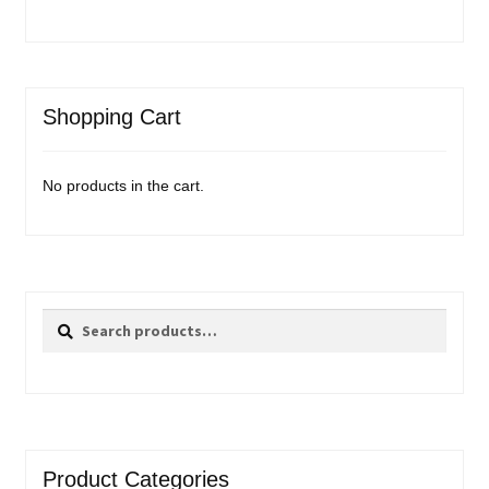
Shopping Cart
No products in the cart.
Search
Search
for:
Product Categories