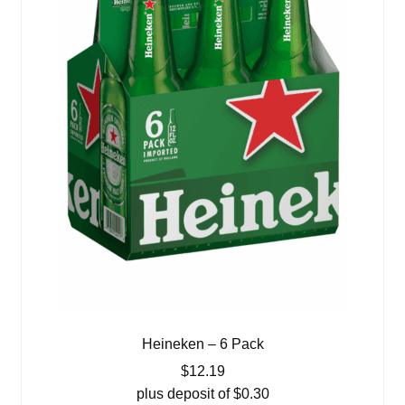
Heineken – 6 Pack
$
12.19
plus deposit of
$
0.30