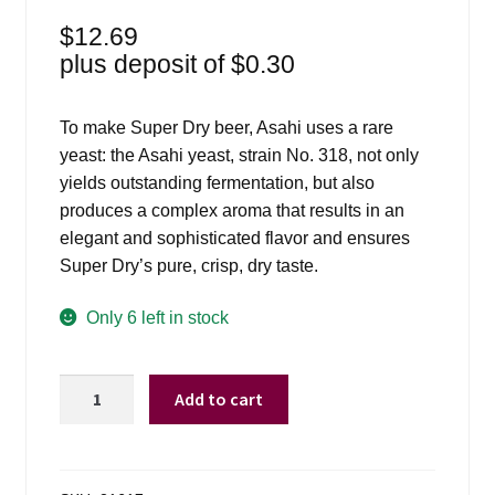
$
12.69
plus deposit of
$
0.30
To make Super Dry beer, Asahi uses a rare
yeast: the Asahi yeast, strain No. 318, not only
yields outstanding fermentation, but also
produces a complex aroma that results in an
elegant and sophisticated flavor and ensures
Super Dry’s pure, crisp, dry taste.
Only 6 left in stock
Asahi
Add to cart
Bottles
-
6