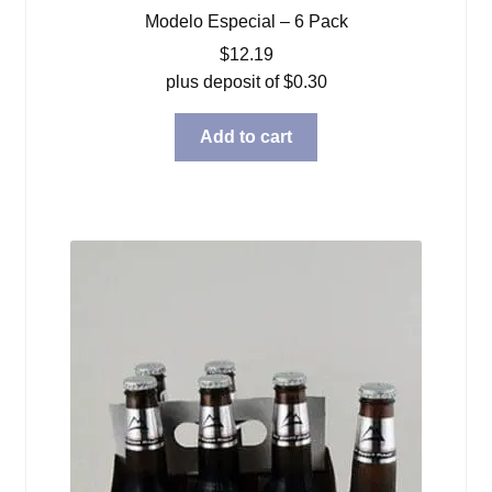
Modelo Especial – 6 Pack
$
12.19
plus deposit of
$
0.30
Add to cart