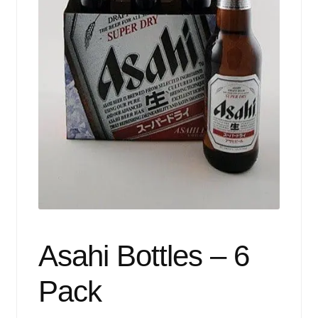
Events
Blog
About
Contact
Asahi Bottles – 6
Pack