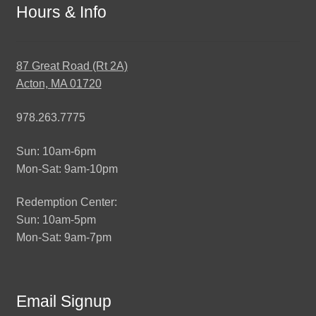
Hours & Info
87 Great Road (Rt 2A)
Acton, MA 01720
978.263.7775
Sun: 10am-6pm
Mon-Sat: 9am-10pm
Redemption Center:
Sun: 10am-5pm
Mon-Sat: 9am-7pm
Email Signup