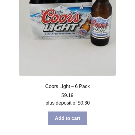
Coors Light – 6 Pack
$
9.19
plus deposit of
$
0.30
Add to cart