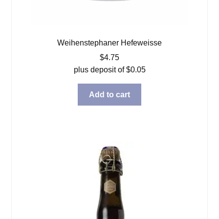
Weihenstephaner Hefeweisse
$
4.75
plus deposit of
$
0.05
Add to cart