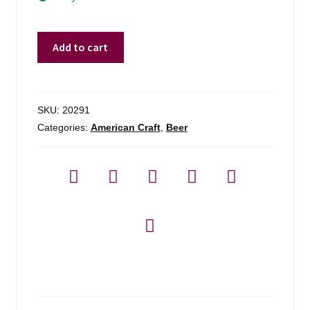
Moat
Add to cart
Mountain
Brewing
Call
It
SKU:
20291
A
Categories:
American Craft
,
Beer
Day
Dipa
-
4
Pack
quantity