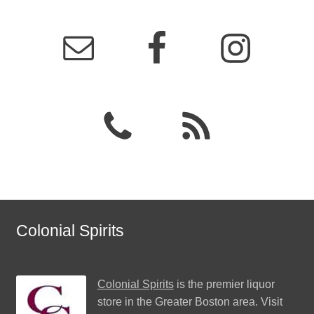
Colonial Spirits
Colonial Spirits
is the premier liquor
store in the Greater Boston area. Visit