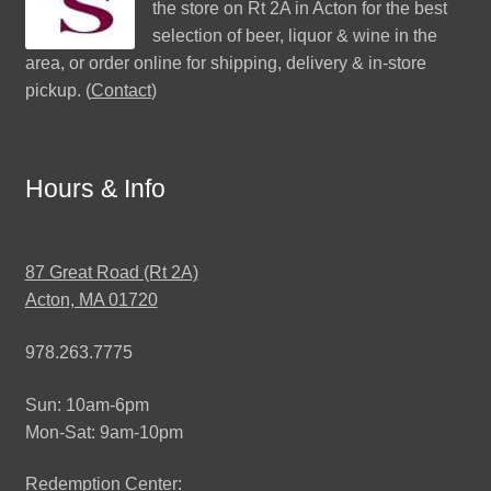
the store on Rt 2A in Acton for the best
selection of beer, liquor & wine in the
area, or order online for shipping, delivery & in-store
pickup. (
Contact
)
Hours & Info
87 Great Road (Rt 2A)
Acton, MA 01720
978.263.7775
Sun: 10am-6pm
Mon-Sat: 9am-10pm
Redemption Center: