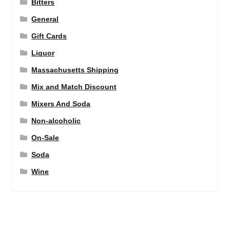
Bitters
General
Gift Cards
Liquor
Massachusetts Shipping
Mix and Match Discount
Mixers And Soda
Non-alcoholic
On-Sale
Soda
Wine