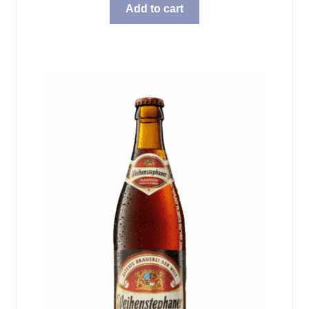
Add to cart