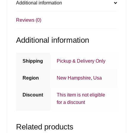
Additional information
Reviews (0)
Additional information
Shipping
Pickup & Delivery Only
Region
New Hampshire
,
Usa
Discount
This item is not eligible
for a discount
Related products