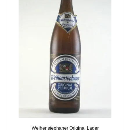
Weihenstephaner Original Lager