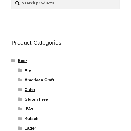
Search
Search
for:
Product Categories
Beer
Ale
American Craft
Cider
Gluten Free
IPAs
Kolsch
Lager