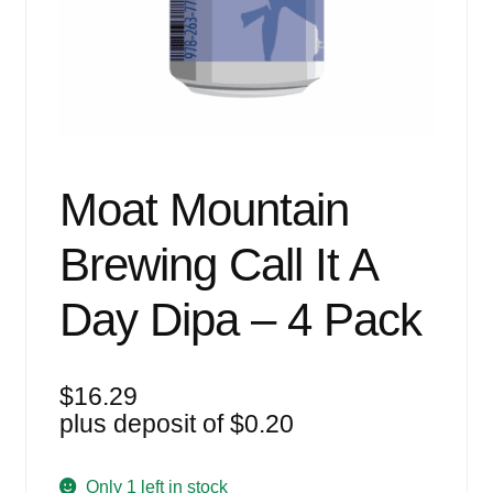
Events
Blog
About
Contact
Moat Mountain
Brewing Call It A
Day Dipa – 4 Pack
$
16.29
plus deposit of
$
0.20
Only 1 left in stock