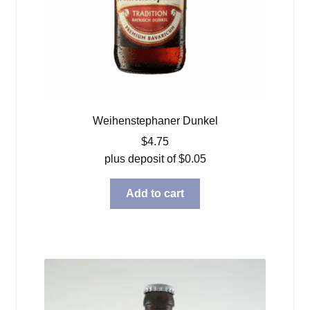
Weihenstephaner Dunkel
$
4.75
plus deposit of
$
0.05
Add to cart