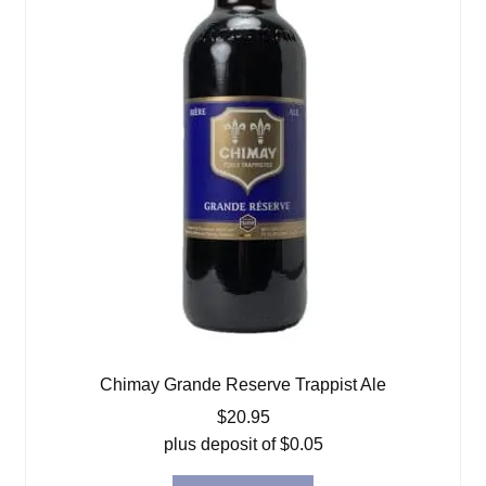
Chimay Grande Reserve Trappist Ale
$
20.95
plus deposit of
$
0.05