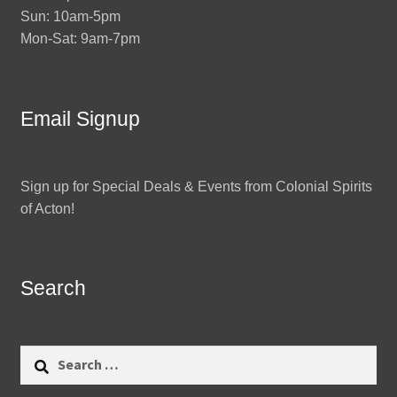
Sun: 10am-5pm
Mon-Sat: 9am-7pm
Email Signup
Sign up for Special Deals & Events from Colonial Spirits
of Acton!
Search
Search
for: