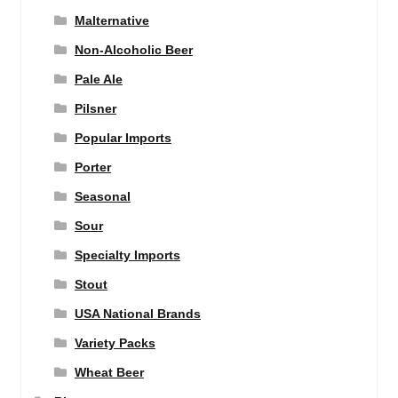
Malternative
Non-Alcoholic Beer
Pale Ale
Pilsner
Popular Imports
Porter
Seasonal
Sour
Specialty Imports
Stout
USA National Brands
Variety Packs
Wheat Beer