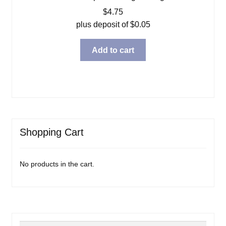
$
4.75
plus deposit of
$
0.05
Add to cart
Shopping Cart
No products in the cart.