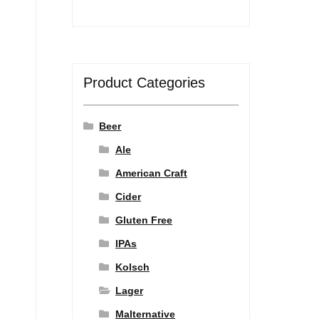
Product Categories
Beer
Ale
American Craft
Cider
Gluten Free
IPAs
Kolsch
Lager
Malternative