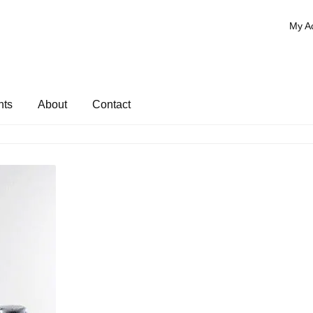
My A
nts
About
Contact