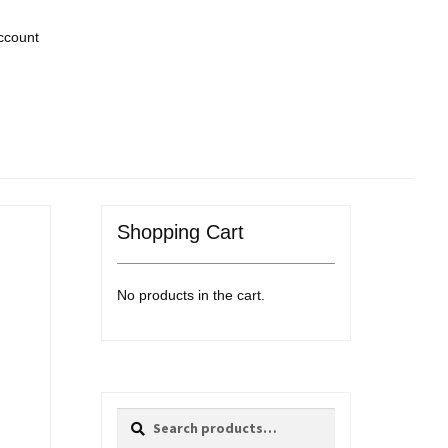
ccount
Shopping Cart
No products in the cart.
Search
Search
for: