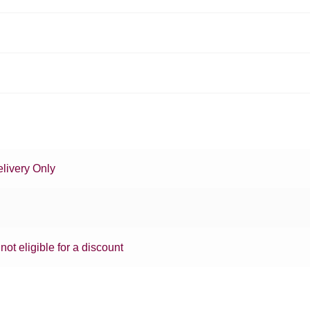
livery Only
 not eligible for a discount