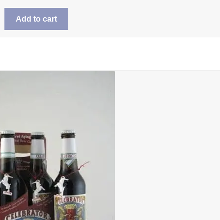
Add to cart