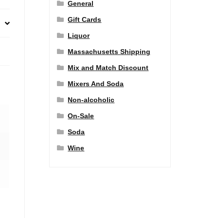
General
Gift Cards
Liquor
Massachusetts Shipping
Mix and Match Discount
Mixers And Soda
Non-alcoholic
On-Sale
Soda
Wine