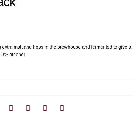
ack
ng extra malt and hops in the brewhouse and fermented to give a
7.3% alcohol.