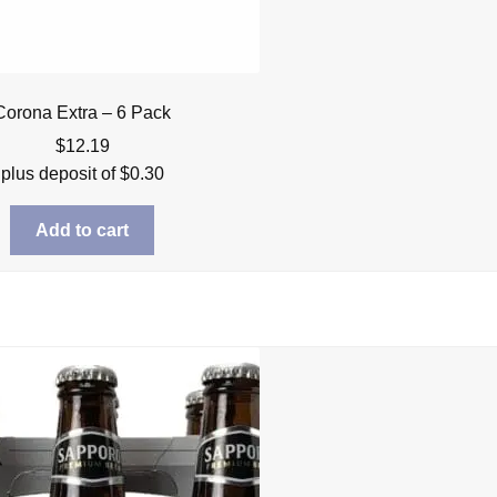
Corona Extra – 6 Pack
$
12.19
plus deposit of
$
0.30
Add to cart