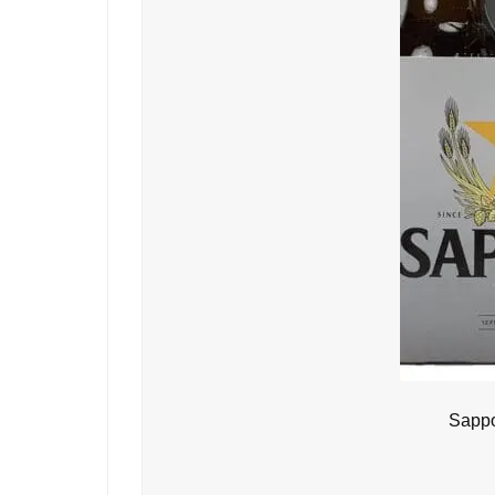
Sappo