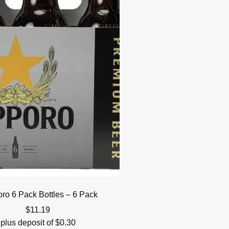
ro 6 Pack Bottles – 6 Pack
$
11.19
plus deposit of
$
0.30