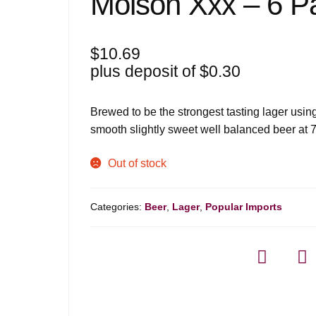
Molson Xxx – 6 P
$
10.69
plus deposit of
$
0.30
Brewed to be the strongest tasting lager usi
smooth slightly sweet well balanced beer at 
Out of stock
Categories:
Beer
,
Lager
,
Popular Imports