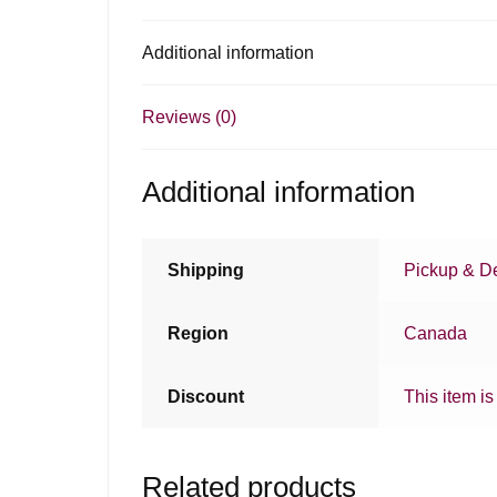
Additional information
Reviews (0)
Additional information
Shipping
Pickup & De
Region
Canada
Discount
This item is
Related products