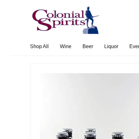
Skip
Skip
to
to
navigation
content
Shop All
Wine
Beer
Liquor
Eve