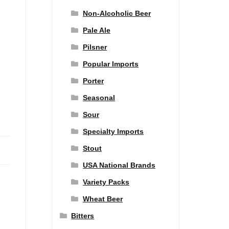
Non-Alcoholic Beer
Pale Ale
Pilsner
Popular Imports
Porter
Seasonal
Sour
Specialty Imports
Stout
USA National Brands
Variety Packs
Wheat Beer
Bitters