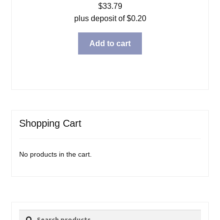
$
33.79
plus deposit of
$
0.20
Add to cart
Shopping Cart
No products in the cart.
Search
Search