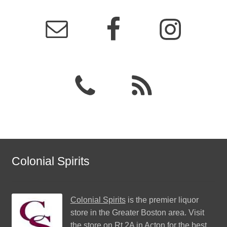
Colonial Spirits
Colonial Spirits
is the premier liquor
store in the Greater Boston area. Visit
the store on Rt 2A in Acton for the best