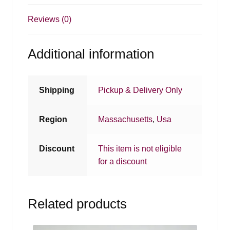
Reviews (0)
Additional information
Shipping
Pickup & Delivery Only
Region
Massachusetts
,
Usa
Discount
This item is not eligible
for a discount
Related products