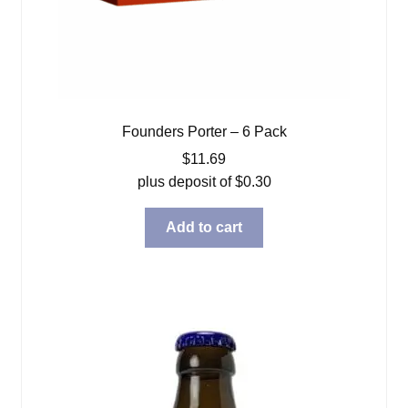
Founders Porter – 6 Pack
$
11.69
plus deposit of
$
0.30
Add to cart