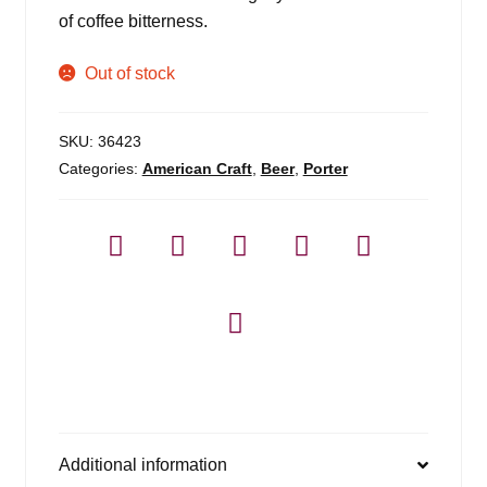
of coffee bitterness.
Out of stock
SKU:
36423
Categories:
American Craft
,
Beer
,
Porter
Additional information