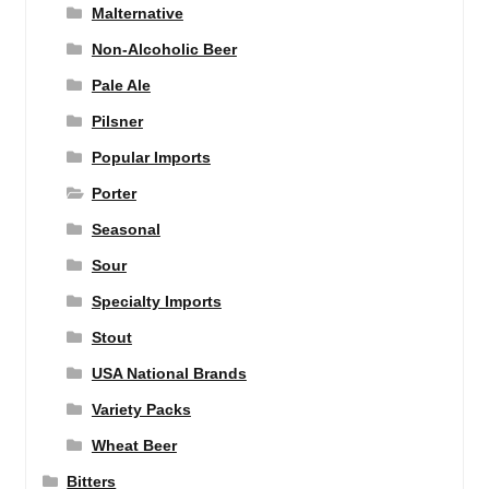
Malternative
Non-Alcoholic Beer
Pale Ale
Pilsner
Popular Imports
Porter
Seasonal
Sour
Specialty Imports
Stout
USA National Brands
Variety Packs
Wheat Beer
Bitters