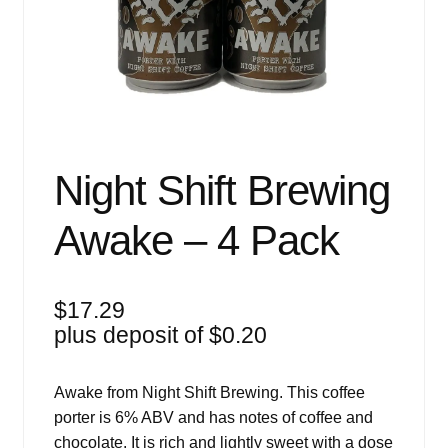
Events
Blog
About
Contact
Night Shift Brewing
Awake – 4 Pack
$
17.29
plus deposit of
$
0.20
Awake from Night Shift Brewing. This coffee
porter is 6% ABV and has notes of coffee and
chocolate. It is rich and lightly sweet with a dose