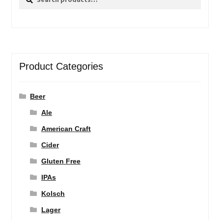
for:
Product Categories
Beer
Ale
American Craft
Cider
Gluten Free
IPAs
Kolsch
Lager