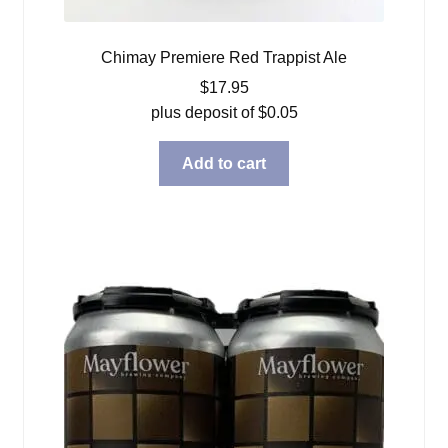
Chimay Premiere Red Trappist Ale
$
17.95
plus deposit of
$
0.05
Add to cart