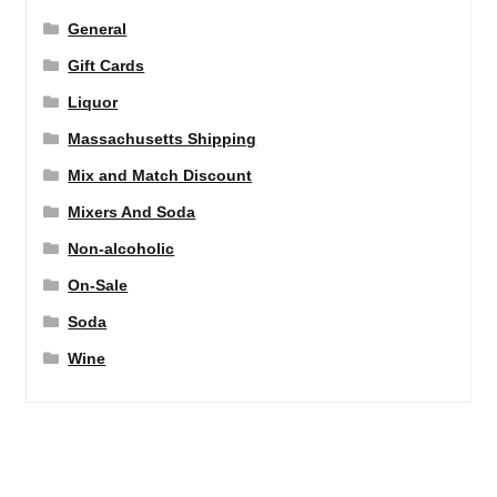
General
Gift Cards
Liquor
Massachusetts Shipping
Mix and Match Discount
Mixers And Soda
Non-alcoholic
On-Sale
Soda
Wine