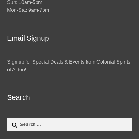
Sun: 10am-5pm
Mon-Sat: 9am-7pm
Email Signup
Sign up for Special Deals & Events from Colonial Spirits
of Acton!
Search
Search
for: