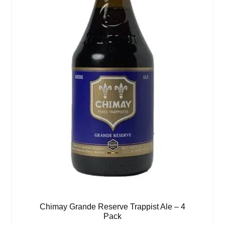
Chimay Grande Reserve Trappist Ale – 4
Pack