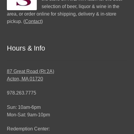
selection of beer, liquor & wine in the
area, or order online for shipping, delivery & in-store
pickup. (
Contact
)
Hours & Info
87 Great Road (Rt 2A)
Acton, MA 01720
978.263.7775
Sun: 10am-6pm
Mon-Sat: 9am-10pm
Redemption Center: