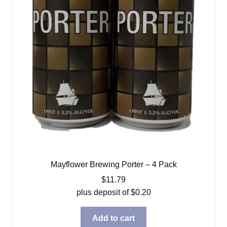
Mayflower Brewing Porter – 4 Pack
$
11.79
plus deposit of
$
0.20
Add to cart