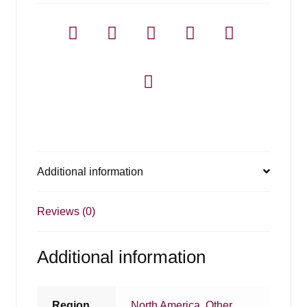
Additional information
Reviews (0)
Additional information
Region
North America
,
Other