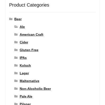
Product Categories
Beer
Ale
American Craft
Cider
Gluten Free
IPAs
Kolsch
Lager
Malternative
Non-Alcoholic Beer
Pale Ale
Pilsner