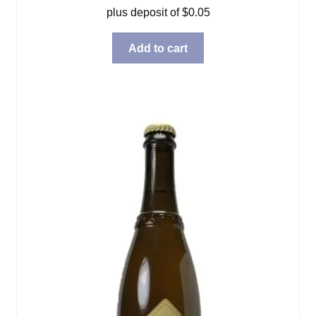
plus deposit of
$
0.05
Add to cart