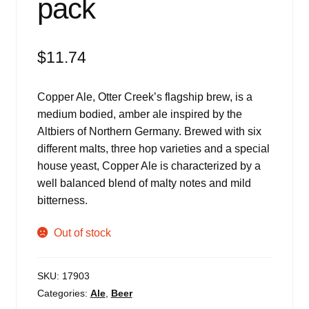
pack
$
11.74
Copper Ale, Otter Creek’s flagship brew, is a
medium bodied, amber ale inspired by the
Altbiers of Northern Germany. Brewed with six
different malts, three hop varieties and a special
house yeast, Copper Ale is characterized by a
well balanced blend of malty notes and mild
bitterness.
Out of stock
SKU:
17903
Categories:
Ale
,
Beer