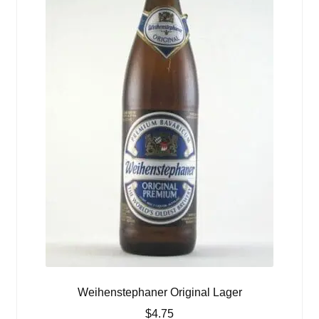
Weihenstephaner Original Lager
$
4.75