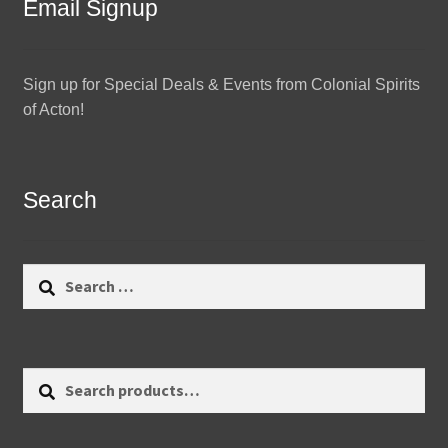
Email Signup
Sign up for Special Deals & Events from Colonial Spirits
of Acton!
Search
Search
for:
Search
Search
for: