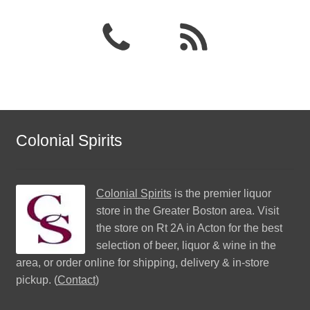
Colonial Spirits
Colonial Spirits
is the premier liquor
store in the Greater Boston area. Visit
the store on Rt 2A in Acton for the best
selection of beer, liquor & wine in the
area, or order online for shipping, delivery & in-store
pickup. (
Contact
)