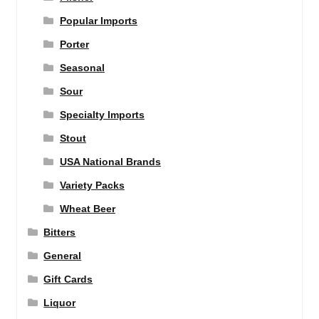
Popular Imports
Porter
Seasonal
Sour
Specialty Imports
Stout
USA National Brands
Variety Packs
Wheat Beer
Bitters
General
Gift Cards
Liquor