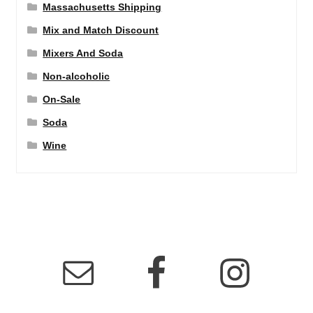
Massachusetts Shipping
Mix and Match Discount
Mixers And Soda
Non-alcoholic
On-Sale
Soda
Wine