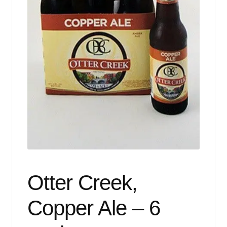
Events
Blog
About
Contact
Otter Creek,
Copper Ale – 6