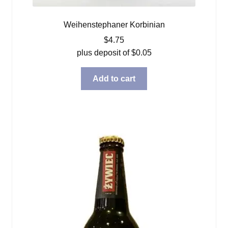
Weihenstephaner Korbinian
$
4.75
plus deposit of
$
0.05
Add to cart