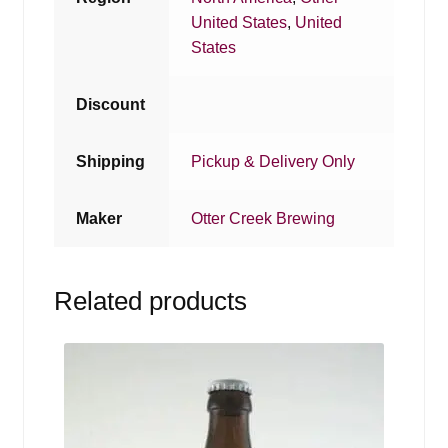
United States
,
United
States
Discount
Shipping
Pickup & Delivery Only
Maker
Otter Creek Brewing
Related products