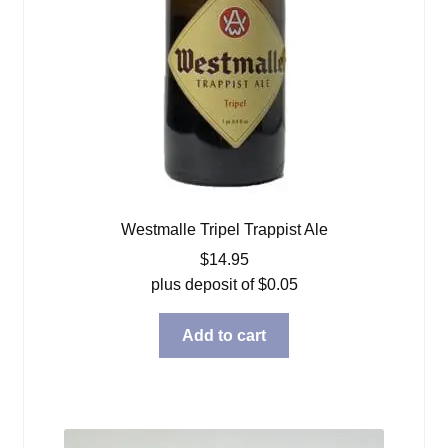
Westmalle Tripel Trappist Ale
$
14.95
plus deposit of
$
0.05
Add to cart