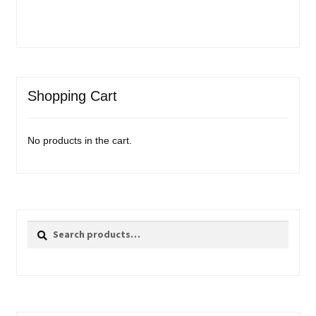
Shopping Cart
No products in the cart.
Search
Search
for: