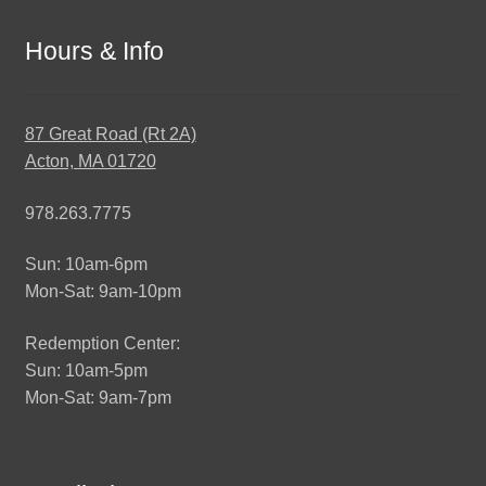
Hours & Info
87 Great Road (Rt 2A)
Acton, MA 01720
978.263.7775
Sun: 10am-6pm
Mon-Sat: 9am-10pm
Redemption Center:
Sun: 10am-5pm
Mon-Sat: 9am-7pm