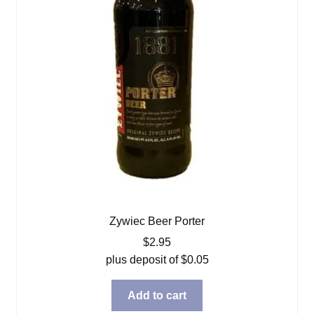
Zywiec Beer Porter
$
2.95
plus deposit of
$
0.05
Add to cart