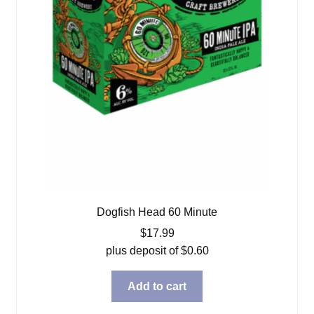
Dogfish Head 60 Minute
$
17.99
plus deposit of
$
0.60
Add to cart