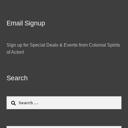
Email Signup
Sign up for Special Deals & Events from Colonial Spirits
of Acton!
Search
Search
for: