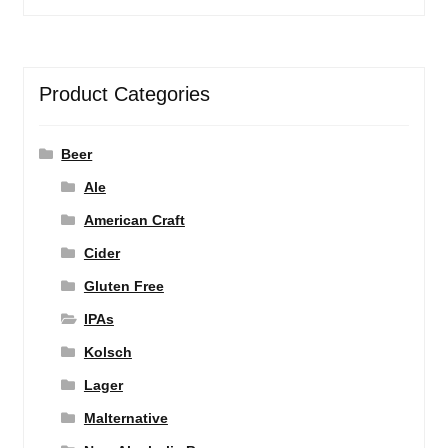
Product Categories
Beer
Ale
American Craft
Cider
Gluten Free
IPAs
Kolsch
Lager
Malternative