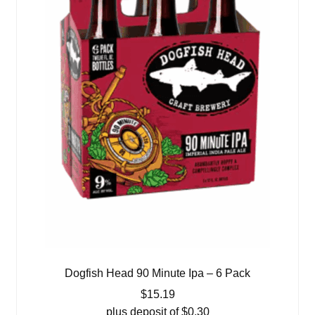
Dogfish Head 90 Minute Ipa – 6 Pack
$
15.19
plus deposit of
$
0.30