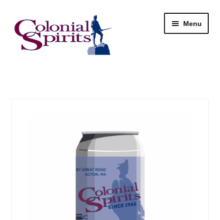
Skip
Skip
Menu
to
to
navigation
content
Shop
My Account
Email Signup
Wine
Beer
Liquor