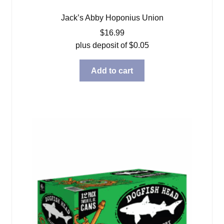
Jack’s Abby Hoponius Union
$
16.99
plus deposit of
$
0.05
Add to cart