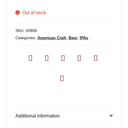
Out of stock
SKU:
20805
Categories:
American Craft
,
Beer
,
IPAs
Additional information