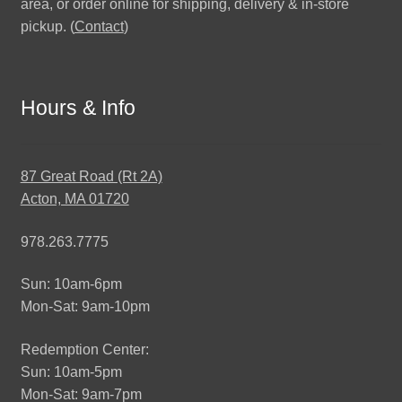
area, or order online for shipping, delivery & in-store
pickup. (
Contact
)
Hours & Info
87 Great Road (Rt 2A)
Acton, MA 01720
978.263.7775
Sun: 10am-6pm
Mon-Sat: 9am-10pm
Redemption Center:
Sun: 10am-5pm
Mon-Sat: 9am-7pm