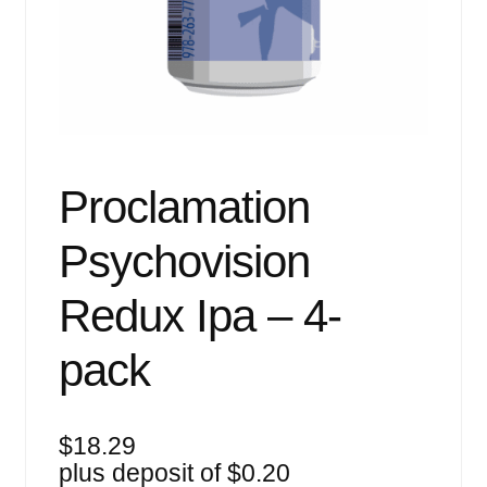
Events
Blog
About
Contact
Proclamation
Psychovision
Redux Ipa – 4-
pack
$
18.29
plus deposit of
$
0.20