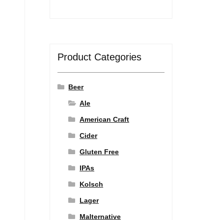
Product Categories
Beer
Ale
American Craft
Cider
Gluten Free
IPAs
Kolsch
Lager
Malternative