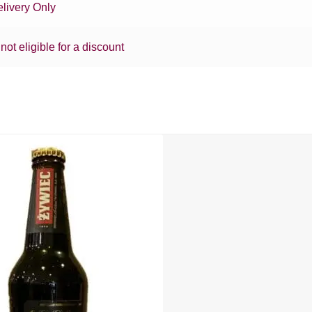
livery Only
 not eligible for a discount