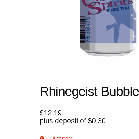
Rhinegeist Bubble
$
12.19
plus deposit of
$
0.30
Out of stock