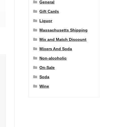
General
Gift Cards
Liquor
Massachusetts Shipping
Mix and Match Discount
Mixers And Soda
Non-alcoholic
On-Sale
Soda
Wine