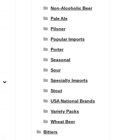
Non-Alcoholic Beer
Pale Ale
Pilsner
Popular Imports
Porter
Seasonal
Sour
Specialty Imports
Stout
USA National Brands
Variety Packs
Wheat Beer
Bitters