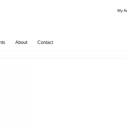
My A
nts
About
Contact