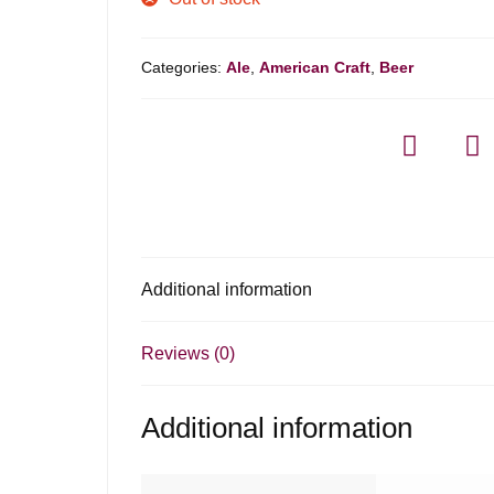
Categories:
Ale
,
American Craft
,
Beer
Additional information
Reviews (0)
Additional information