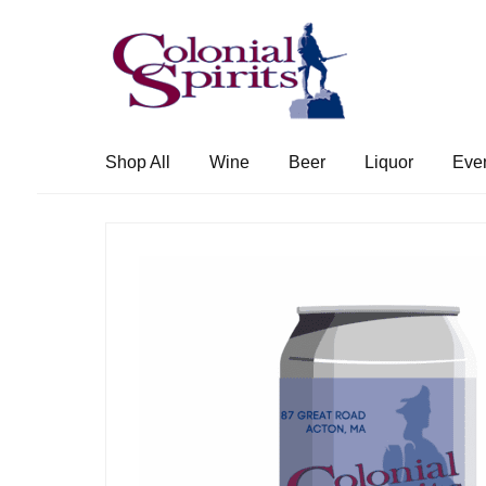
Skip
Skip
to
to
navigation
content
Shop All
Wine
Beer
Liquor
Eve