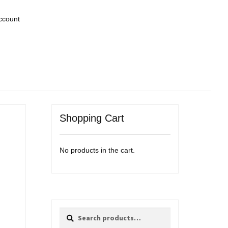
ccount
Shopping Cart
No products in the cart.
Search
Search
for: