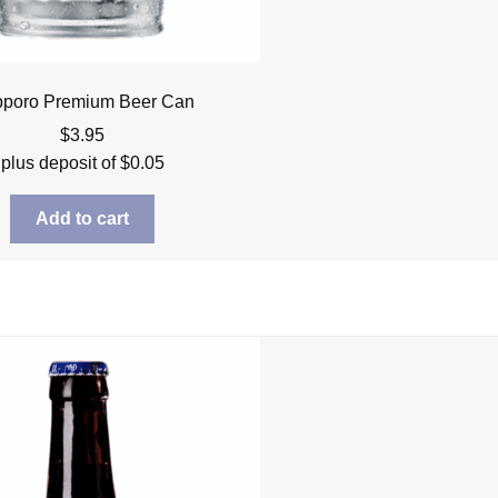
poro Premium Beer Can
$
3.95
plus deposit of
$
0.05
Add to cart