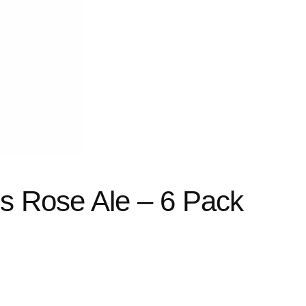
s Rose Ale – 6 Pack