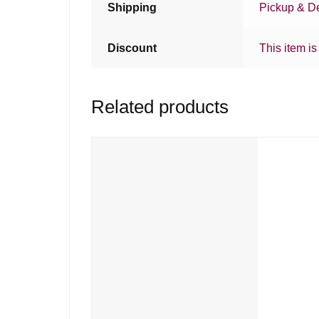
Shipping
Pickup & De
Discount
This item is
Related products