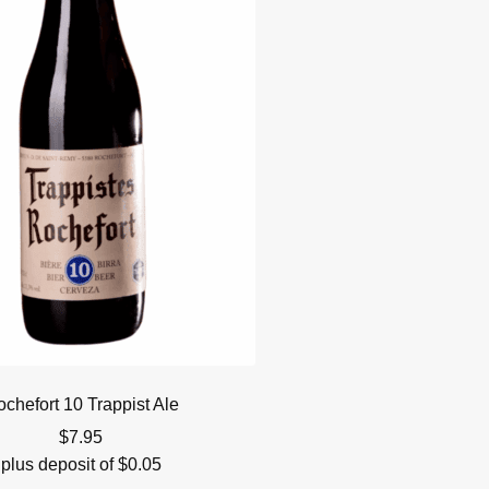
chefort 10 Trappist Ale
$
7.95
plus deposit of
$
0.05