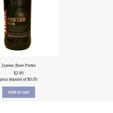
Zywiec Beer Porter
$
2.95
plus deposit of
$
0.05
Add to cart