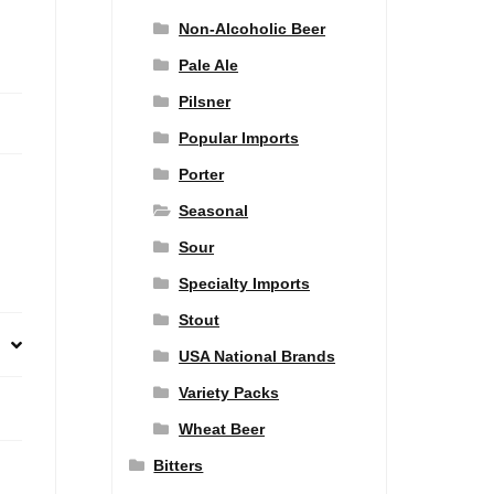
Non-Alcoholic Beer
Pale Ale
Pilsner
Popular Imports
Porter
Seasonal
Sour
Specialty Imports
Stout
USA National Brands
Variety Packs
Wheat Beer
Bitters