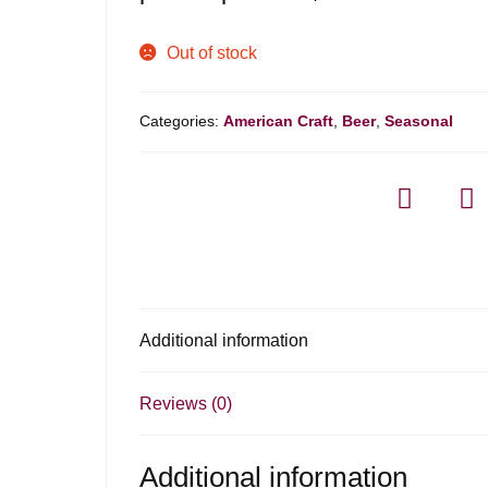
Out of stock
Categories:
American Craft
,
Beer
,
Seasonal
Additional information
Reviews (0)
Additional information