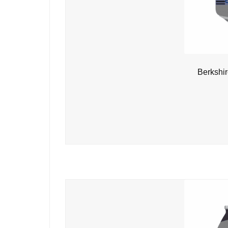
Berkshi