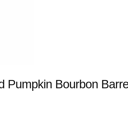
d Pumpkin Bourbon Barre