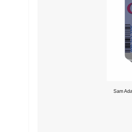
Sam Adam