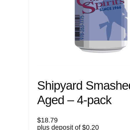
Shipyard Smashe
Aged – 4-pack
$
18.79
plus deposit of
$
0.20