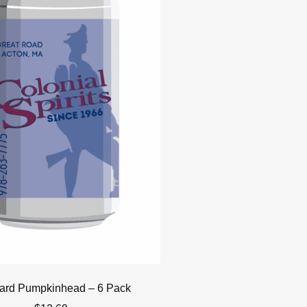
ard Pumpkinhead – 6 Pack