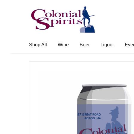
Skip
Skip
to
to
navigation
content
Shop All
Wine
Beer
Liquor
Eve