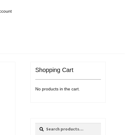
ccount
Shopping Cart
No products in the cart.
Search
Search
for: