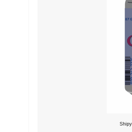
Shipy