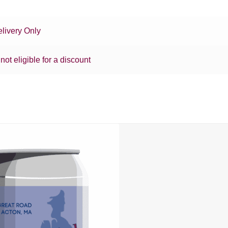
livery Only
 not eligible for a discount