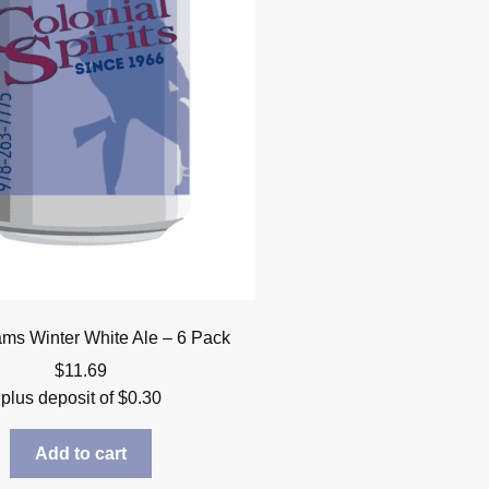
s Winter White Ale – 6 Pack
$
11.69
plus deposit of
$
0.30
Add to cart