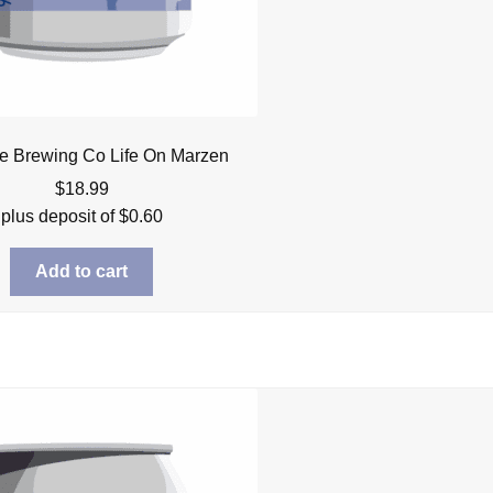
re Brewing Co Life On Marzen
$
18.99
plus deposit of
$
0.60
Add to cart