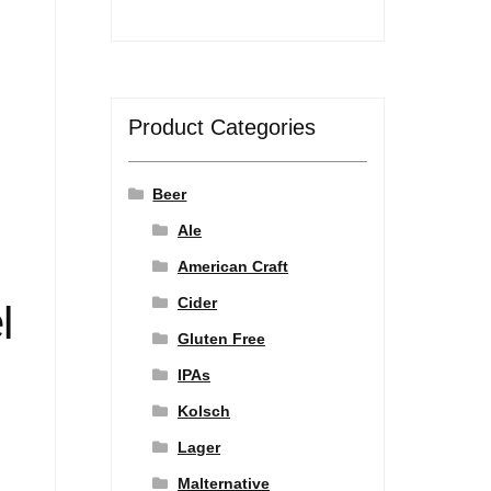
Product Categories
Beer
Ale
American Craft
Cider
l
Gluten Free
IPAs
Kolsch
Lager
Malternative