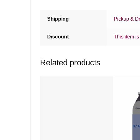
Shipping
Pickup & De
Discount
This item is
Related products