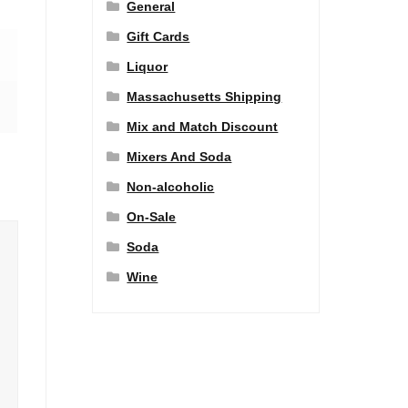
General
Gift Cards
Liquor
Massachusetts Shipping
Mix and Match Discount
Mixers And Soda
Non-alcoholic
On-Sale
Soda
Wine