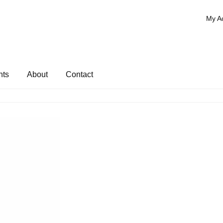
My A
nts
About
Contact