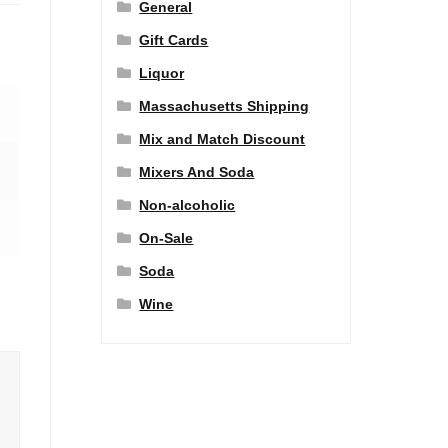
General
Gift Cards
Liquor
Massachusetts Shipping
Mix and Match Discount
Mixers And Soda
Non-alcoholic
On-Sale
Soda
Wine