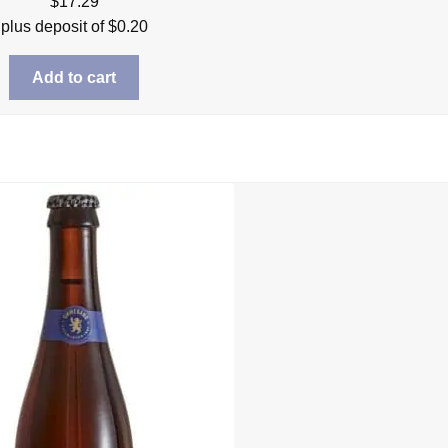
$
17.29
plus deposit of
$
0.20
Add to cart