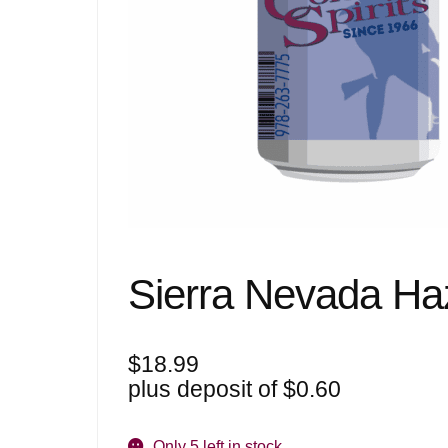
Sierra Nevada Haz
$
18.99
plus deposit of
$
0.60
Only 5 left in stock