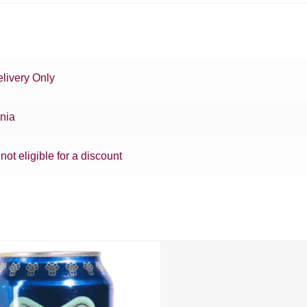
livery Only
rnia
 not eligible for a discount