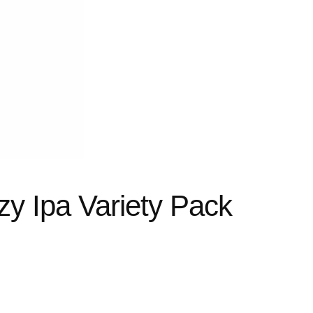
y Ipa Variety Pack