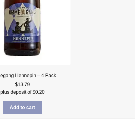
gang Hennepin – 4 Pack
$
13.79
plus deposit of
$
0.20
Add to cart