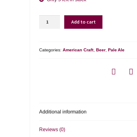
Sierra
Add to cart
Nevada
Hazy
Ipa
Variety
Categories:
American Craft
,
Beer
,
Pale Ale
Pack
quantity
Additional information
Reviews (0)