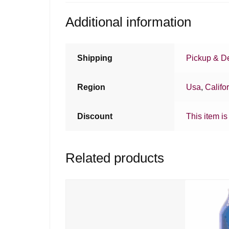
Additional information
Shipping
Pickup & De
Region
Usa
,
Califo
Discount
This item is
Related products