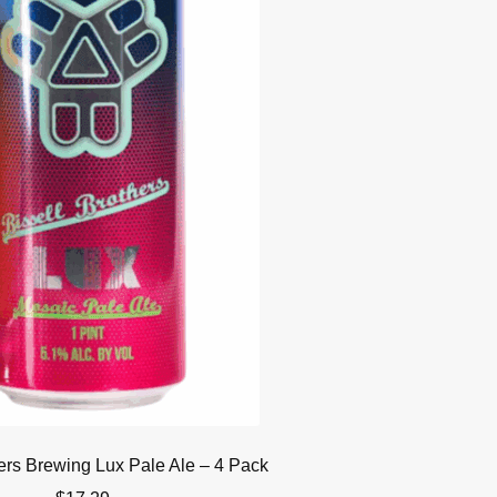
hers Brewing Lux Pale Ale – 4 Pack