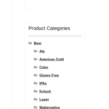
Product Categories
Beer
Ale
American Craft
Cider
Gluten Free
IPAs
Kolsch
Lager
Malternative