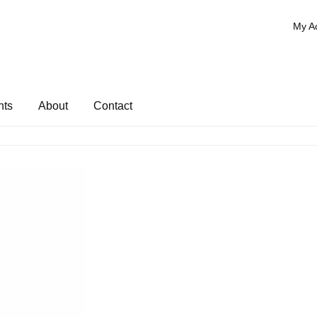
My A
nts
About
Contact