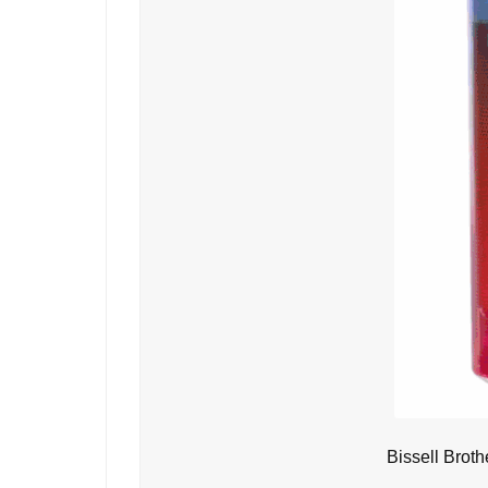
Bissell Brot