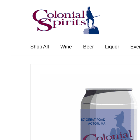
Skip
Skip
to
to
navigation
content
Shop All
Wine
Beer
Liquor
Eve