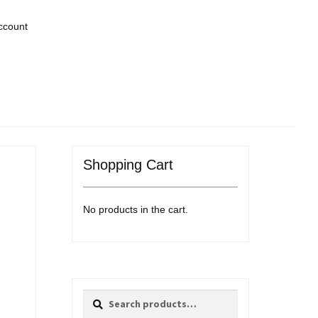
ccount
Shopping Cart
No products in the cart.
Search
Search
for: