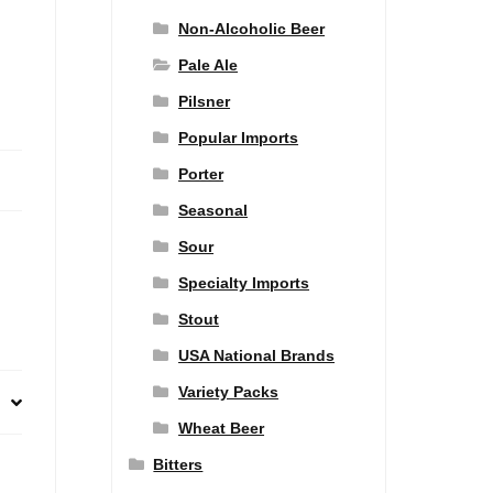
Non-Alcoholic Beer
Pale Ale
Pilsner
Popular Imports
Porter
Seasonal
Sour
Specialty Imports
Stout
USA National Brands
Variety Packs
Wheat Beer
Bitters