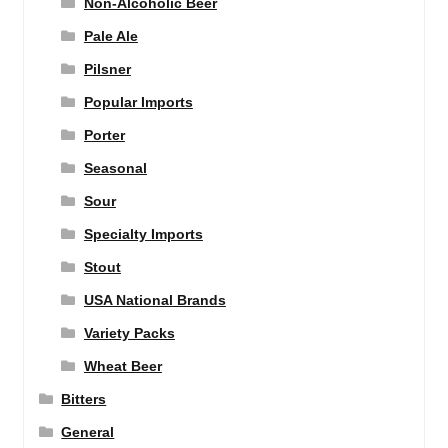
Non-Alcoholic Beer
Pale Ale
Pilsner
Popular Imports
Porter
Seasonal
Sour
Specialty Imports
Stout
USA National Brands
Variety Packs
Wheat Beer
Bitters
General