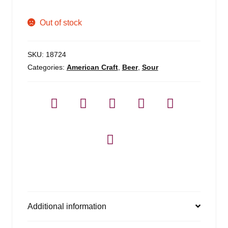
Out of stock
SKU:
18724
Categories:
American Craft
,
Beer
,
Sour
Additional information