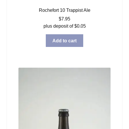
Rochefort 10 Trappist Ale
$
7.95
plus deposit of
$
0.05
Add to cart