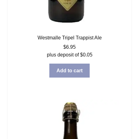
Westmalle Tripel Trappist Ale
$
6.95
plus deposit of
$
0.05
Add to cart