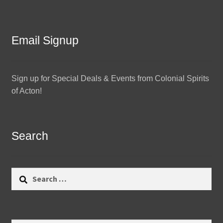
Email Signup
Sign up for Special Deals & Events from Colonial Spirits
of Acton!
Search
Search
for: