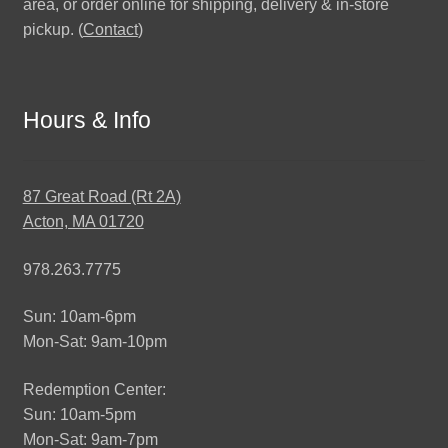
area, or order online for shipping, delivery & in-store
pickup. (
Contact
)
Hours & Info
87 Great Road (Rt 2A)
Acton, MA 01720
978.263.7775
Sun: 10am-6pm
Mon-Sat: 9am-10pm
Redemption Center:
Sun: 10am-5pm
Mon-Sat: 9am-7pm