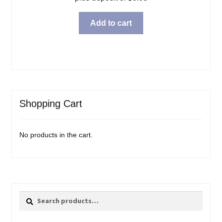
Add to cart
Shopping Cart
No products in the cart.
Search
Search
for: