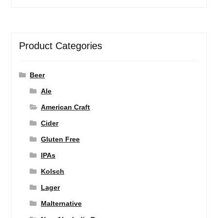
Product Categories
Beer
Ale
American Craft
Cider
Gluten Free
IPAs
Kolsch
Lager
Malternative