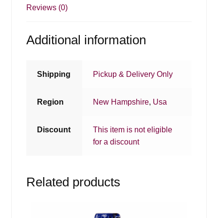
Reviews (0)
Additional information
Shipping
Pickup & Delivery Only
Region
New Hampshire
,
Usa
Discount
This item is not eligible
for a discount
Related products