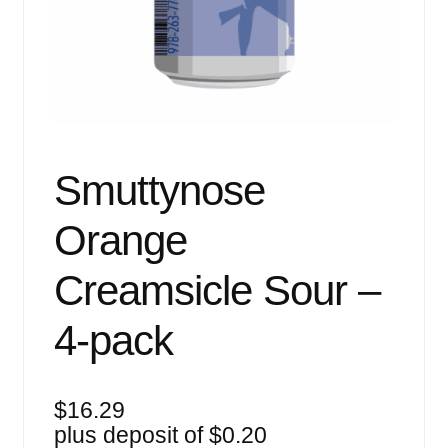
Events
Blog
About
Contact
Smuttynose
Orange
Creamsicle Sour –
4-pack
$
16.29
plus deposit of
$
0.20