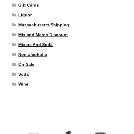
Gift Cards
Liquor
Massachusetts Shipping
Mix and Match Discount
Mixers And Soda
Non-alcoholic
On-Sale
Soda
Wine