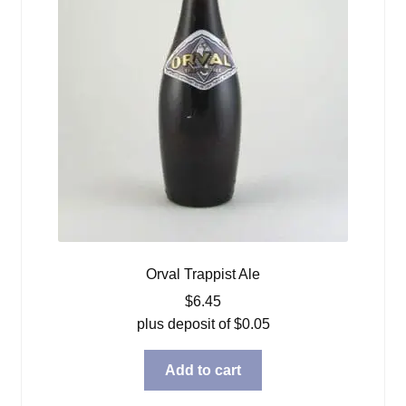
Orval Trappist Ale
$
6.45
plus deposit of
$
0.05
Add to cart