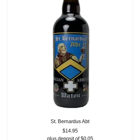
St. Bernardus Abt
$
14.95
plus deposit of
$
0.05