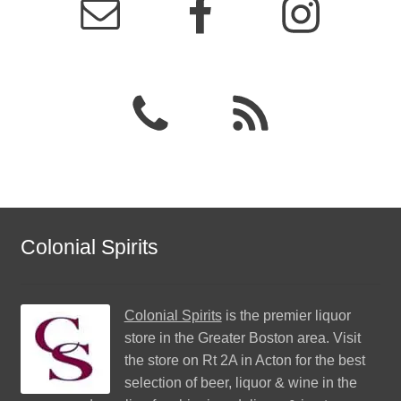
Colonial Spirits
Colonial Spirits
is the premier liquor
store in the Greater Boston area. Visit
the store on Rt 2A in Acton for the best
selection of beer, liquor & wine in the