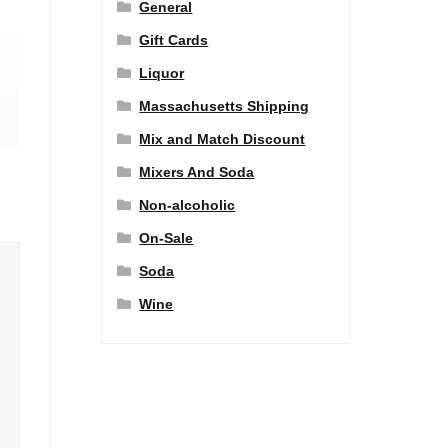
General
Gift Cards
Liquor
Massachusetts Shipping
Mix and Match Discount
Mixers And Soda
Non-alcoholic
On-Sale
Soda
Wine