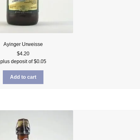
Ayinger Urweisse
$
4.20
plus deposit of
$
0.05
Add to cart