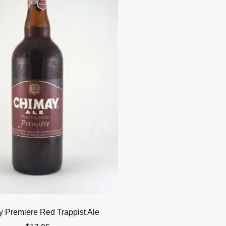
 Premiere Red Trappist Ale