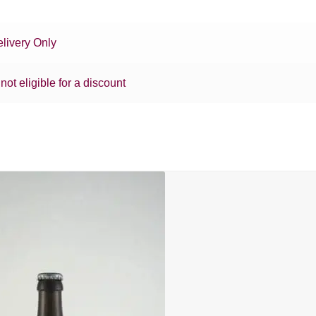
livery Only
 not eligible for a discount