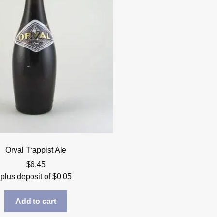
Orval Trappist Ale
$
6.45
plus deposit of
$
0.05
Add to cart