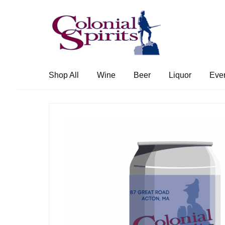
Skip
Skip
to
to
navigation
content
Shop All
Wine
Beer
Liquor
Eve