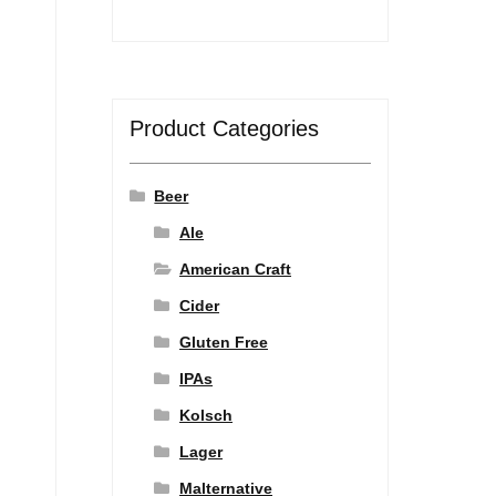
Product Categories
Beer
Ale
American Craft
Cider
Gluten Free
IPAs
Kolsch
Lager
Malternative