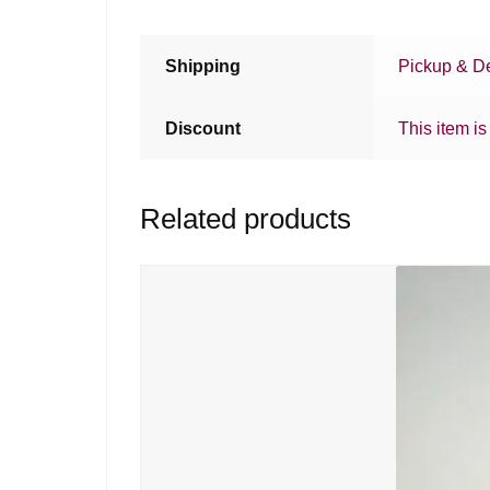
Shipping
Pickup & De
Discount
This item is
Related products