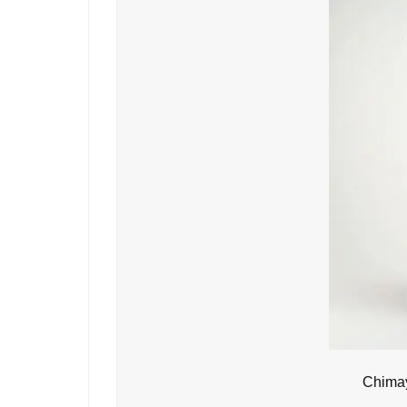
Chimay