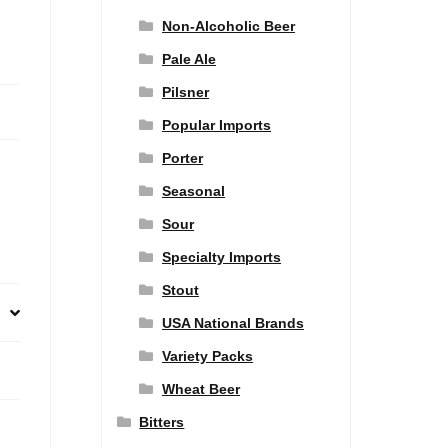
Non-Alcoholic Beer
Pale Ale
Pilsner
Popular Imports
Porter
Seasonal
Sour
Specialty Imports
Stout
USA National Brands
Variety Packs
Wheat Beer
Bitters