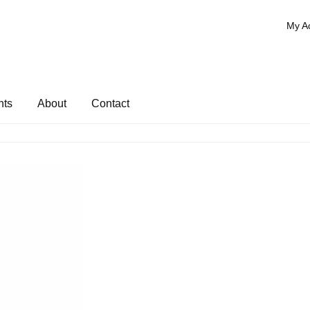
My A
nts
About
Contact