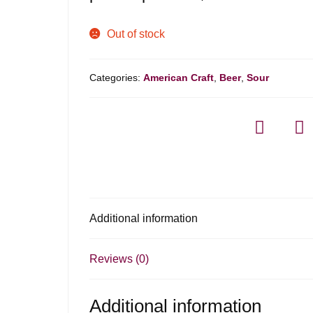
Out of stock
Categories:
American Craft
,
Beer
,
Sour
Additional information
Reviews (0)
Additional information