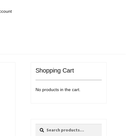
ccount
Shopping Cart
No products in the cart.
Search
Search
for: