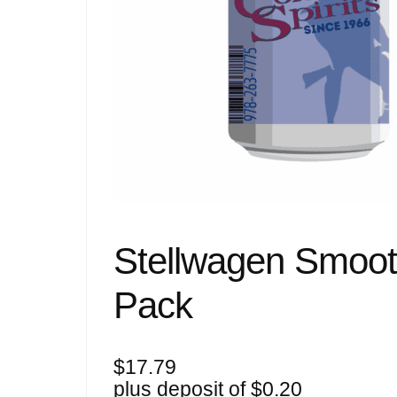
Stellwagen Smoot
Pack
$
17.79
plus deposit of
$
0.20