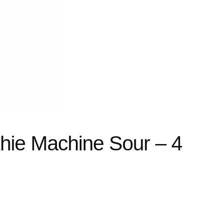
hie Machine Sour – 4