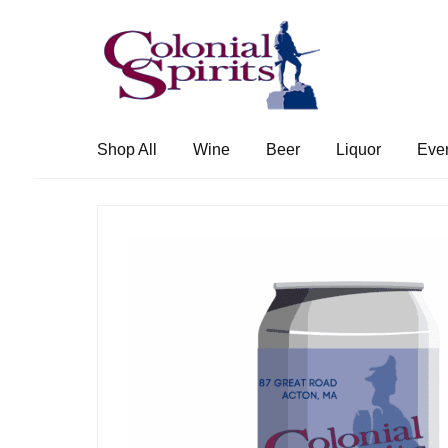
Skip
Skip
to
to
navigation
content
Shop All
Wine
Beer
Liquor
Eve