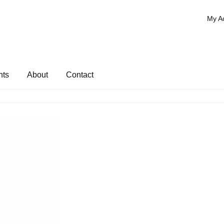
My A
nts
About
Contact