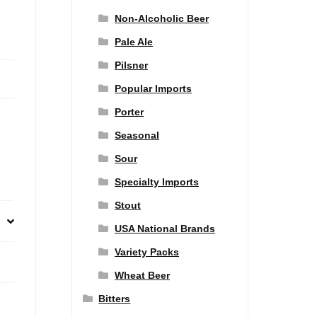
Non-Alcoholic Beer
Pale Ale
Pilsner
Popular Imports
Porter
Seasonal
Sour
Specialty Imports
Stout
USA National Brands
Variety Packs
Wheat Beer
Bitters