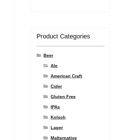
Product Categories
Beer
Ale
American Craft
Cider
Gluten Free
IPAs
Kolsch
Lager
Malternative