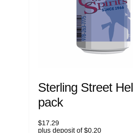
Sterling Street He
pack
$
17.29
plus deposit of
$
0.20