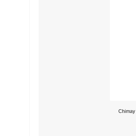
Chimay 