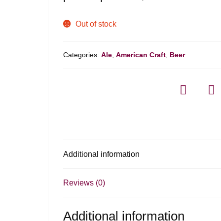
Out of stock
Categories:
Ale
,
American Craft
,
Beer
Additional information
Reviews (0)
Additional information