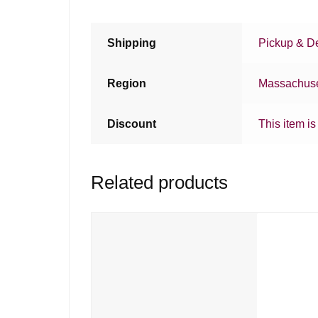
Shipping
Pickup & De
Region
Massachuse
Discount
This item is
Related products