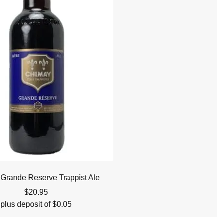
Grande Reserve Trappist Ale
$
20.95
plus deposit of
$
0.05