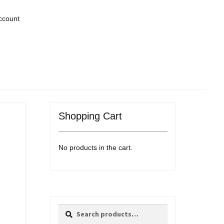
ccount
Shopping Cart
No products in the cart.
Search
Search
for: