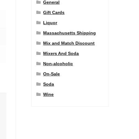
General
Gift Cards
Liquor
Massachusetts Shipping
Mix and Match Discount
Mixers And Soda
Non-alcoholic
On-Sale
Soda
Wine