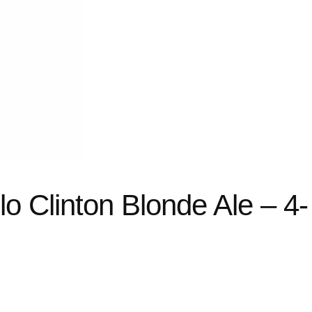
llo Clinton Blonde Ale – 4-