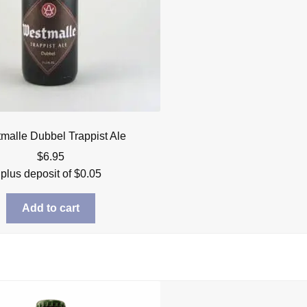
malle Dubbel Trappist Ale
$
6.95
plus deposit of
$
0.05
Add to cart