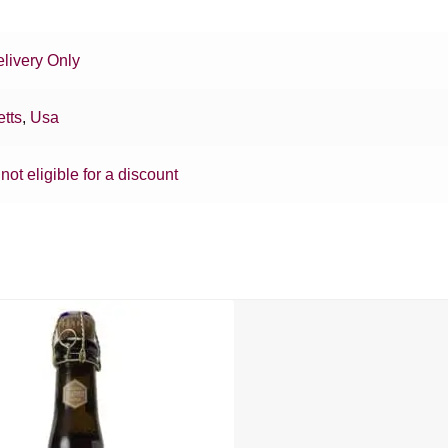
livery Only
tts
,
Usa
 not eligible for a discount