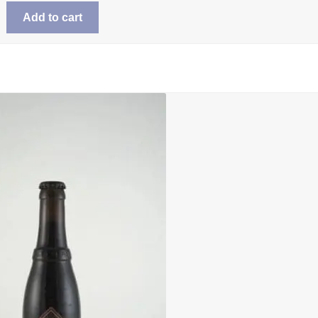
Add to cart