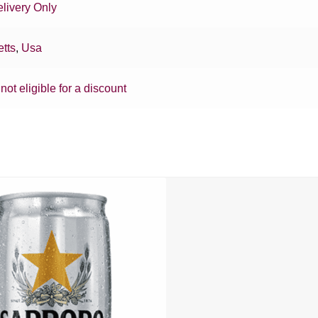
livery Only
tts
,
Usa
 not eligible for a discount