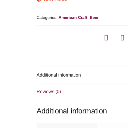
Categories:
American Craft
,
Beer
Additional information
Reviews (0)
Additional information