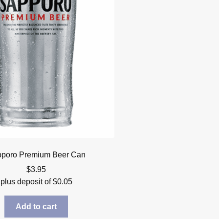
poro Premium Beer Can
$
3.95
plus deposit of
$
0.05
Add to cart