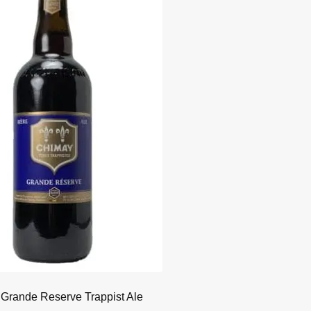
Grande Reserve Trappist Ale