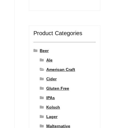
Product Categories
Beer
Ale
American Craft
Cider
Gluten Free
IPAs
Kolsch
Lager
Malternative