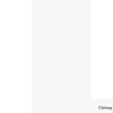
Chimay 