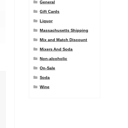
General
Gift Cards
Liquor
Massachusetts Shipping
Mix and Match Discount
Mixers And Soda
Non-alcoholic
On-Sale
Soda
Wine