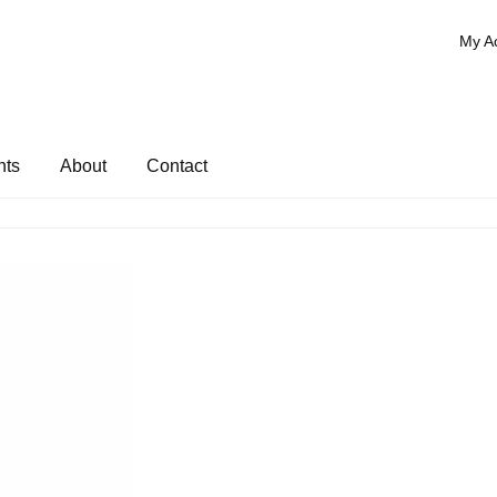
My A
nts
About
Contact