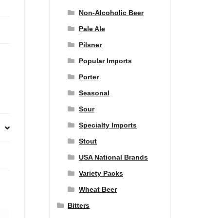
Non-Alcoholic Beer
Pale Ale
Pilsner
Popular Imports
Porter
Seasonal
Sour
Specialty Imports
Stout
USA National Brands
Variety Packs
Wheat Beer
Bitters