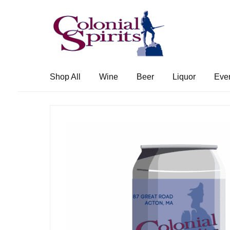
Skip
Skip
to
to
navigation
content
Shop All
Wine
Beer
Liquor
Eve