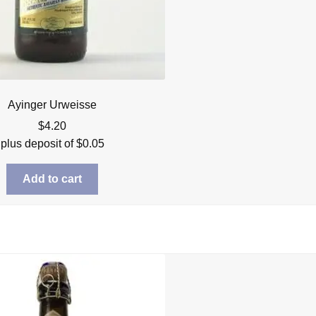
Ayinger Urweisse
$
4.20
plus deposit of
$
0.05
Add to cart