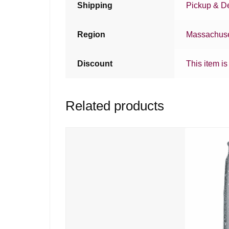
Shipping
Pickup & De
Region
Massachuse
Discount
This item is
Related products