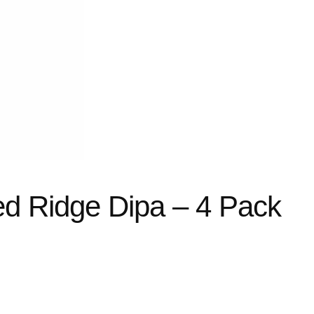
d Ridge Dipa – 4 Pack