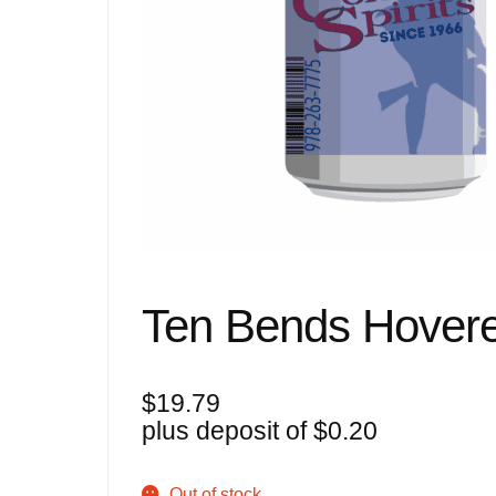
Ten Bends Hovere
$
19.79
plus deposit of
$
0.20
Out of stock