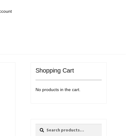
ccount
Shopping Cart
No products in the cart.
Search
Search
for: