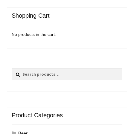
Shopping Cart
No products in the cart.
Search
Search
for:
Product Categories
Beer