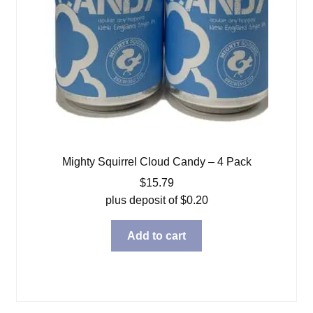
Mighty Squirrel Cloud Candy – 4 Pack
$
15.79
plus deposit of
$
0.20
Add to cart