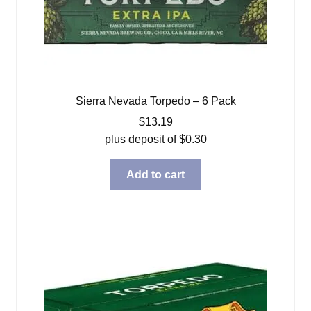
Sierra Nevada Torpedo – 6 Pack
$
13.19
plus deposit of
$
0.30
Add to cart