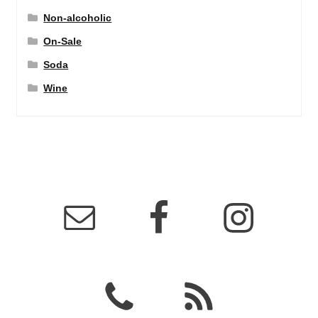
Non-alcoholic
On-Sale
Soda
Wine