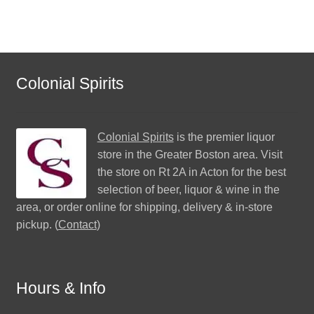
Colonial Spirits
Colonial Spirits
is the premier liquor
store in the Greater Boston area. Visit
the store on Rt 2A in Acton for the best
selection of beer, liquor & wine in the
area, or order online for shipping, delivery & in-store
pickup. (
Contact
)
Hours & Info