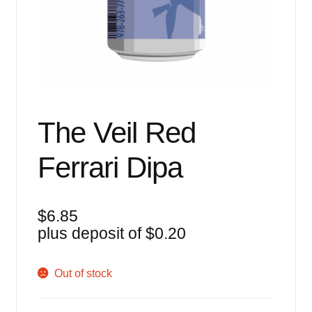
Events
Blog
About
Contact
The Veil Red
Ferrari Dipa
$
6.85
plus deposit of
$
0.20
Out of stock