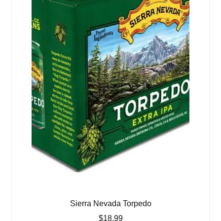
Sierra Nevada Torpedo
$
18.99