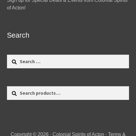
Sign up for Special Deals & Events from Colonial Spirits
of Acton!
Search
Search
for:
Search
Search
for:
Copyright © 2026 · Colonial Spirits of Acton ·
Terms &