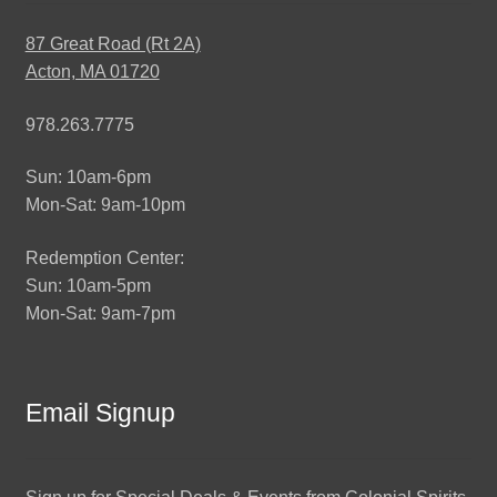
87 Great Road (Rt 2A)
Acton, MA 01720
978.263.7775
Sun: 10am-6pm
Mon-Sat: 9am-10pm
Redemption Center:
Sun: 10am-5pm
Mon-Sat: 9am-7pm
Email Signup