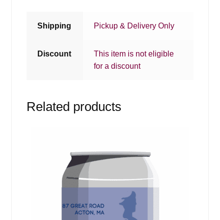
Shipping
Pickup & Delivery Only
Discount
This item is not eligible
for a discount
Related products