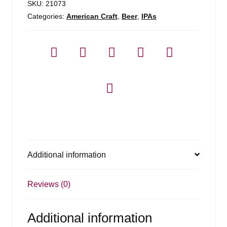
SKU:
21073
Categories:
American Craft
,
Beer
,
IPAs
Additional information
Reviews (0)
Additional information