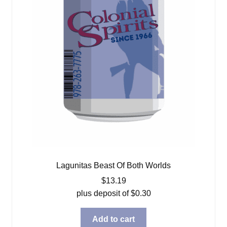
Lagunitas Beast Of Both Worlds
$
13.19
plus deposit of
$
0.30
Add to cart