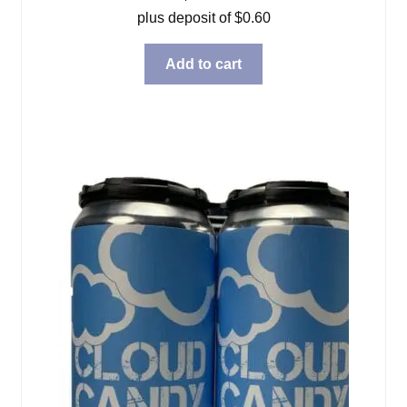
plus deposit of
$
0.60
Add to cart