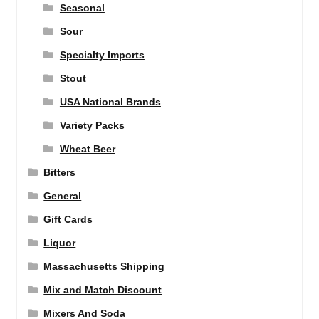
Seasonal
Sour
Specialty Imports
Stout
USA National Brands
Variety Packs
Wheat Beer
Bitters
General
Gift Cards
Liquor
Massachusetts Shipping
Mix and Match Discount
Mixers And Soda