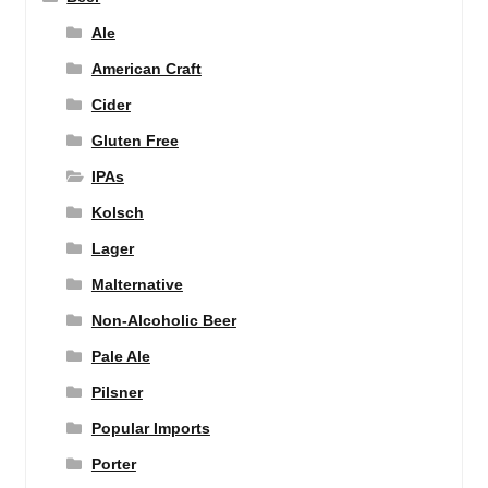
Ale
American Craft
Cider
Gluten Free
IPAs
Kolsch
Lager
Malternative
Non-Alcoholic Beer
Pale Ale
Pilsner
Popular Imports
Porter