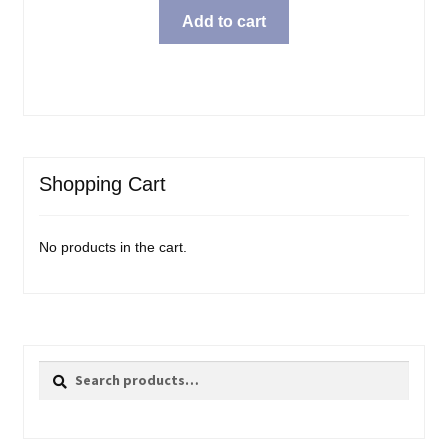
Add to cart
Shopping Cart
No products in the cart.
Search
Search
for: