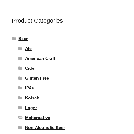
Product Categories
Beer
Ale
American Craft
Cider
Gluten Free
IPAs
Kolsch
Lager
Malternative
Non-Alcoholic Beer