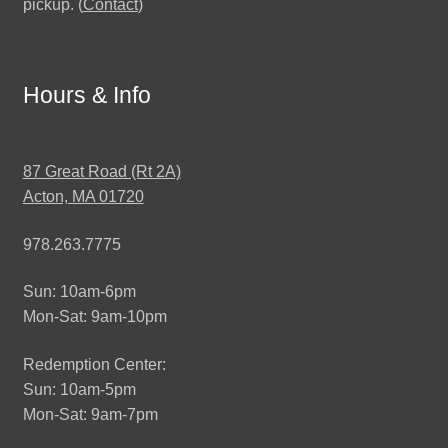
pickup. (
Contact
)
Hours & Info
87 Great Road (Rt 2A)
Acton, MA 01720
978.263.7775
Sun: 10am-6pm
Mon-Sat: 9am-10pm
Redemption Center:
Sun: 10am-5pm
Mon-Sat: 9am-7pm