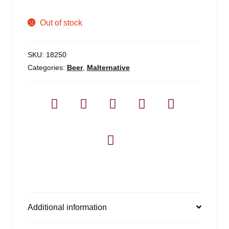
Out of stock
SKU:
18250
Categories:
Beer
,
Malternative
Additional information