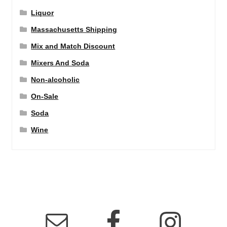
Liquor
Massachusetts Shipping
Mix and Match Discount
Mixers And Soda
Non-alcoholic
On-Sale
Soda
Wine