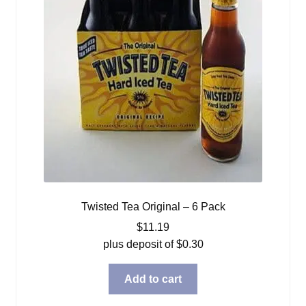
Twisted Tea Original – 6 Pack
$
11.19
plus deposit of
$
0.30
Add to cart