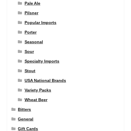
Pale Ale
Pilsner
Popular Imports
Porter
Seasonal
Sour
Specialty Imports
Stout
USA National Brands
Variety Packs
Wheat Beer
Bitters
General
Gift Cards