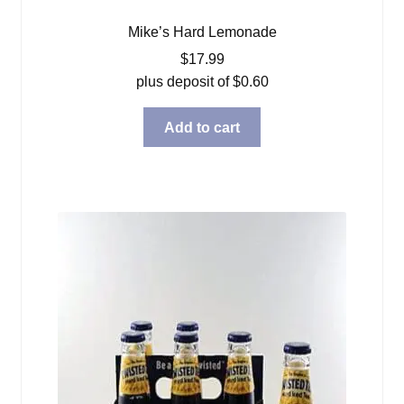
Mike’s Hard Lemonade
$
17.99
plus deposit of
$
0.60
Add to cart