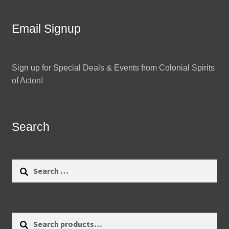
Email Signup
Sign up for Special Deals & Events from Colonial Spirits
of Acton!
Search
Search
for:
Search
Search