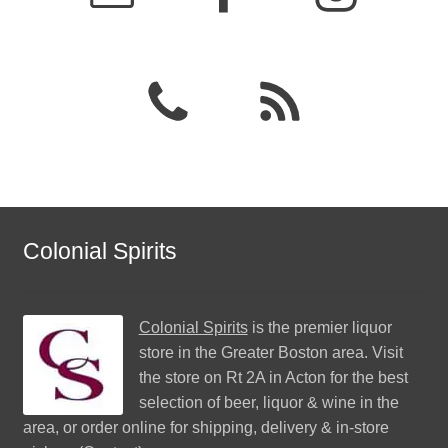
Colonial Spirits
Colonial Spirits
is the premier liquor
store in the Greater Boston area. Visit
the store on Rt 2A in Acton for the best
selection of beer, liquor & wine in the
area, or order online for shipping, delivery & in-store