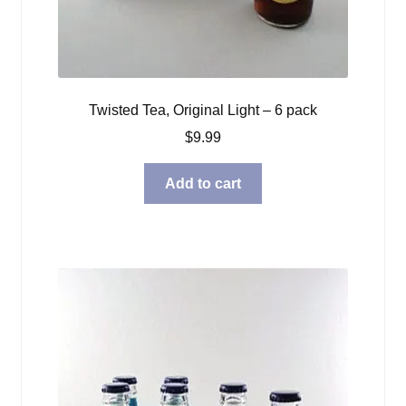
Twisted Tea, Original Light – 6 pack
$
9.99
Add to cart