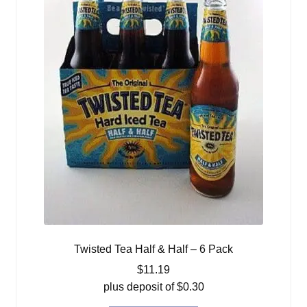
Twisted Tea Half & Half – 6 Pack
$
11.19
plus deposit of
$
0.30