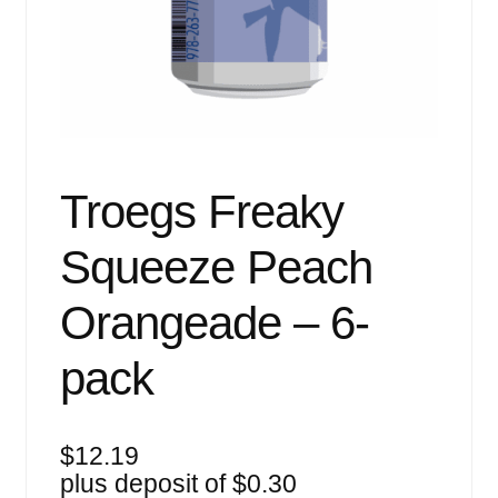
Events
Blog
About
Contact
Troegs Freaky
Squeeze Peach
Orangeade – 6-
pack
$
12.19
plus deposit of
$
0.30