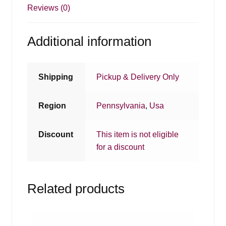
Reviews (0)
Additional information
Shipping
Pickup & Delivery Only
Region
Pennsylvania
,
Usa
Discount
This item is not eligible
for a discount
Related products