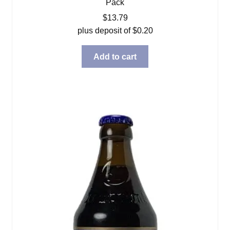
Pack
$
13.79
plus deposit of
$
0.20
Add to cart