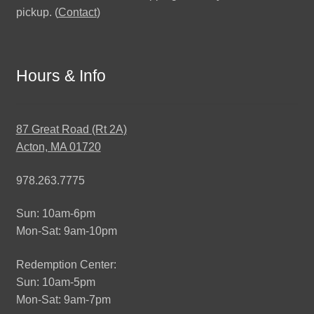
pickup. (
Contact
)
Hours & Info
87 Great Road (Rt 2A)
Acton, MA 01720
978.263.7775
Sun: 10am-6pm
Mon-Sat: 9am-10pm
Redemption Center:
Sun: 10am-5pm
Mon-Sat: 9am-7pm