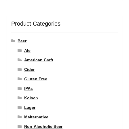
Product Categories
Beer
Ale
American Craft
Cider
Gluten Free
IPAs
Kolsch
Lager
Malternative
Non-Alcoholic Beer