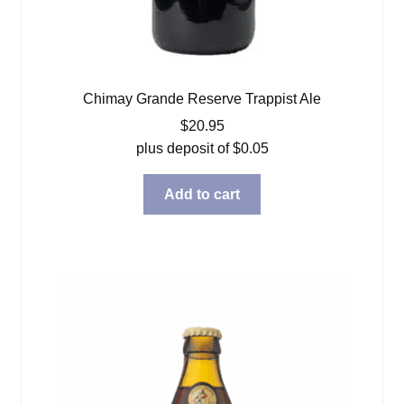
Chimay Grande Reserve Trappist Ale
$
20.95
plus deposit of
$
0.05
Add to cart