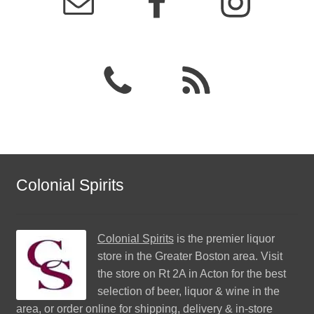
Colonial Spirits
Colonial Spirits
is the premier liquor
store in the Greater Boston area. Visit
the store on Rt 2A in Acton for the best
selection of beer, liquor & wine in the
area, or order online for shipping, delivery & in-store