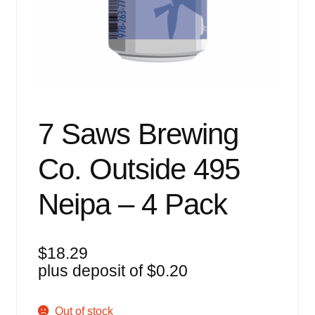
Events
Blog
About
Contact
7 Saws Brewing
Co. Outside 495
Neipa – 4 Pack
$
18.29
plus deposit of
$
0.20
Out of stock