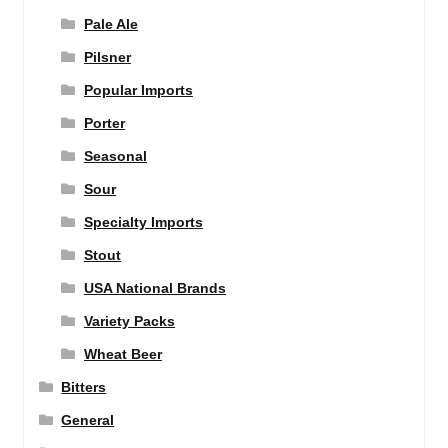
Pale Ale
Pilsner
Popular Imports
Porter
Seasonal
Sour
Specialty Imports
Stout
USA National Brands
Variety Packs
Wheat Beer
Bitters
General