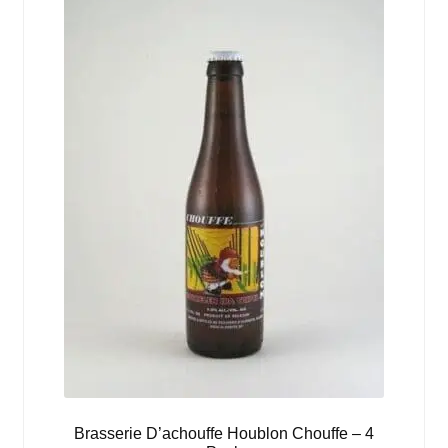
Brasserie D’achouffe Houblon Chouffe – 4