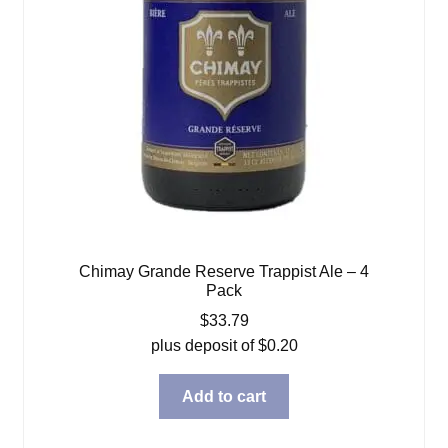
Chimay Grande Reserve Trappist Ale – 4
Pack
$
33.79
plus deposit of
$
0.20
Add to cart