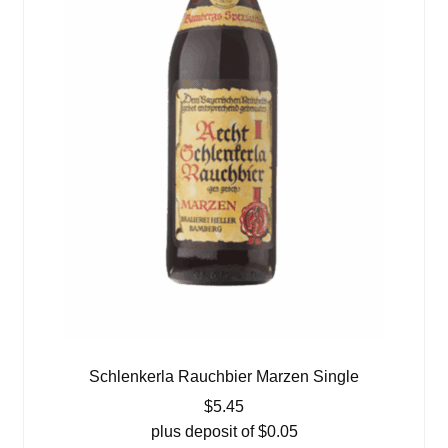
Schlenkerla Rauchbier Marzen Single
$
5.45
plus deposit of
$
0.05