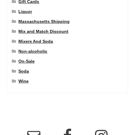
Gift Cards
Liquor
Massachusetts Shipping
Mix and Match Discount
Mixers And Soda
Non-alcoholic
On-Sale
Soda
Wine