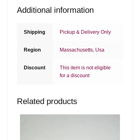
Additional information
Shipping
Pickup & Delivery Only
Region
Massachusetts
,
Usa
Discount
This item is not eligible
for a discount
Related products