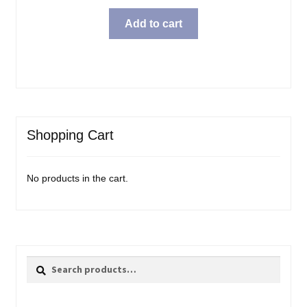
Add to cart
Shopping Cart
No products in the cart.
Search
Search
for: