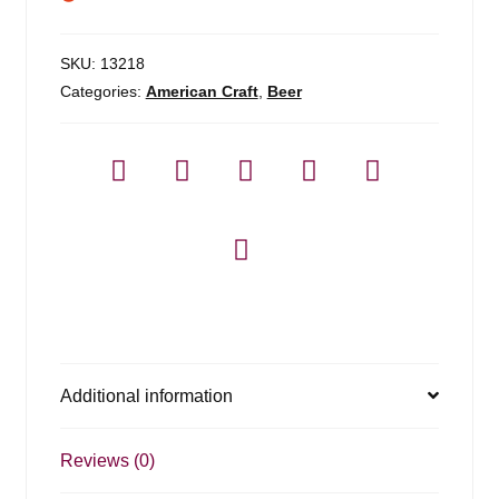
SKU:
13218
Categories:
American Craft
,
Beer
Additional information
Reviews (0)