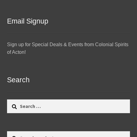
Email Signup
Sign up for Special Deals & Events from Colonial Spirits
of Acton!
Search
Search
for:
Search
Search