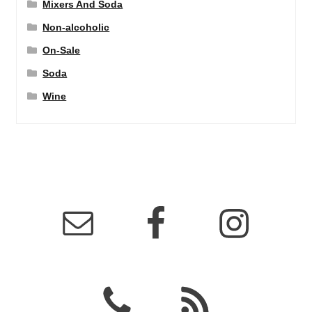
Mixers And Soda
Non-alcoholic
On-Sale
Soda
Wine