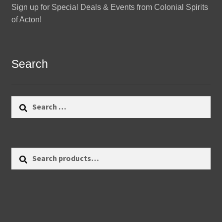
Sign up for Special Deals & Events from Colonial Spirits
of Acton!
Search
Search
for:
Search
Search
for: