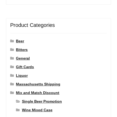
Product Categories
Beer
Bitters
General
Gift Cards
Liquor
Massachusetts Shipping
Mix and Match Discount
Single Beer Promotion
Wine Mixed Case