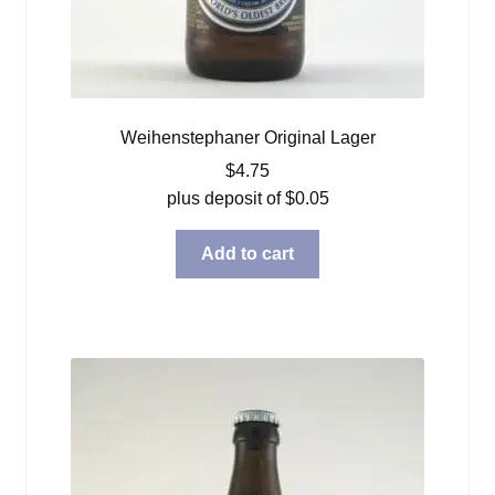
Weihenstephaner Original Lager
$
4.75
plus deposit of
$
0.05
Add to cart