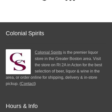
Colonial Spirits
Colonial Spirits
is the premier liquor
store in the Greater Boston area. Visit
the store on Rt 2A in Acton for the best
selection of beer, liquor & wine in the
area, or order online for shipping, delivery & in-store
pickup. (
Contact
)
Hours & Info