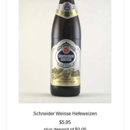
Schneider Weisse Hefeweizen
$
5.95
plus deposit of
$
0.05