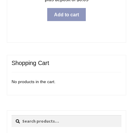
Add to cart
Shopping Cart
No products in the cart.
Search
Search
for: