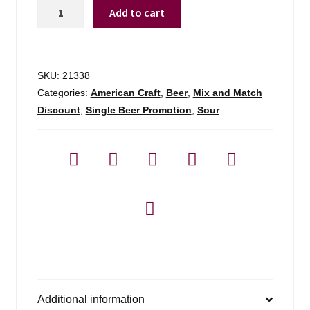
Allagash
Add to cart
Coolship
Pomme
quantity
SKU:
21338
Categories:
American Craft
,
Beer
,
Mix and Match
Discount
,
Single Beer Promotion
,
Sour
Additional information