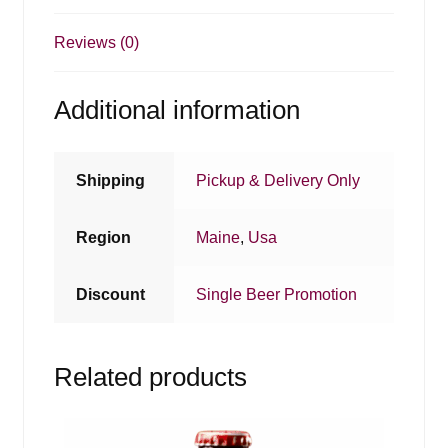
Reviews (0)
Additional information
Shipping
Pickup & Delivery Only
Region
Maine
,
Usa
Discount
Single Beer Promotion
Related products