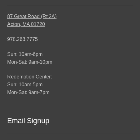
87 Great Road (Rt 2A)
Acton, MA 01720
978.263.7775
Sun: 10am-6pm
Mon-Sat: 9am-10pm
Redemption Center:
Sun: 10am-5pm
Mon-Sat: 9am-7pm
Email Signup