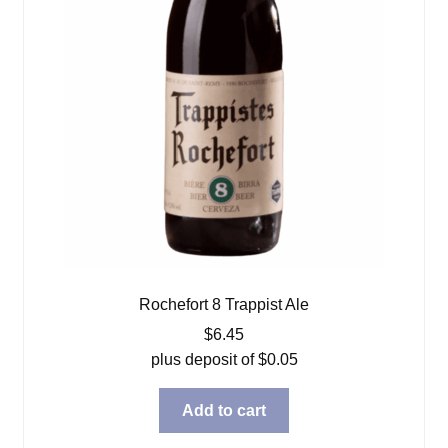
Rochefort 8 Trappist Ale
$
6.45
plus deposit of
$
0.05
Add to cart