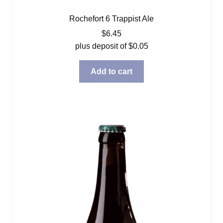
Rochefort 6 Trappist Ale
$
6.45
plus deposit of
$
0.05
Add to cart