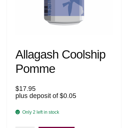
Events
Blog
About
Contact
Allagash Coolship
Pomme
$
17.95
plus deposit of
$
0.05
Only 2 left in stock