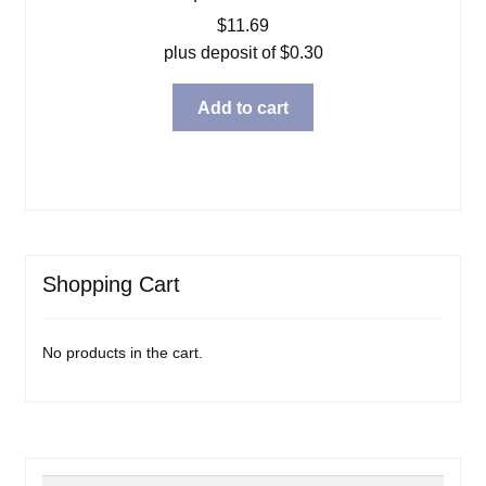
$
11.69
plus deposit of
$
0.30
Add to cart
Shopping Cart
No products in the cart.