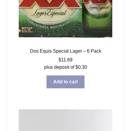
Dos Equis Special Lager – 6 Pack
$
11.69
plus deposit of
$
0.30
Add to cart