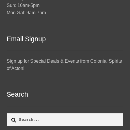
Sun: 10am-5pm
Mon-Sat: 9am-7pm
Email Signup
Sign up for Special Deals & Events from Colonial Spirits
of Acton!
Search
Search
for: