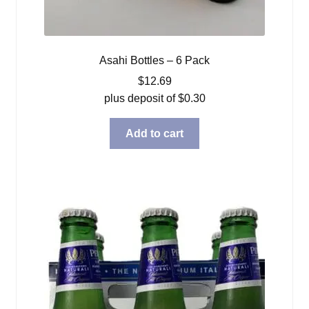
Asahi Bottles – 6 Pack
$
12.69
plus deposit of
$
0.30
Add to cart