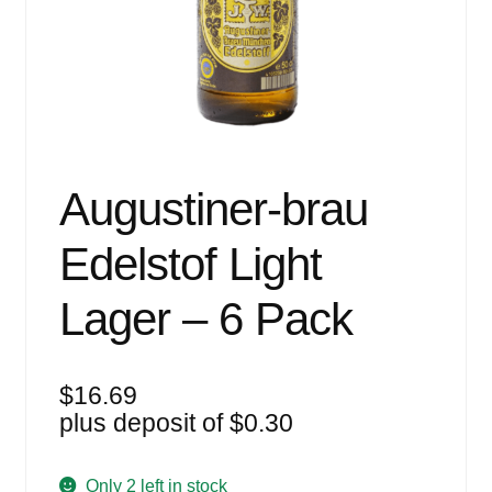
Events
Blog
About
Contact
Augustiner-brau
Edelstof Light
Lager – 6 Pack
$
16.69
plus deposit of
$
0.30
Only 2 left in stock