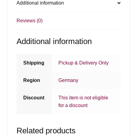
Additional information
Reviews (0)
Additional information
Shipping
Pickup & Delivery Only
Region
Germany
Discount
This item is not eligible
for a discount
Related products