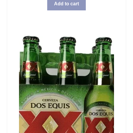
Add to cart