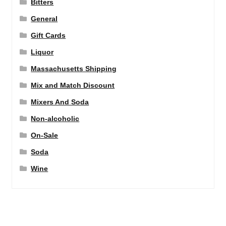
Bitters
General
Gift Cards
Liquor
Massachusetts Shipping
Mix and Match Discount
Mixers And Soda
Non-alcoholic
On-Sale
Soda
Wine