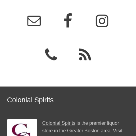
Colonial Spirits
Colonial Spirits
is the premier liquor
store in the Greater Boston area. Visit