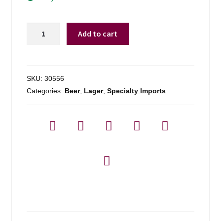
Augustiner-
Add to cart
brau
Edelstof
Light
Lager
SKU:
30556
-
Categories:
Beer
,
Lager
,
Specialty Imports
6
Pack
quantity