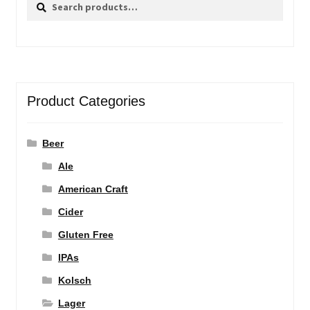
Search
Search
for:
Product Categories
Beer
Ale
American Craft
Cider
Gluten Free
IPAs
Kolsch
Lager