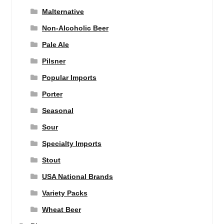
Malternative
Non-Alcoholic Beer
Pale Ale
Pilsner
Popular Imports
Porter
Seasonal
Sour
Specialty Imports
Stout
USA National Brands
Variety Packs
Wheat Beer