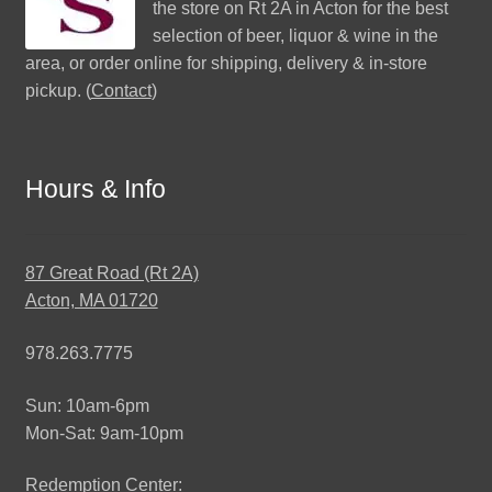
the store on Rt 2A in Acton for the best
selection of beer, liquor & wine in the
area, or order online for shipping, delivery & in-store
pickup. (
Contact
)
Hours & Info
87 Great Road (Rt 2A)
Acton, MA 01720
978.263.7775
Sun: 10am-6pm
Mon-Sat: 9am-10pm
Redemption Center: