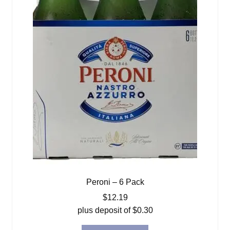
Peroni – 6 Pack
$
12.19
plus deposit of
$
0.30