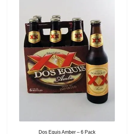
Dos Equis Amber – 6 Pack