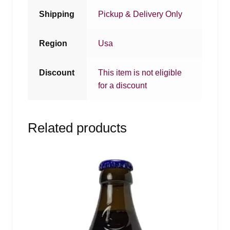
Shipping
Pickup & Delivery Only
Region
Usa
Discount
This item is not eligible
for a discount
Related products