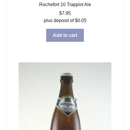
Rochefort 10 Trappist Ale
$
7.95
plus deposit of
$
0.05
Add to cart