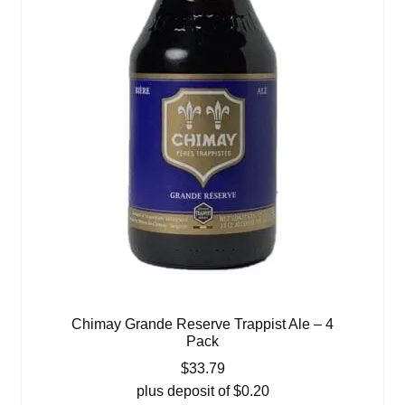
Chimay Grande Reserve Trappist Ale – 4
Pack
$
33.79
plus deposit of
$
0.20