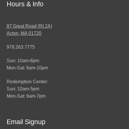
Hours & Info
87 Great Road (Rt 2A)
Acton, MA 01720
978.263.7775
Sun: 10am-6pm
Mon-Sat: 9am-10pm
Redemption Center:
Sun: 10am-5pm
Mon-Sat: 9am-7pm
Email Signup