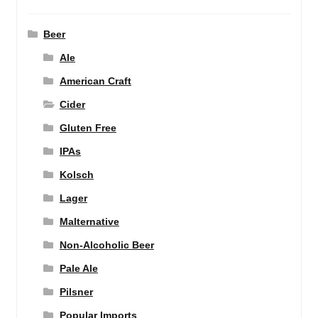
Beer
Ale
American Craft
Cider
Gluten Free
IPAs
Kolsch
Lager
Malternative
Non-Alcoholic Beer
Pale Ale
Pilsner
Popular Imports