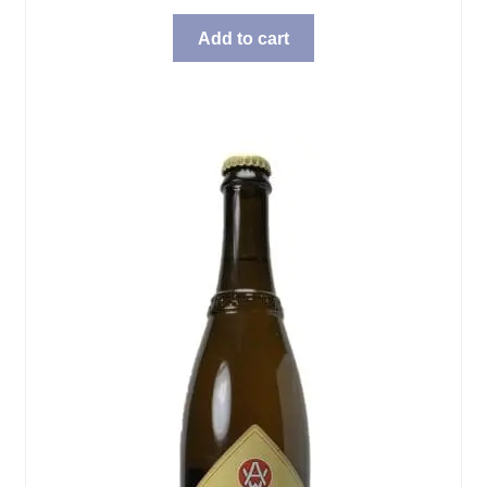
Add to cart