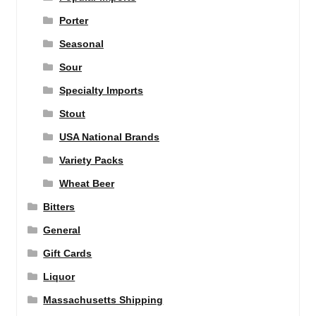
Porter
Seasonal
Sour
Specialty Imports
Stout
USA National Brands
Variety Packs
Wheat Beer
Bitters
General
Gift Cards
Liquor
Massachusetts Shipping