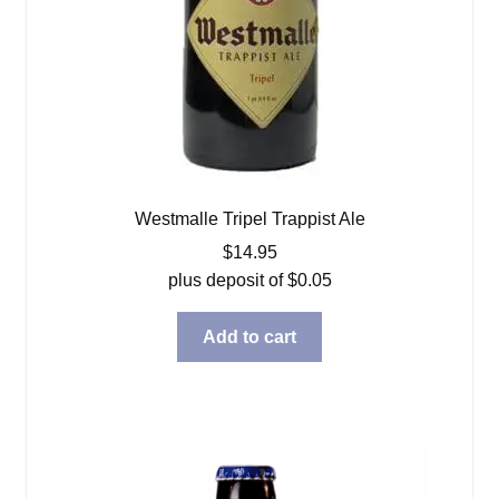
Westmalle Tripel Trappist Ale
$
14.95
plus deposit of
$
0.05
Add to cart