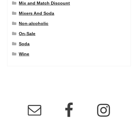
Mix and Match Discount
Mixers And Soda
Non-alcoholic
On-Sale
Soda
Wine