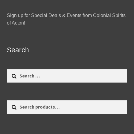
Sign up for Special Deals & Events from Colonial Spirits
of Acton!
Search
Search
for:
Search
Search
for: