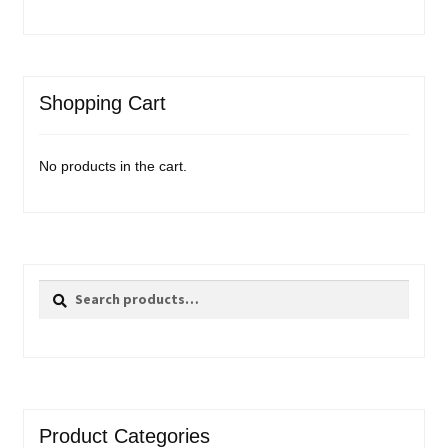
Shopping Cart
No products in the cart.
Search
Search
for:
Product Categories