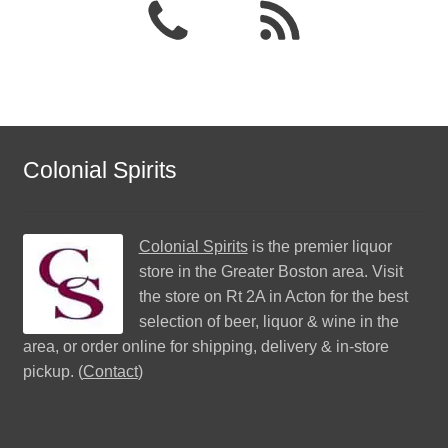
Colonial Spirits
Colonial Spirits
is the premier liquor
store in the Greater Boston area. Visit
the store on Rt 2A in Acton for the best
selection of beer, liquor & wine in the
area, or order online for shipping, delivery & in-store
pickup. (
Contact
)