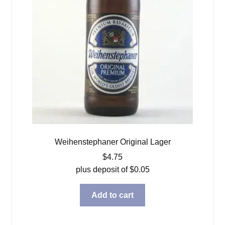
Weihenstephaner Original Lager
$
4.75
plus deposit of
$
0.05
Add to cart