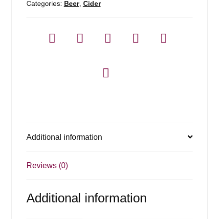
Categories:
Beer
,
Cider
Additional information
Reviews (0)
Additional information