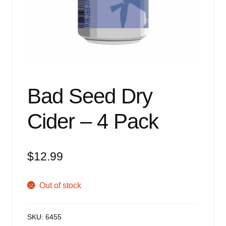
Events
Blog
About
Contact
Bad Seed Dry
Cider – 4 Pack
$
12.99
Out of stock
SKU:
6455