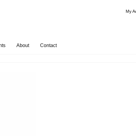
My A
nts
About
Contact