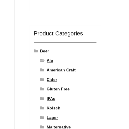
Product Categories
Beer
Ale
American Craft
Cider
Gluten Free
IPAs
Kolsch
Lager
Malternative