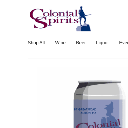
Skip
Skip
to
to
navigation
content
Shop All
Wine
Beer
Liquor
Eve