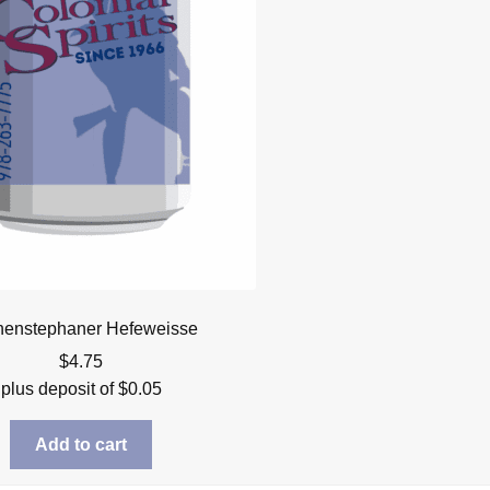
henstephaner Hefeweisse
$
4.75
plus deposit of
$
0.05
Add to cart