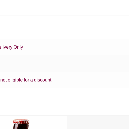
livery Only
 not eligible for a discount