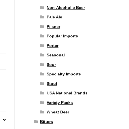
Non-Alcoholic Beer
Pale Ale
Pilsner
Popular Imports
Porter
Seasonal
Sour
Specialty Imports
Stout
USA National Brands
Variety Packs
Wheat Beer
Bitters