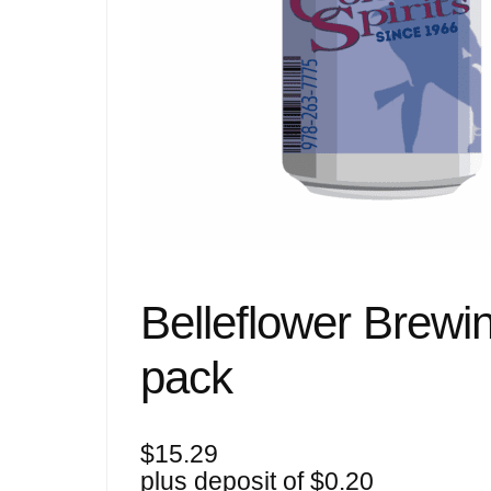
Belleflower Brewin
pack
$
15.29
plus deposit of
$
0.20