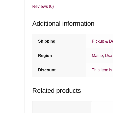
Reviews (0)
Additional information
Shipping
Pickup & De
Region
Maine
,
Usa
Discount
This item is
Related products