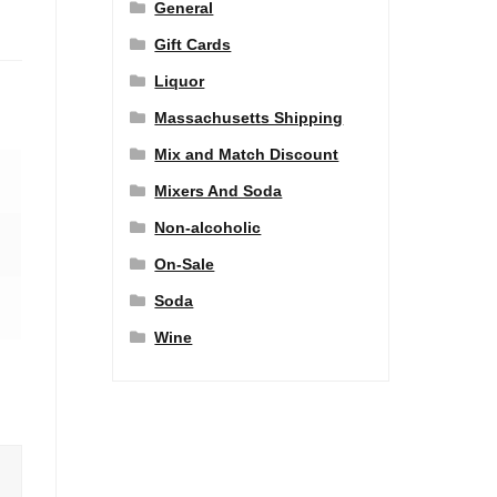
General
Gift Cards
Liquor
Massachusetts Shipping
Mix and Match Discount
Mixers And Soda
Non-alcoholic
On-Sale
Soda
Wine