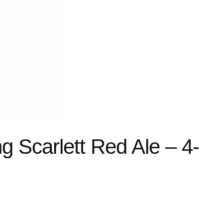
g Scarlett Red Ale – 4-