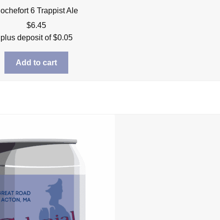
ochefort 6 Trappist Ale
$
6.45
plus deposit of
$
0.05
Add to cart