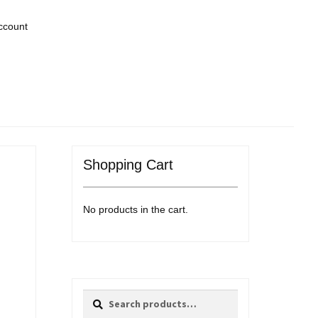
ccount
Shopping Cart
No products in the cart.
Search
Search
for: