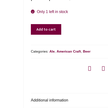
Only 1 left in stock
Belleflower
Add to cart
Brewing
Scarlett
Red
Ale
Categories:
Ale
,
American Craft
,
Beer
-
4-
pack
quantity
Additional information