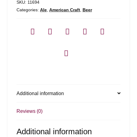
SKU:
11694
Categories:
Ale
,
American Craft
,
Beer
Additional information
Reviews (0)
Additional information