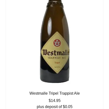
Westmalle Tripel Trappist Ale
$
14.95
plus deposit of
$
0.05