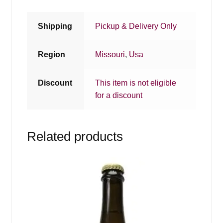
Shipping
Pickup & Delivery Only
Region
Missouri
,
Usa
Discount
This item is not eligible
for a discount
Related products