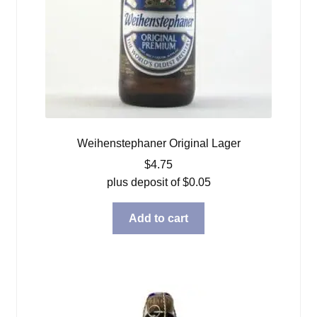
Weihenstephaner Original Lager
$
4.75
plus deposit of
$
0.05
Add to cart