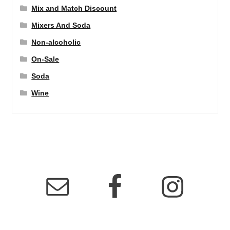
Mix and Match Discount
Mixers And Soda
Non-alcoholic
On-Sale
Soda
Wine