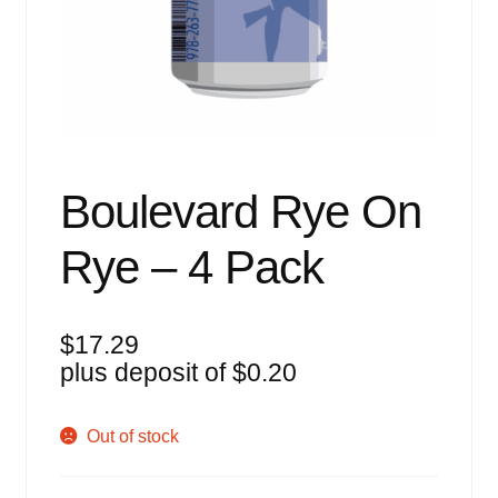
Events
Blog
About
Contact
Boulevard Rye On
Rye – 4 Pack
$
17.29
plus deposit of
$
0.20
Out of stock