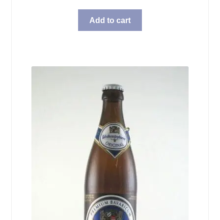
Add to cart