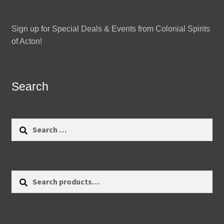
Sign up for Special Deals & Events from Colonial Spirits
of Acton!
Search
Search
for:
Search
Search
for: