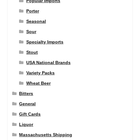
Popular Imports
Porter
Seasonal
Sour
Specialty Imports
Stout
USA National Brands
Variety Packs
Wheat Beer
Bitters
General
Gift Cards
Liquor
Massachusetts Shipping