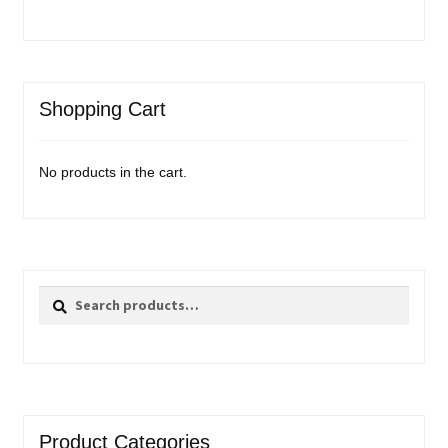
Shopping Cart
No products in the cart.
Search
Search
for:
Product Categories