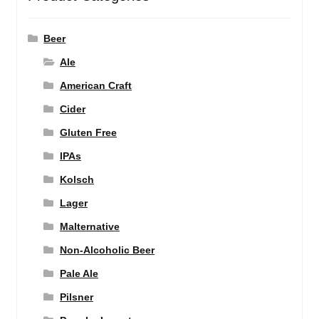
Beer
Ale
American Craft
Cider
Gluten Free
IPAs
Kolsch
Lager
Malternative
Non-Alcoholic Beer
Pale Ale
Pilsner