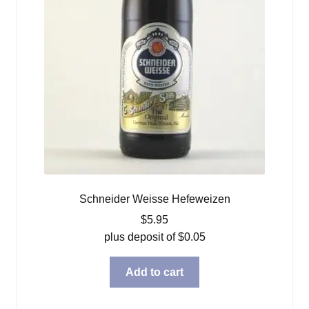
Schneider Weisse Hefeweizen
$
5.95
plus deposit of
$
0.05
Add to cart