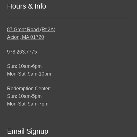
Hours & Info
87 Great Road (Rt 2A)
Acton, MA 01720
978.263.7775
Sun: 10am-6pm
Mon-Sat: 9am-10pm
Redemption Center:
Sun: 10am-5pm
Mon-Sat: 9am-7pm
Email Signup