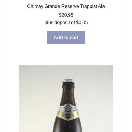
Chimay Grande Reserve Trappist Ale
$
20.95
plus deposit of
$
0.05
Add to cart