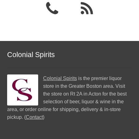
Colonial Spirits
Colonial Spirits
is the premier liquor
store in the Greater Boston area. Visit
the store on Rt 2A in Acton for the best
selection of beer, liquor & wine in the
area, or order online for shipping, delivery & in-store
pickup. (
Contact
)