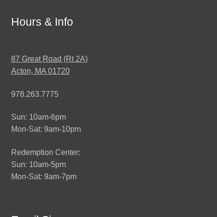
Hours & Info
87 Great Road (Rt 2A)
Acton, MA 01720
978.263.7775
Sun: 10am-6pm
Mon-Sat: 9am-10pm
Redemption Center:
Sun: 10am-5pm
Mon-Sat: 9am-7pm