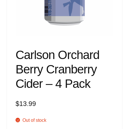
Events
Blog
About
Contact
Carlson Orchard
Berry Cranberry
Cider – 4 Pack
$
13.99
Out of stock