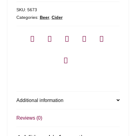
SKU:
5673
Categories:
Beer
,
Cider
Additional information
Reviews (0)