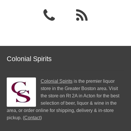
Colonial Spirits
Colonial Spirits
is the premier liquor
store in the Greater Boston area. Visit
the store on Rt 2A in Acton for the best
selection of beer, liquor & wine in the
area, or order online for shipping, delivery & in-store
pickup. (
Contact
)