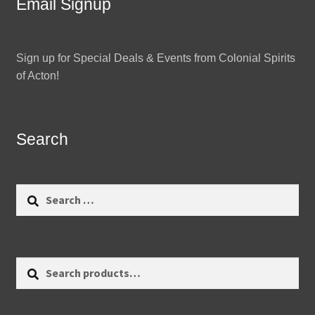
Email Signup
Sign up for Special Deals & Events from Colonial Spirits
of Acton!
Search
Search
for:
Search
Search
for: