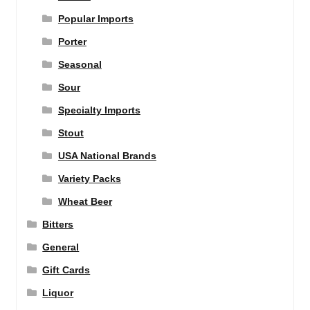
Popular Imports
Porter
Seasonal
Sour
Specialty Imports
Stout
USA National Brands
Variety Packs
Wheat Beer
Bitters
General
Gift Cards
Liquor