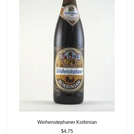
Weihenstephaner Korbinian
$
4.75