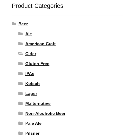
Product Categories
Beer
Ale
American Craft
Cider
Gluten Free
IPAs
Kolsch
Lager
Malternative
Non-Alcoholic Beer
Pale Ale
Pilsner