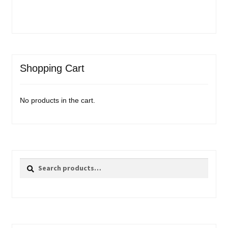
Shopping Cart
No products in the cart.
Search
Search
for: