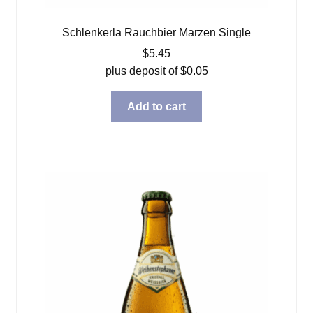
Schlenkerla Rauchbier Marzen Single
$
5.45
plus deposit of
$
0.05
Add to cart