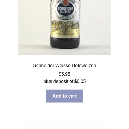
Schneider Weisse Hefeweizen
$
5.95
plus deposit of
$
0.05
Add to cart