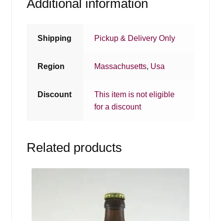
Additional information
Shipping
Pickup & Delivery Only
Region
Massachusetts
,
Usa
Discount
This item is not eligible
for a discount
Related products