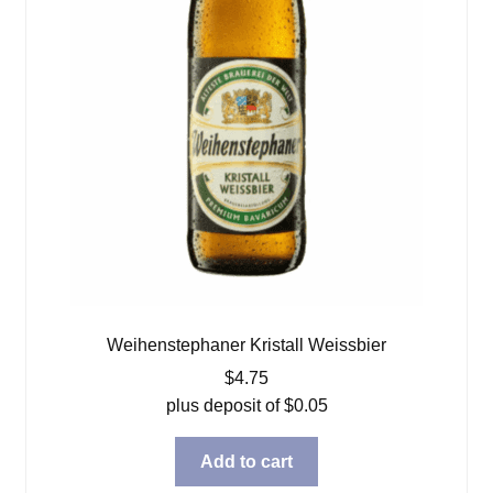
Weihenstephaner Kristall Weissbier
$
4.75
plus deposit of
$
0.05
Add to cart