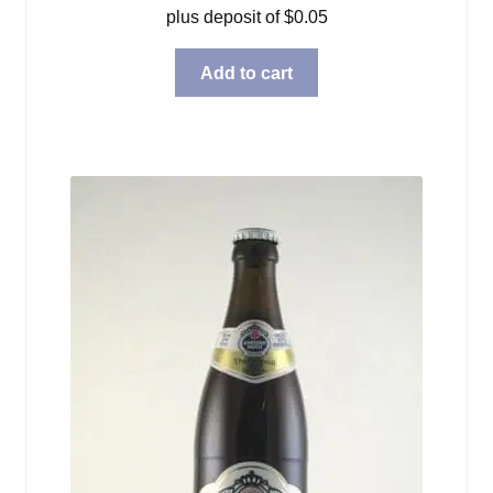
plus deposit of
$
0.05
Add to cart