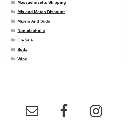
Massachusetts Shipping
Mix and Match Discount
Mixers And Soda
Non-alcoholic
On-Sale
Soda
Wine