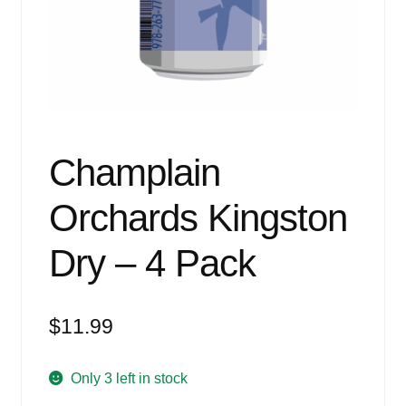
Events
Blog
About
Contact
Champlain
Orchards Kingston
Dry – 4 Pack
$
11.99
Only 3 left in stock