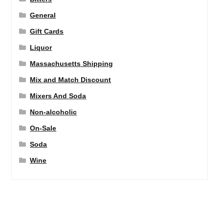
General
Gift Cards
Liquor
Massachusetts Shipping
Mix and Match Discount
Mixers And Soda
Non-alcoholic
On-Sale
Soda
Wine