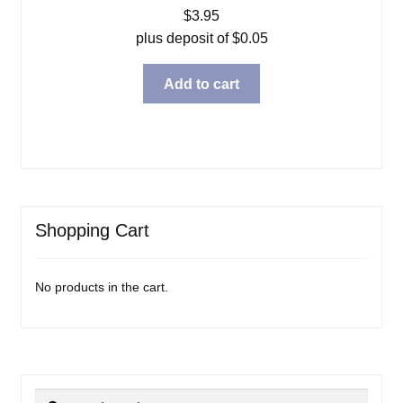
$
3.95
plus deposit of
$
0.05
Add to cart
Shopping Cart
No products in the cart.
Search
Search