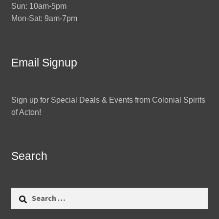
Sun: 10am-5pm
Mon-Sat: 9am-7pm
Email Signup
Sign up for Special Deals & Events from Colonial Spirits
of Acton!
Search
Search
for: