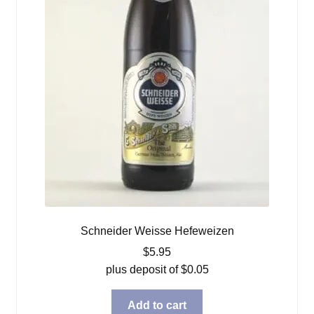
Schneider Weisse Hefeweizen
$
5.95
plus deposit of
$
0.05
Add to cart