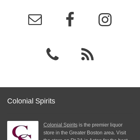
Colonial Spirits
Colonial Spirits
is the premier liquor
store in the Greater Boston area. Visit