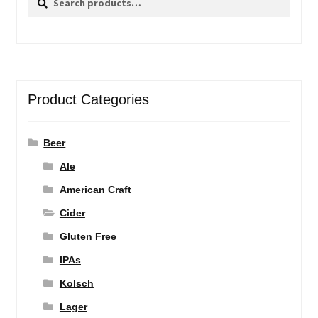
for:
Product Categories
Beer
Ale
American Craft
Cider
Gluten Free
IPAs
Kolsch
Lager