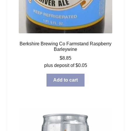
Berkshire Brewing Co Farmstand Raspberry
Barleywine
$
8.85
plus deposit of
$
0.05
Add to cart