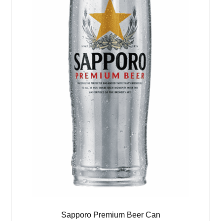
Sapporo Premium Beer Can