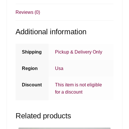
Reviews (0)
Additional information
Shipping
Pickup & Delivery Only
Region
Usa
Discount
This item is not eligible
for a discount
Related products