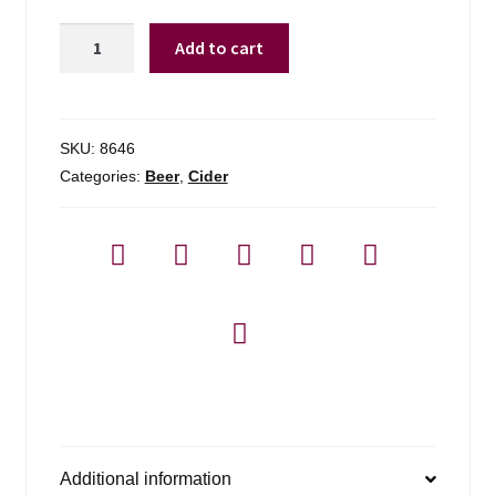
Champlain
Add to cart
Orchards
Kingston
Dry
-
SKU:
8646
4
Categories:
Beer
,
Cider
Pack
quantity
Additional information