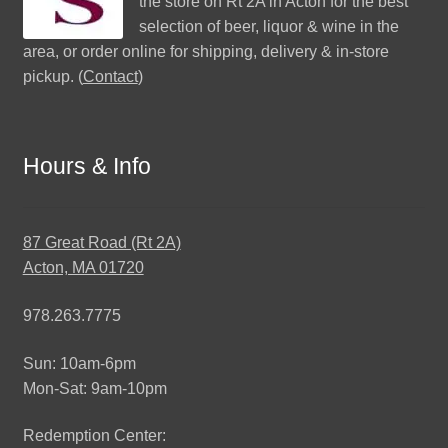
the store on Rt 2A in Acton for the best
selection of beer, liquor & wine in the
area, or order online for shipping, delivery & in-store
pickup. (
Contact
)
Hours & Info
87 Great Road (Rt 2A)
Acton, MA 01720
978.263.7775
Sun: 10am-6pm
Mon-Sat: 9am-10pm
Redemption Center: