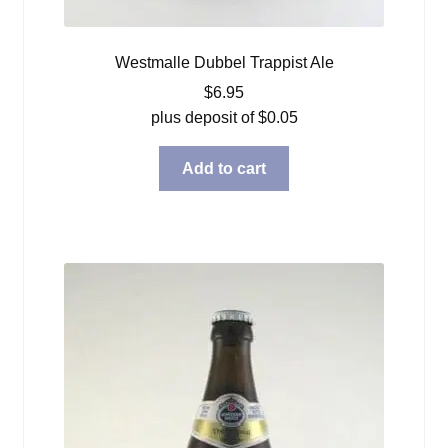
Westmalle Dubbel Trappist Ale
$
6.95
plus deposit of
$
0.05
Add to cart