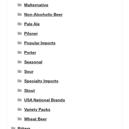
Malternative
Non-Alcoholic Beer
Pale Ale
Pilsner
Popular Imports
Porter
Seasonal
Sour
Specialty Imports
Stout
USA National Brands
Variety Packs
Wheat Beer
Bitters