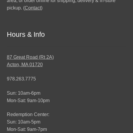
area, or order online for shipping, delivery & in-store
pickup. (
Contact
)
Hours & Info
87 Great Road (Rt 2A)
Acton, MA 01720
978.263.7775
Sun: 10am-6pm
Mon-Sat: 9am-10pm
Redemption Center:
Sun: 10am-5pm
Mon-Sat: 9am-7pm