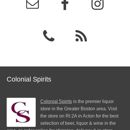
Colonial Spirits
Colonial Spirits
is the premier liquor
store in the Greater Boston area. Visit
the store on Rt 2A in Acton for the best
selection of beer, liquor & wine in the