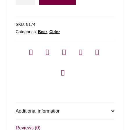
Cider
Apple
Pie
-
SKU:
8174
4
Categories:
Beer
,
Cider
Pack
quantity
Additional information
Reviews (0)