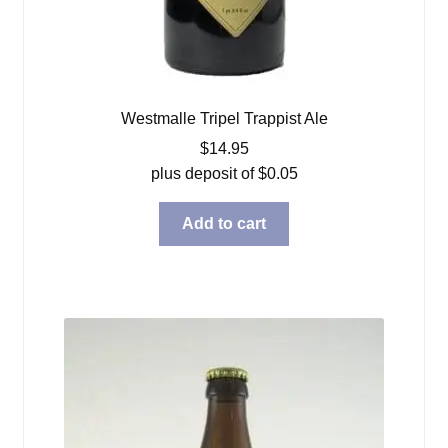
Westmalle Tripel Trappist Ale
$
14.95
plus deposit of
$
0.05
Add to cart