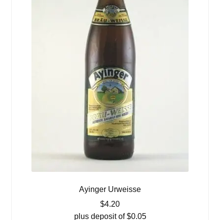
Ayinger Urweisse
$
4.20
plus deposit of
$
0.05