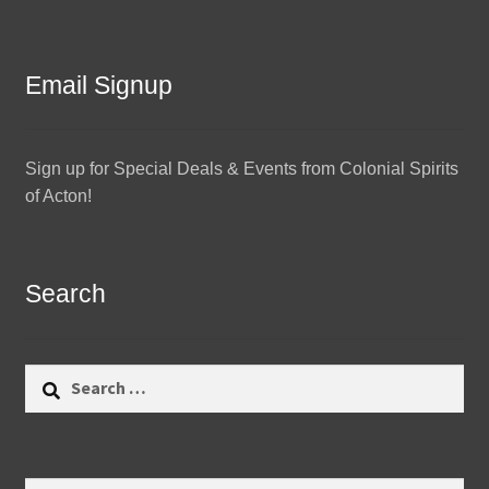
Email Signup
Sign up for Special Deals & Events from Colonial Spirits
of Acton!
Search
Search
for: