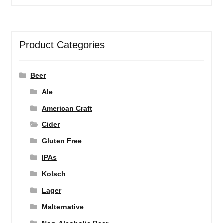
Product Categories
Beer
Ale
American Craft
Cider
Gluten Free
IPAs
Kolsch
Lager
Malternative