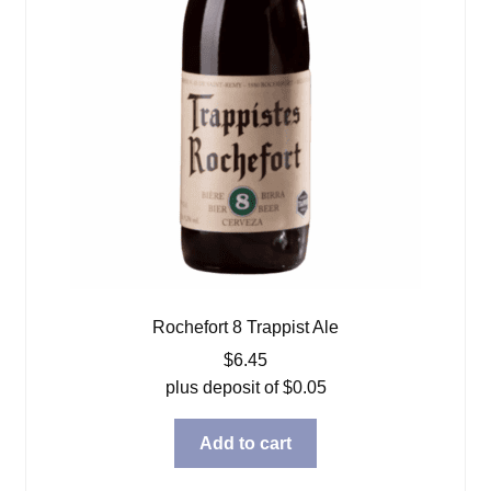
Rochefort 8 Trappist Ale
$
6.45
plus deposit of
$
0.05
Add to cart