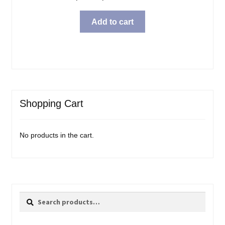
Add to cart
Shopping Cart
No products in the cart.
Search
Search
for: