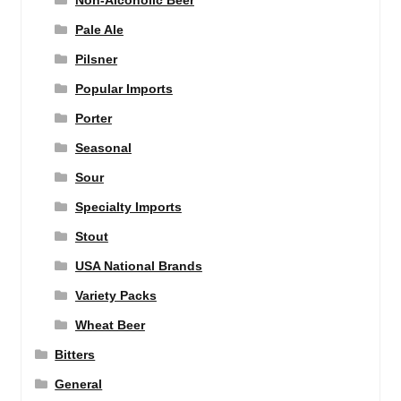
Non-Alcoholic Beer
Pale Ale
Pilsner
Popular Imports
Porter
Seasonal
Sour
Specialty Imports
Stout
USA National Brands
Variety Packs
Wheat Beer
Bitters
General