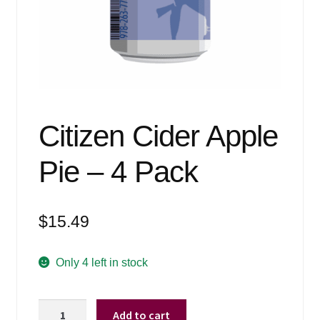
Events
Blog
About
Contact
Citizen Cider Apple
Pie – 4 Pack
$
15.49
Only 4 left in stock
Citizen
Add to cart