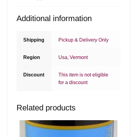
Additional information
Shipping
Pickup & Delivery Only
Region
Usa
,
Vermont
Discount
This item is not eligible
for a discount
Related products