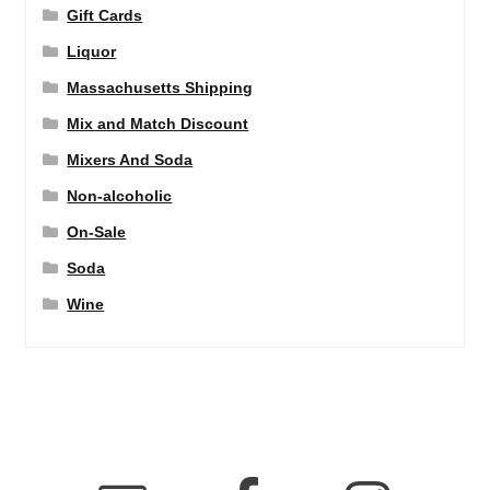
Gift Cards
Liquor
Massachusetts Shipping
Mix and Match Discount
Mixers And Soda
Non-alcoholic
On-Sale
Soda
Wine