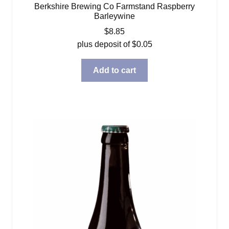
Berkshire Brewing Co Farmstand Raspberry
Barleywine
$
8.85
plus deposit of
$
0.05
Add to cart