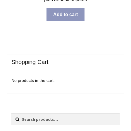
Add to cart
Shopping Cart
No products in the cart.
Search
Search
for: