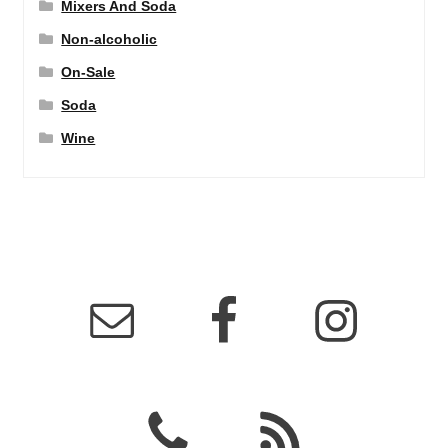
Mixers And Soda
Non-alcoholic
On-Sale
Soda
Wine