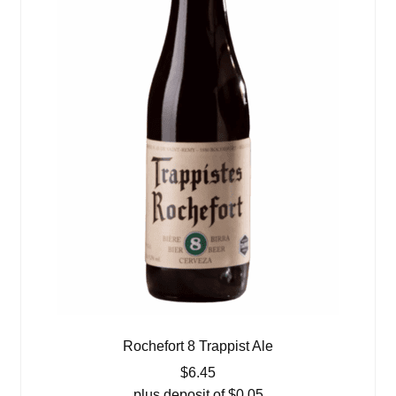
Rochefort 8 Trappist Ale
$
6.45
plus deposit of
$
0.05