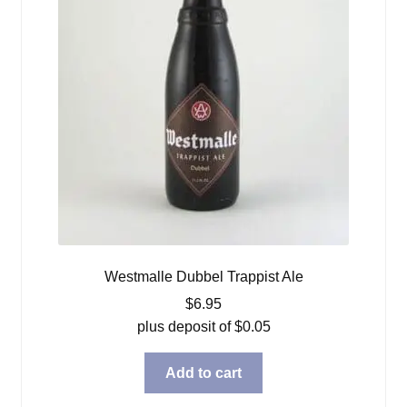
Westmalle Dubbel Trappist Ale
$
6.95
plus deposit of
$
0.05
Add to cart