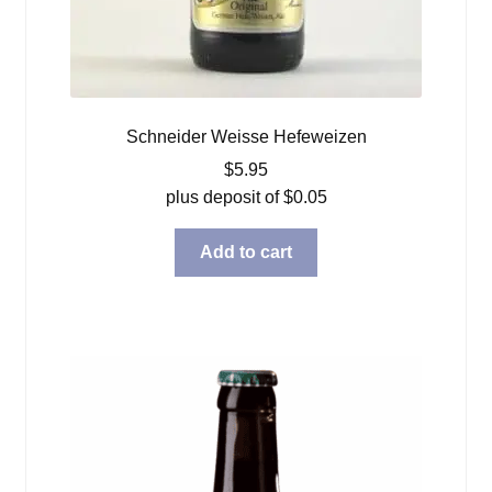
Schneider Weisse Hefeweizen
$
5.95
plus deposit of
$
0.05
Add to cart