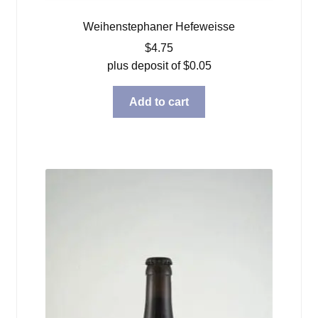
Weihenstephaner Hefeweisse
$
4.75
plus deposit of
$
0.05
Add to cart