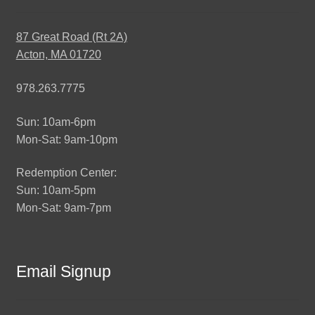
87 Great Road (Rt 2A)
Acton, MA 01720
978.263.7775
Sun: 10am-6pm
Mon-Sat: 9am-10pm
Redemption Center:
Sun: 10am-5pm
Mon-Sat: 9am-7pm
Email Signup