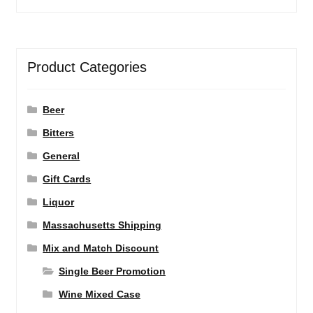
Product Categories
Beer
Bitters
General
Gift Cards
Liquor
Massachusetts Shipping
Mix and Match Discount
Single Beer Promotion
Wine Mixed Case