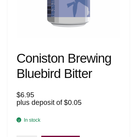
Events
Blog
About
Contact
Coniston Brewing
Bluebird Bitter
$
6.95
plus deposit of
$
0.05
In stock