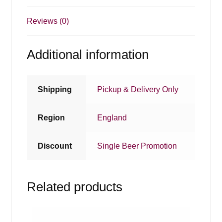
Reviews (0)
Additional information
Shipping
Pickup & Delivery Only
Region
England
Discount
Single Beer Promotion
Related products