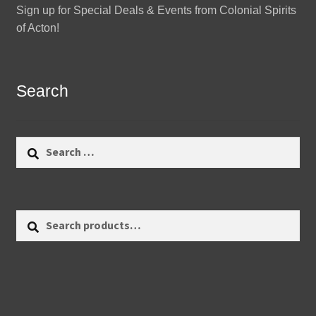
Sign up for Special Deals & Events from Colonial Spirits
of Acton!
Search
Search
for:
Search
Search
for: