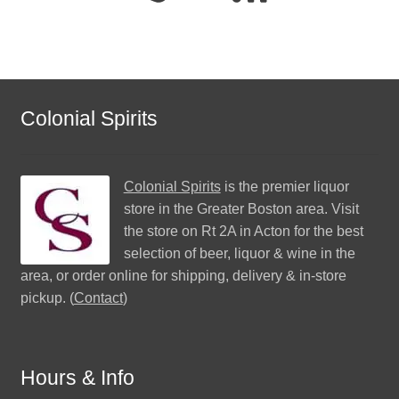
Colonial Spirits
Colonial Spirits
is the premier liquor
store in the Greater Boston area. Visit
the store on Rt 2A in Acton for the best
selection of beer, liquor & wine in the
area, or order online for shipping, delivery & in-store
pickup. (
Contact
)
Hours & Info