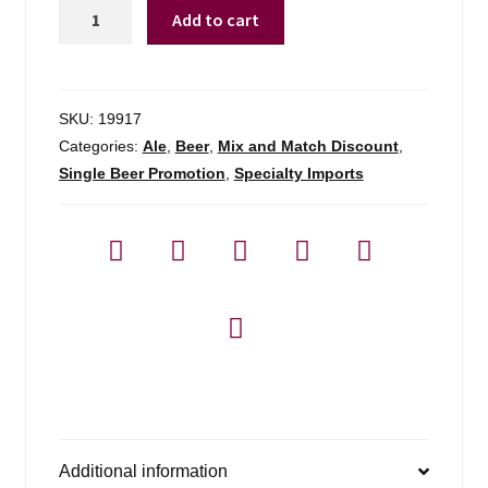
Coniston
Add to cart
Brewing
Bluebird
Bitter
quantity
SKU:
19917
Categories:
Ale
,
Beer
,
Mix and Match Discount
,
Single Beer Promotion
,
Specialty Imports
Additional information