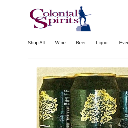
Skip
Skip
to
to
navigation
content
Shop All
Wine
Beer
Liquor
Eve