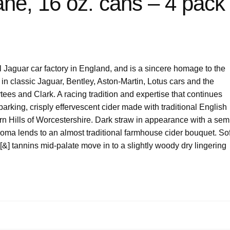
ane, 16 oz. cans – 4 pack
 Jaguar car factory in England, and is a sincere homage to the
 in classic Jaguar, Bentley, Aston-Martin, Lotus cars and the
rtees and Clark. A racing tradition and expertise that continues
sparking, crisply effervescent cider made with traditional English
rn Hills of Worcestershire. Dark straw in appearance with a sem
roma lends to an almost traditional farmhouse cider bouquet. Sof
 [&] tannins mid-palate move in to a slightly woody dry lingering