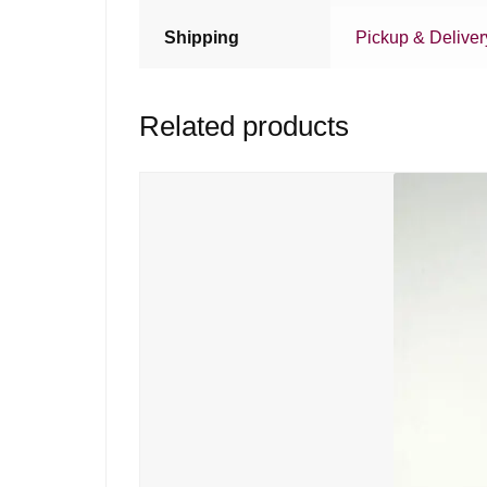
Shipping
Pickup & Deliver
Related products