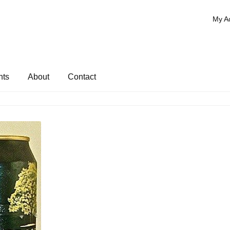
My A
nts
About
Contact