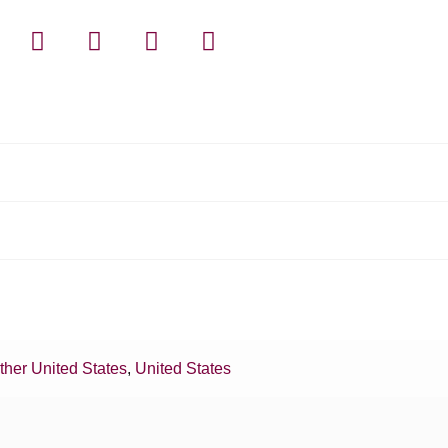
ther United States
,
United States