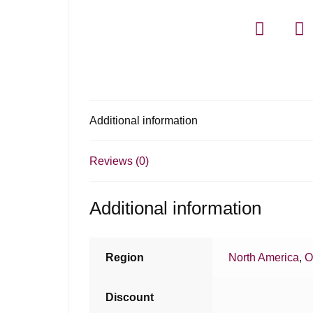
Additional information
Reviews (0)
Additional information
Region
North America
,
O
Discount