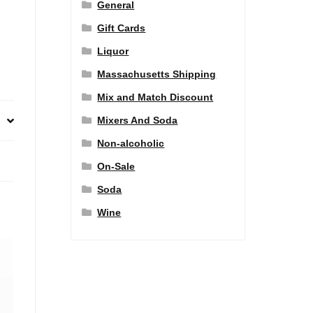
General
Gift Cards
Liquor
Massachusetts Shipping
Mix and Match Discount
Mixers And Soda
Non-alcoholic
On-Sale
Soda
Wine