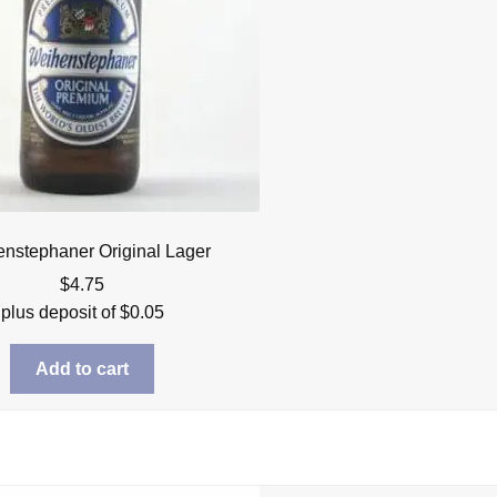
nstephaner Original Lager
$
4.75
plus deposit of
$
0.05
Add to cart