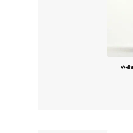
Weihe