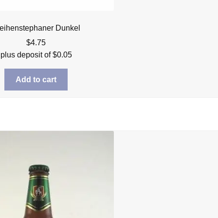
eihenstephaner Dunkel
$
4.75
plus deposit of
$
0.05
Add to cart