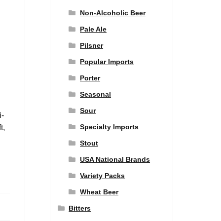
Non-Alcoholic Beer
Pale Ale
Pilsner
Popular Imports
Porter
Seasonal
Sour
i-
Specialty Imports
t,
Stout
USA National Brands
Variety Packs
Wheat Beer
Bitters