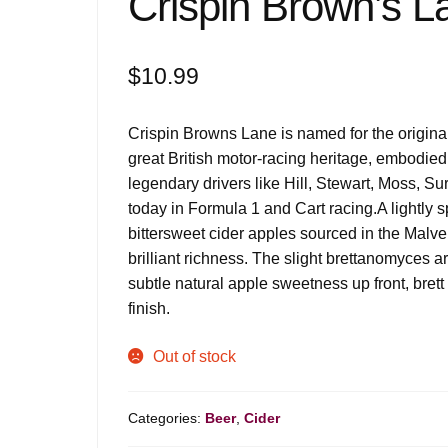
Crispin Brown’s L
$
10.99
Crispin Browns Lane is named for the original
great British motor-racing heritage, embodied
legendary drivers like Hill, Stewart, Moss, Su
today in Formula 1 and Cart racing.
A lightly 
bittersweet cider apples sourced in the Malve
brilliant richness. The slight brettanomyces a
subtle natural apple sweetness up front, brett
finish.
Out of stock
Categories:
Beer
,
Cider