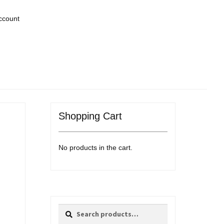
ccount
Shopping Cart
No products in the cart.
Search
Search
for: