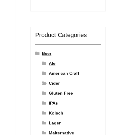
Product Categories
Beer
Ale
American Craft
Cider
Gluten Free
IPAs
Kolsch
Lager
Malternative