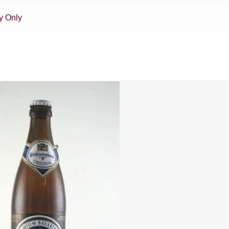
y Only