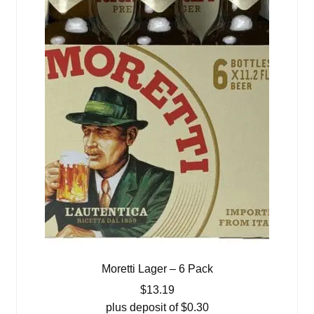
Moretti Lager – 6 Pack
$
13.19
plus deposit of
$
0.30