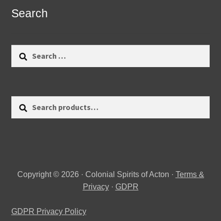
Search
Search
for:
Search
Search
for:
Copyright © 2026 · Colonial Spirits of Acton ·
Terms &
Privacy
·
GDPR
GDPR Privacy Policy