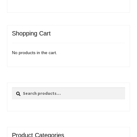
Shopping Cart
No products in the cart.
Search
Search
for:
Product Categories