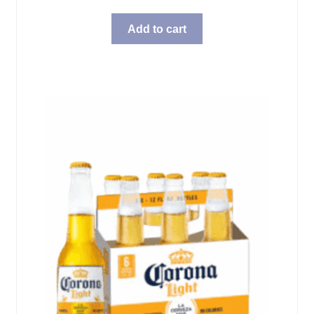
Add to cart