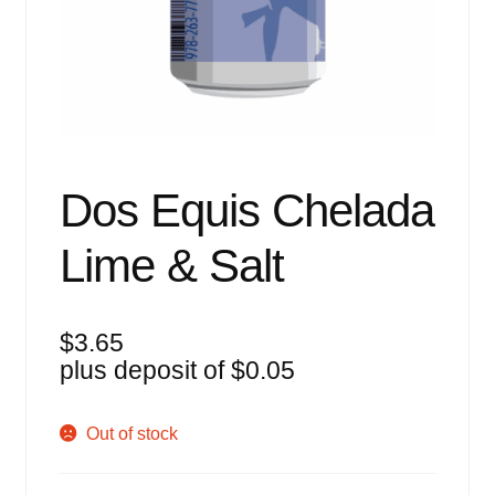
Events
Blog
About
Contact
Dos Equis Chelada
Lime & Salt
$
3.65
plus deposit of
$
0.05
Out of stock