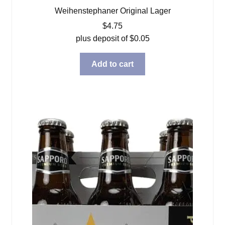
Weihenstephaner Original Lager
$
4.75
plus deposit of
$
0.05
Add to cart