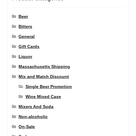
Beer
Bitters
General
Gift Cards
Liquor
Massachusetts Shipping
Mix and Match Discount
Single Beer Promotion
Wine Mixed Case
Mixers And Soda
Non-alcoholic
On-Sale