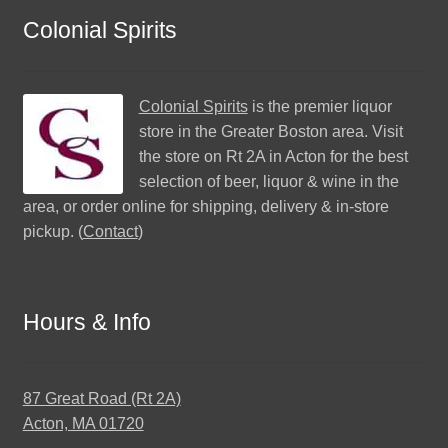
Colonial Spirits
Colonial Spirits
is the premier liquor
store in the Greater Boston area. Visit
the store on Rt 2A in Acton for the best
selection of beer, liquor & wine in the
area, or order online for shipping, delivery & in-store
pickup. (
Contact
)
Hours & Info
87 Great Road (Rt 2A)
Acton, MA 01720