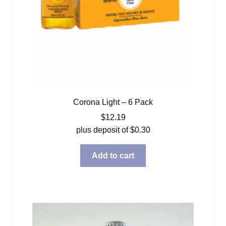
Corona Light – 6 Pack
$
12.19
plus deposit of
$
0.30
Add to cart