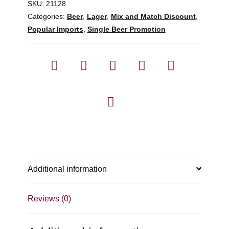
SKU:
21128
Categories:
Beer
,
Lager
,
Mix and Match Discount
,
Popular Imports
,
Single Beer Promotion
Additional information
Reviews (0)