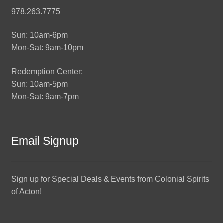
978.263.7775
Sun: 10am-6pm
Mon-Sat: 9am-10pm
Redemption Center:
Sun: 10am-5pm
Mon-Sat: 9am-7pm
Email Signup
Sign up for Special Deals & Events from Colonial Spirits
of Acton!