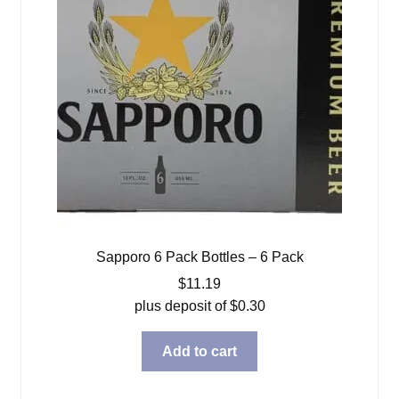
Sapporo 6 Pack Bottles – 6 Pack
$
11.19
plus deposit of
$
0.30
Add to cart