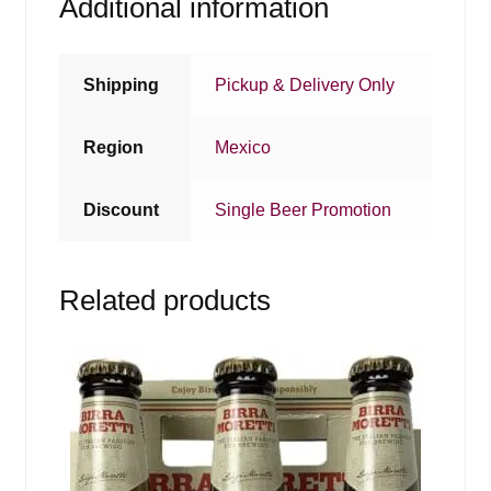
Additional information
Shipping
Pickup & Delivery Only
Region
Mexico
Discount
Single Beer Promotion
Related products