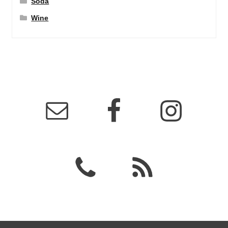
Soda
Wine