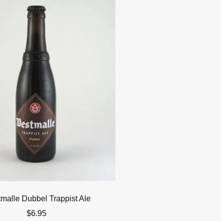
malle Dubbel Trappist Ale
$
6.95