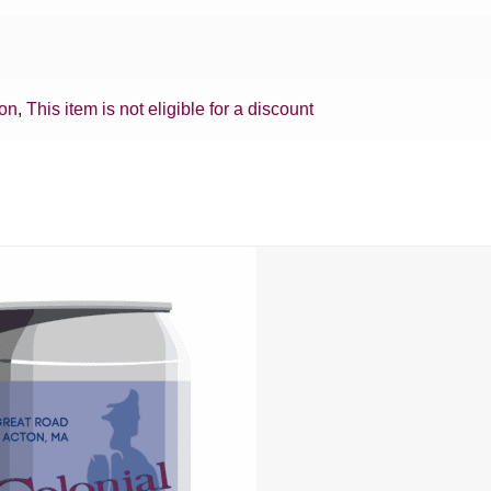
ion
,
This item is not eligible for a discount