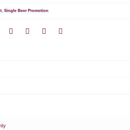
t
,
Single Beer Promotion
nly