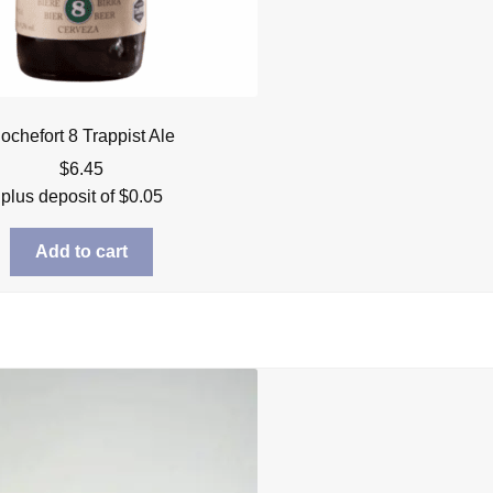
ochefort 8 Trappist Ale
$
6.45
plus deposit of
$
0.05
Add to cart