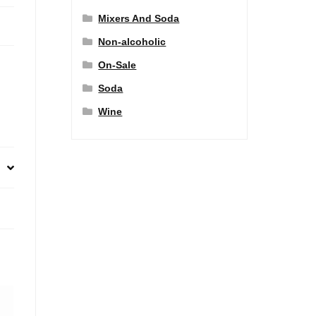
Mixers And Soda
Non-alcoholic
On-Sale
Soda
Wine