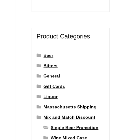
Product Categories
Beer
Bitters
General
Gift Cards
Liquor
Massachusetts Shipping
Mix and Match Discount
Single Beer Promotion
Wine Mixed Case