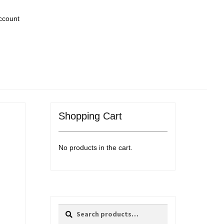
ccount
Shopping Cart
No products in the cart.
Search
Search
for: