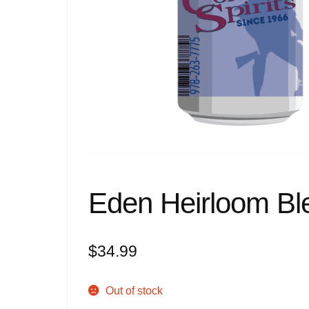
Eden Heirloom Ble
$
34.99
Out of stock