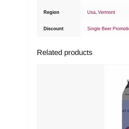
Region
Usa
,
Vermont
Discount
Single Beer Promot
Related products