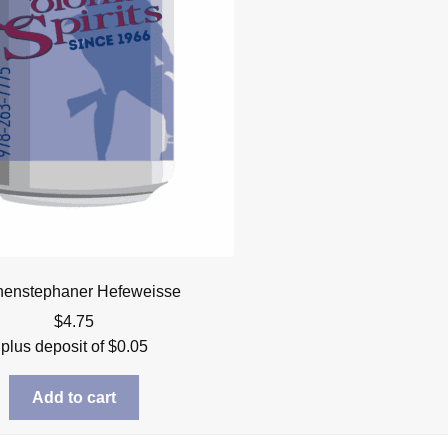
henstephaner Hefeweisse
$
4.75
plus deposit of
$
0.05
Add to cart