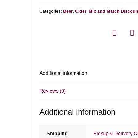
Categories:
Beer
,
Cider
,
Mix and Match Discoun
Additional information
Reviews (0)
Additional information
Shipping
Pickup & Delivery O