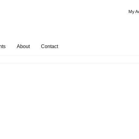
My A
nts
About
Contact