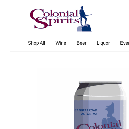
Skip
Skip
to
to
navigation
content
Shop All
Wine
Beer
Liquor
Eve