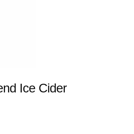
nd Ice Cider