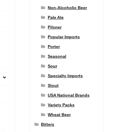
Non-Alcoholic Beer
Pale Ale
Pilsner
Popular Imports
Porter
Seasonal
Sour
Specialty Imports
Stout
USA National Brands
Variety Packs
Wheat Beer
Bitters