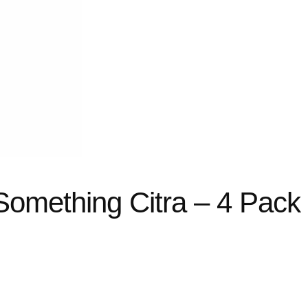
Something Citra – 4 Pack