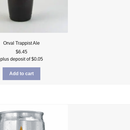
Orval Trappist Ale
$
6.45
plus deposit of
$
0.05
Add to cart