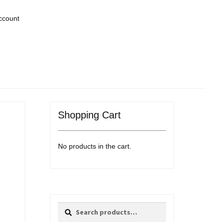
ccount
Shopping Cart
No products in the cart.
Search
Search
for: