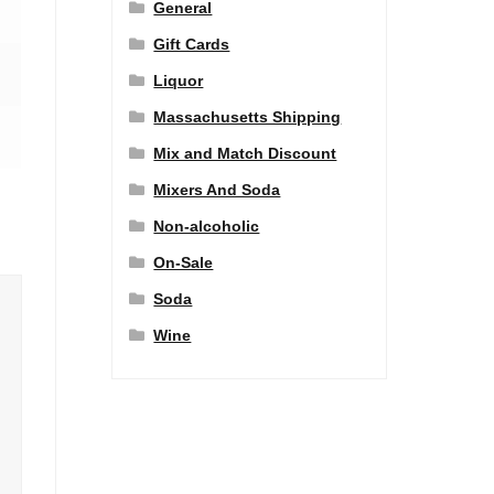
General
Gift Cards
Liquor
Massachusetts Shipping
Mix and Match Discount
Mixers And Soda
Non-alcoholic
On-Sale
Soda
Wine