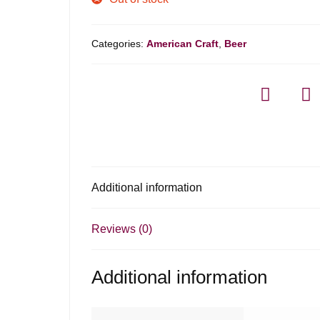
Categories:
American Craft
,
Beer
Additional information
Reviews (0)
Additional information