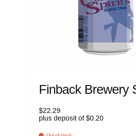
Finback Brewery 
$
22.29
plus deposit of
$
0.20
Out of stock