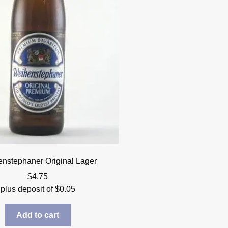
nstephaner Original Lager
$
4.75
plus deposit of
$
0.05
Add to cart