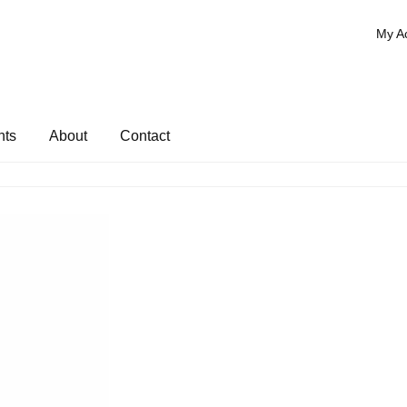
My A
nts
About
Contact