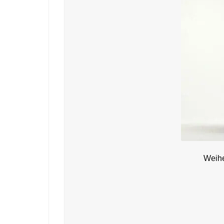
Weihe