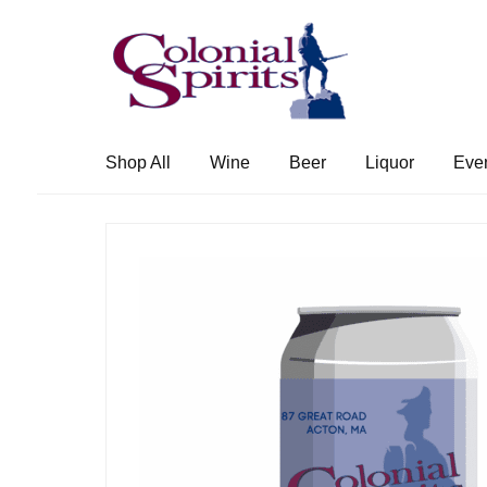
Skip
Skip
to
to
navigation
content
Shop All
Wine
Beer
Liquor
Eve