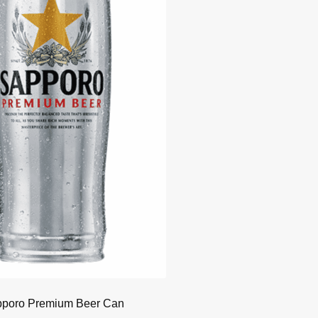
poro Premium Beer Can