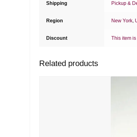
Shipping
Pickup & De
Region
New York
,
Discount
This item is
Related products