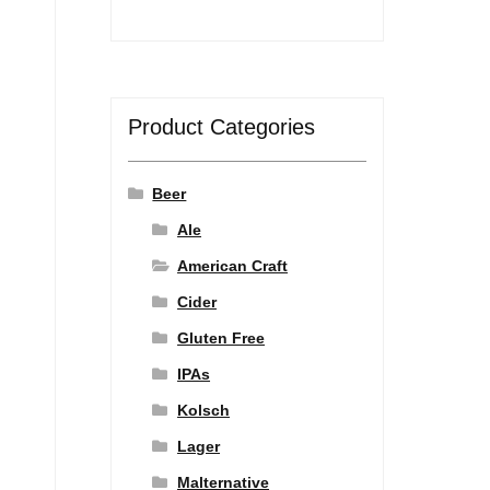
Product Categories
Beer
Ale
American Craft
Cider
Gluten Free
IPAs
Kolsch
Lager
Malternative