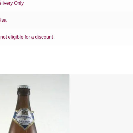
livery Only
Usa
 not eligible for a discount