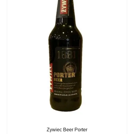
Zywiec Beer Porter