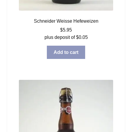
Schneider Weisse Hefeweizen
$
5.95
plus deposit of
$
0.05
Add to cart