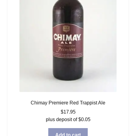
Chimay Premiere Red Trappist Ale
$
17.95
plus deposit of
$
0.05
Add to cart