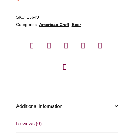
SKU:
13649
Categories:
American Craft
,
Beer
Additional information
Reviews (0)