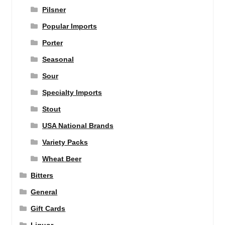
Pilsner
Popular Imports
Porter
Seasonal
Sour
Specialty Imports
Stout
USA National Brands
Variety Packs
Wheat Beer
Bitters
General
Gift Cards