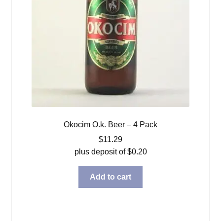
Okocim O.k. Beer – 4 Pack
$
11.29
plus deposit of
$
0.20
Add to cart