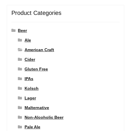
Product Categories
Beer
Ale
American Craft
Cider
Gluten Free
IPAs
Kolsch
Lager
Malternative
Non-Alcoholic Beer
Pale Ale