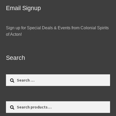
Email Signup
Sign up for Special Deals & Events from Colonial Spirits
of Acton!
Search
Search
for:
Search
Search
for: