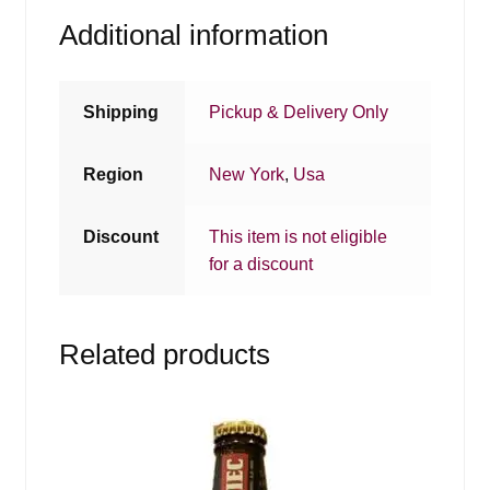
Additional information
Shipping
Pickup & Delivery Only
Region
New York
,
Usa
Discount
This item is not eligible
for a discount
Related products