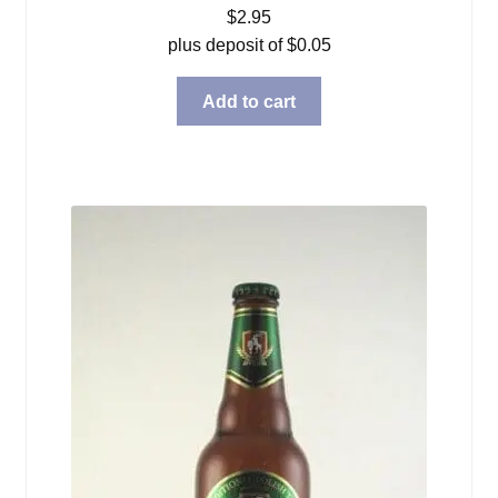
$
2.95
plus deposit of
$
0.05
Add to cart