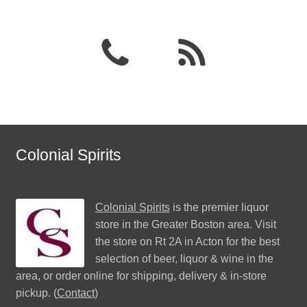
Colonial Spirits
Colonial Spirits
is the premier liquor
store in the Greater Boston area. Visit
the store on Rt 2A in Acton for the best
selection of beer, liquor & wine in the
area, or order online for shipping, delivery & in-store
pickup. (
Contact
)