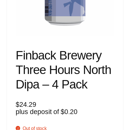
Events
Blog
About
Contact
Finback Brewery
Three Hours North
Dipa – 4 Pack
$
24.29
plus deposit of
$
0.20
Out of stock