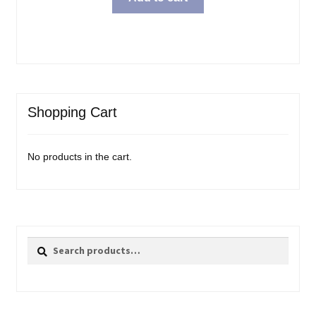
Shopping Cart
No products in the cart.
Search
Search
for: