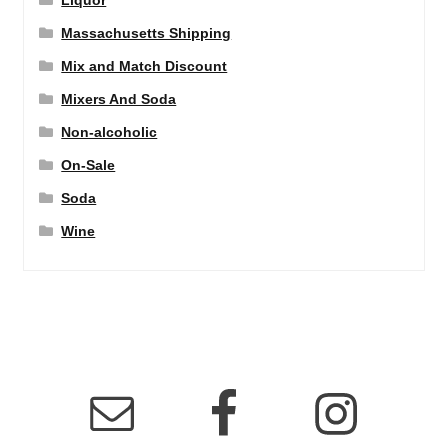
Liquor
Massachusetts Shipping
Mix and Match Discount
Mixers And Soda
Non-alcoholic
On-Sale
Soda
Wine