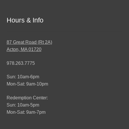
Hours & Info
87 Great Road (Rt 2A)
Acton, MA 01720
978.263.7775
Sun: 10am-6pm
Mon-Sat: 9am-10pm
Redemption Center:
Sun: 10am-5pm
Mon-Sat: 9am-7pm