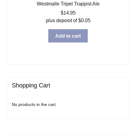
Westmalle Tripel Trappist Ale
$
14.95
plus deposit of
$
0.05
Add to cart
Shopping Cart
No products in the cart.