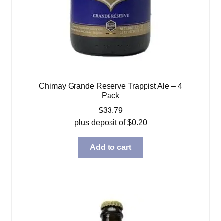
Chimay Grande Reserve Trappist Ale – 4
Pack
$
33.79
plus deposit of
$
0.20
Add to cart