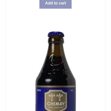
Add to cart