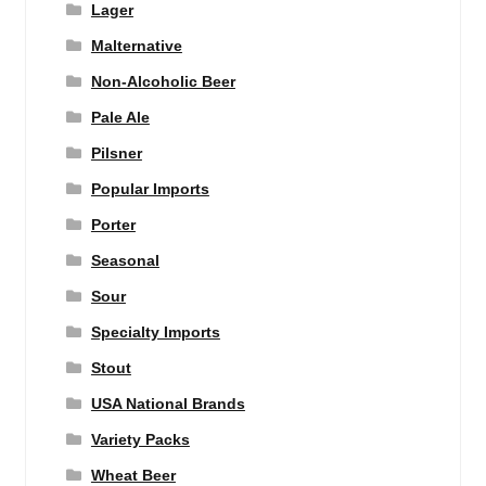
Lager
Malternative
Non-Alcoholic Beer
Pale Ale
Pilsner
Popular Imports
Porter
Seasonal
Sour
Specialty Imports
Stout
USA National Brands
Variety Packs
Wheat Beer