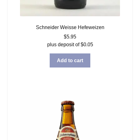
Schneider Weisse Hefeweizen
$
5.95
plus deposit of
$
0.05
Add to cart