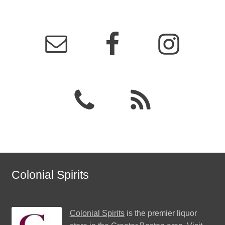
Colonial Spirits
Colonial Spirits
is the premier liquor