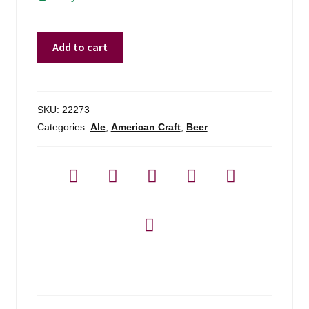
Tilted
Add to cart
Barn
Pooka
Brown
Ale
SKU:
22273
-
Categories:
Ale
,
American Craft
,
Beer
4-
pack
quantity