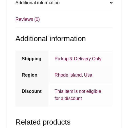
Additional information
Reviews (0)
Additional information
Shipping
Pickup & Delivery Only
Region
Rhode Island
,
Usa
Discount
This item is not eligible
for a discount
Related products