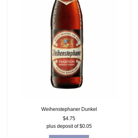
Weihenstephaner Dunkel
$
4.75
plus deposit of
$
0.05