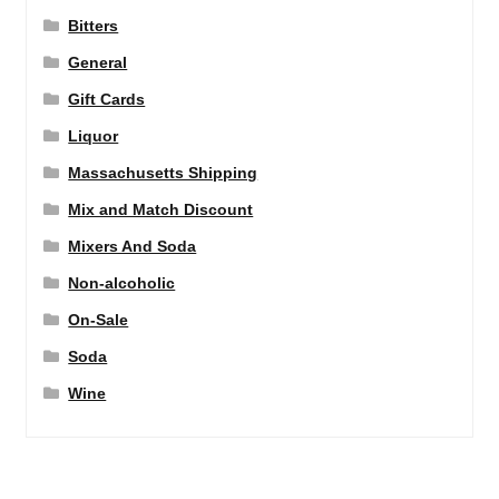
Bitters
General
Gift Cards
Liquor
Massachusetts Shipping
Mix and Match Discount
Mixers And Soda
Non-alcoholic
On-Sale
Soda
Wine