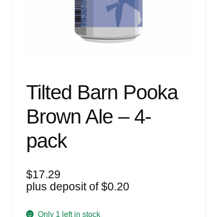
Events
Blog
About
Contact
Tilted Barn Pooka
Brown Ale – 4-
pack
$
17.29
plus deposit of
$
0.20
Only 1 left in stock