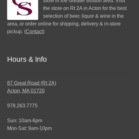
store in the Greater Boston area. Visit
the store on Rt 2A in Acton for the best
selection of beer, liquor & wine in the
area, or order online for shipping, delivery & in-store
pickup. (
Contact
)
Hours & Info
87 Great Road (Rt 2A)
Acton, MA 01720
978.263.7775
Sun: 10am-6pm
Mon-Sat: 9am-10pm