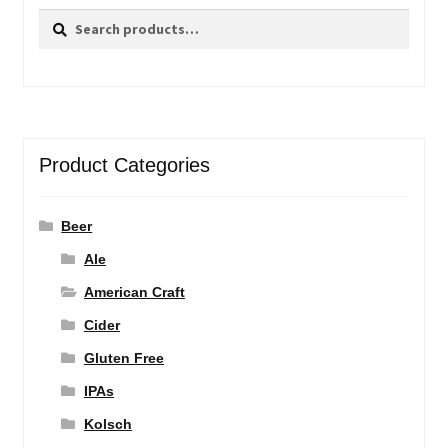
Search
Search
for:
Product Categories
Beer
Ale
American Craft
Cider
Gluten Free
IPAs
Kolsch