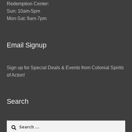
Redemption Center:
Sun: 10am-5pm
Mon-Sat: 9am-7pm
Email Signup
Sign up for Special Deals & Events from Colonial Spirits
of Acton!
Search
Search
for: