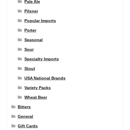
Pale Ale
Pilsner
Popular Imports
Porter
Seasonal
Sour
Specialty Imports
Stout
USA National Brands
Variety Packs
Wheat Beer
Bitters
General
Gift Cards