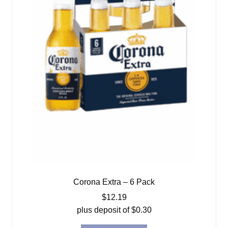
Corona Extra – 6 Pack
$
12.19
plus deposit of
$
0.30