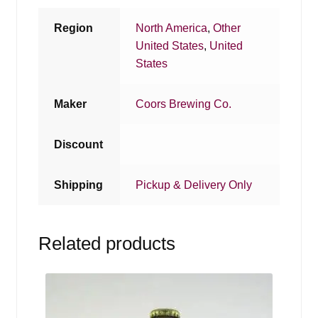
Region
North America
,
Other
United States
,
United
States
Maker
Coors Brewing Co.
Discount
Shipping
Pickup & Delivery Only
Related products