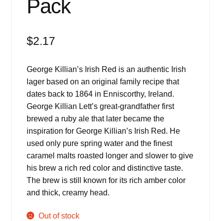
Pack
$
2.17
George Killian’s Irish Red is an authentic Irish
lager based on an original family recipe that
dates back to 1864 in Enniscorthy, Ireland.
George Killian Lett’s great-grandfather first
brewed a ruby ale that later became the
inspiration for George Killian’s Irish Red. He
used only pure spring water and the finest
caramel malts roasted longer and slower to give
his brew a rich red color and distinctive taste.
The brew is still known for its rich amber color
and thick, creamy head.
Out of stock