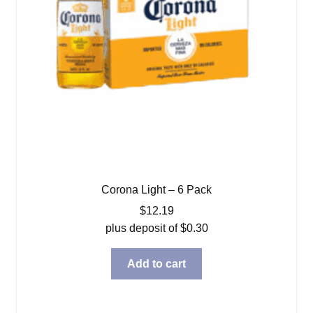
Corona Light – 6 Pack
$
12.19
plus deposit of
$
0.30
Add to cart