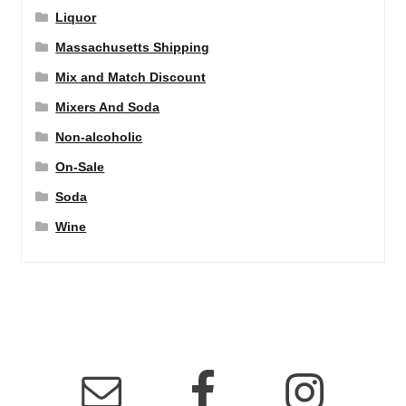
Liquor
Massachusetts Shipping
Mix and Match Discount
Mixers And Soda
Non-alcoholic
On-Sale
Soda
Wine