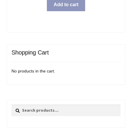
Add to cart
Shopping Cart
No products in the cart.
Search
Search
for: