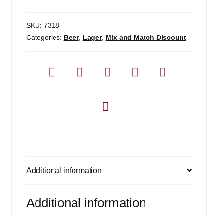
SKU:
7318
Categories:
Beer
,
Lager
,
Mix and Match Discount
Additional information
Additional information