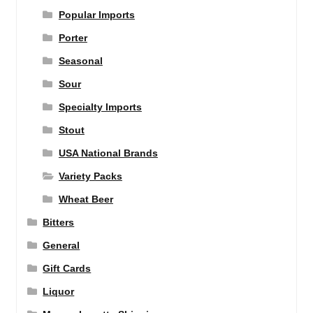
Popular Imports
Porter
Seasonal
Sour
Specialty Imports
Stout
USA National Brands
Variety Packs
Wheat Beer
Bitters
General
Gift Cards
Liquor