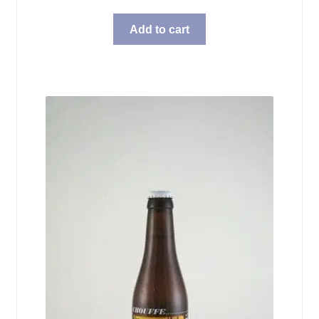
Add to cart