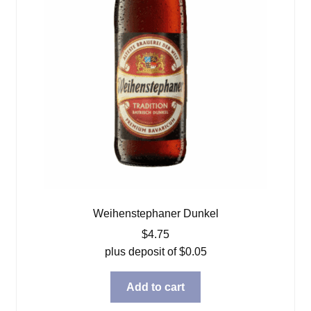
Weihenstephaner Dunkel
$
4.75
plus deposit of
$
0.05
Add to cart