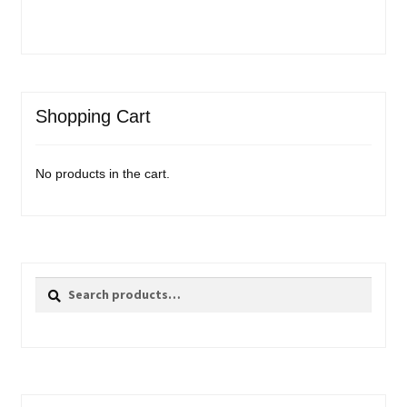
Shopping Cart
No products in the cart.
Search
Search
for: