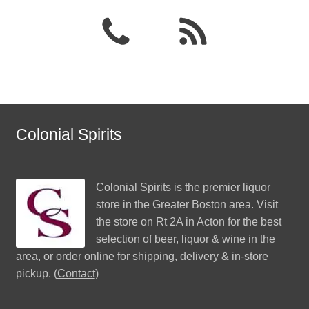
Colonial Spirits
Colonial Spirits
is the premier liquor
store in the Greater Boston area. Visit
the store on Rt 2A in Acton for the best
selection of beer, liquor & wine in the
area, or order online for shipping, delivery & in-store
pickup. (
Contact
)