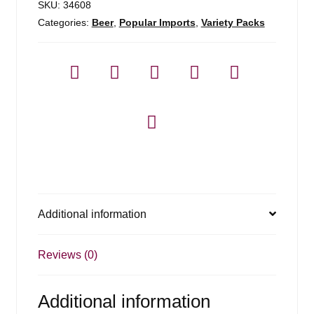
SKU:
34608
Categories:
Beer
,
Popular Imports
,
Variety Packs
Additional information
Reviews (0)
Additional information