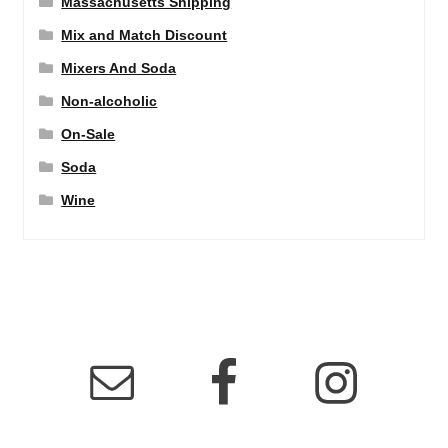
Massachusetts Shipping
Mix and Match Discount
Mixers And Soda
Non-alcoholic
On-Sale
Soda
Wine