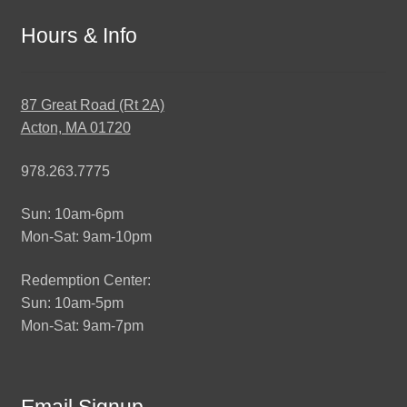
Hours & Info
87 Great Road (Rt 2A)
Acton, MA 01720
978.263.7775
Sun: 10am-6pm
Mon-Sat: 9am-10pm
Redemption Center:
Sun: 10am-5pm
Mon-Sat: 9am-7pm