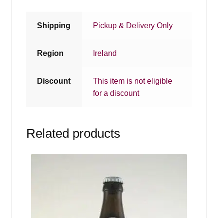
Shipping
Pickup & Delivery Only
Region
Ireland
Discount
This item is not eligible
for a discount
Related products