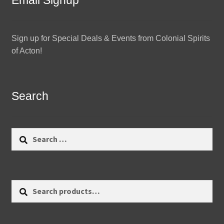
Email Signup
Sign up for Special Deals & Events from Colonial Spirits
of Acton!
Search
Search
for:
Search
Search
for: