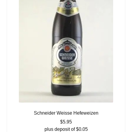
Schneider Weisse Hefeweizen
$
5.95
plus deposit of
$
0.05