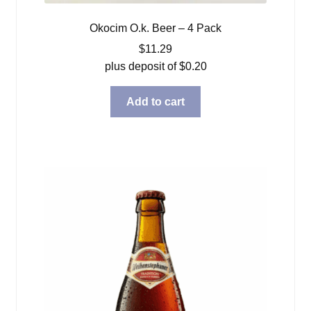
Okocim O.k. Beer – 4 Pack
$
11.29
plus deposit of
$
0.20
Add to cart