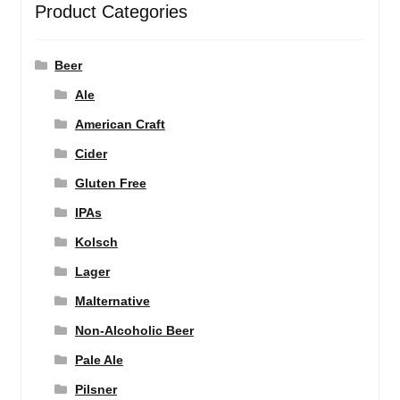
Product Categories
Beer
Ale
American Craft
Cider
Gluten Free
IPAs
Kolsch
Lager
Malternative
Non-Alcoholic Beer
Pale Ale
Pilsner