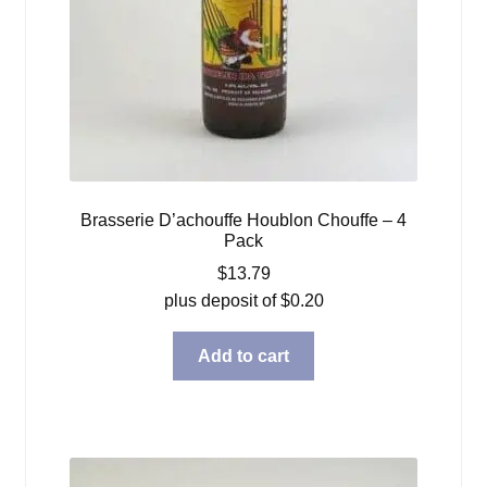
Brasserie D’achouffe Houblon Chouffe – 4
Pack
$
13.79
plus deposit of
$
0.20
Add to cart