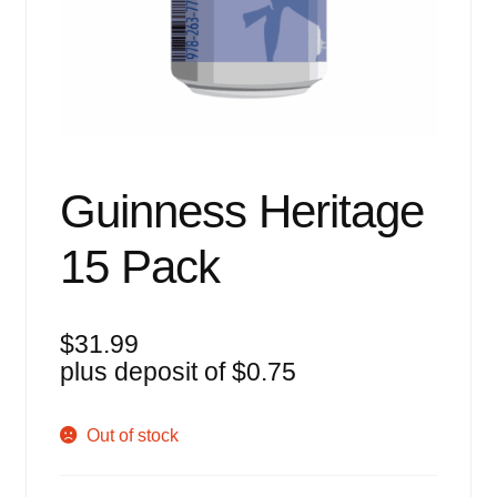
Events
Blog
About
Contact
Guinness Heritage
15 Pack
$
31.99
plus deposit of
$
0.75
Out of stock