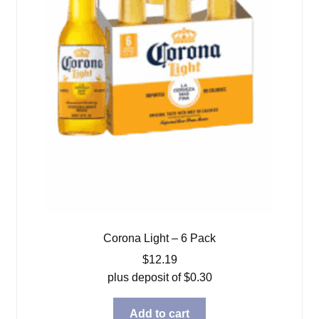
Corona Light – 6 Pack
$
12.19
plus deposit of
$
0.30
Add to cart