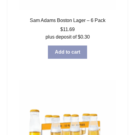
Sam Adams Boston Lager – 6 Pack
$
11.69
plus deposit of
$
0.30
Add to cart