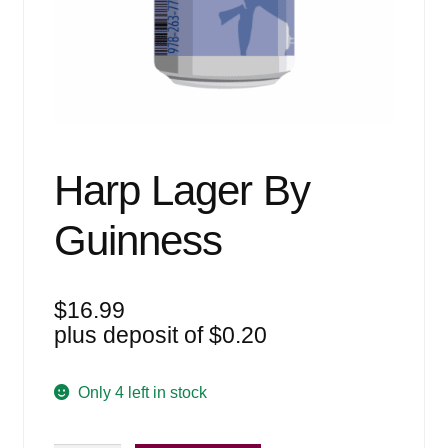
Events
Blog
About
Contact
Harp Lager By
Guinness
$
16.99
plus deposit of
$
0.20
Only 4 left in stock