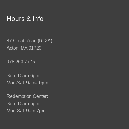
Hours & Info
87 Great Road (Rt 2A)
Acton, MA 01720
978.263.7775
Sun: 10am-6pm
Mon-Sat: 9am-10pm
Redemption Center:
Sun: 10am-5pm
Mon-Sat: 9am-7pm