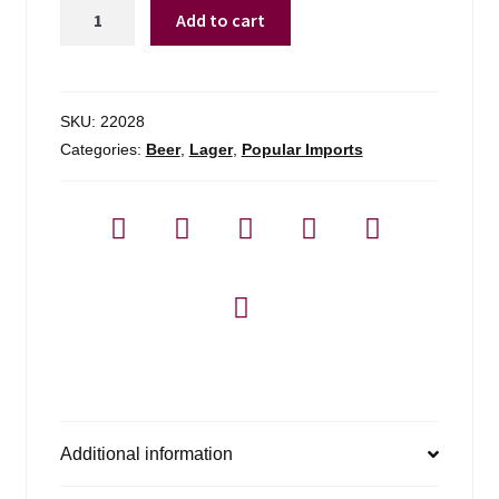
Harp
Add to cart
Lager
By
Guinness
quantity
SKU:
22028
Categories:
Beer
,
Lager
,
Popular Imports
Additional information