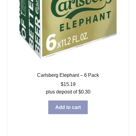
Carlsberg Elephant – 6 Pack
$
15.19
plus deposit of
$
0.30
Add to cart