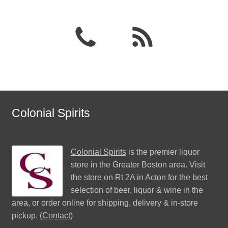
Colonial Spirits
Colonial Spirits
is the premier liquor
store in the Greater Boston area. Visit
the store on Rt 2A in Acton for the best
selection of beer, liquor & wine in the
area, or order online for shipping, delivery & in-store
pickup. (
Contact
)