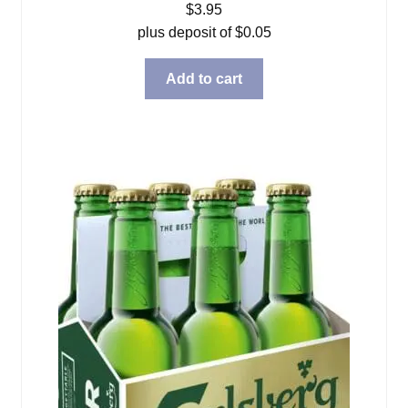
$
3.95
plus deposit of
$
0.05
Add to cart