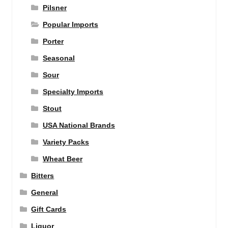
Pilsner
Popular Imports
Porter
Seasonal
Sour
Specialty Imports
Stout
USA National Brands
Variety Packs
Wheat Beer
Bitters
General
Gift Cards
Liquor