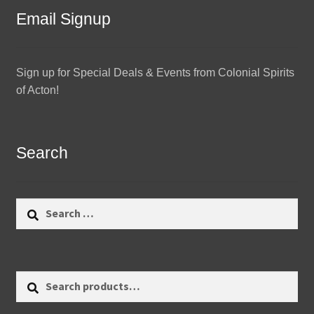
Email Signup
Sign up for Special Deals & Events from Colonial Spirits
of Acton!
Search
Search
for:
Search
Search
for: