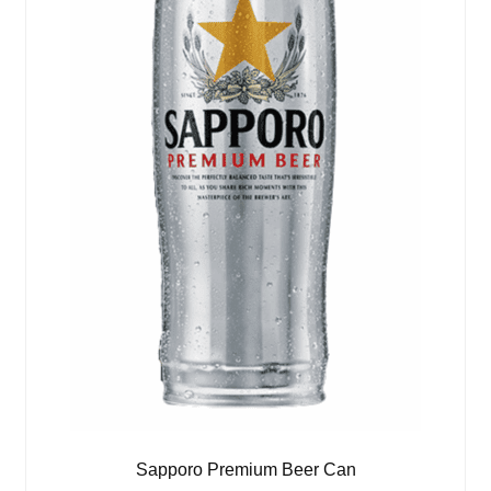
Sapporo Premium Beer Can