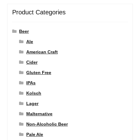
Product Categories
Beer
Ale
American Craft
Cider
Gluten Free
IPAs
Kolsch
Lager
Malternative
Non-Alcoholic Beer
Pale Ale