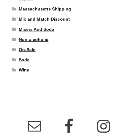
Massachusetts Shipping
Mix and Match Discount
Mixers And Soda
Non-alcoholic
On-Sale
Soda
Wine