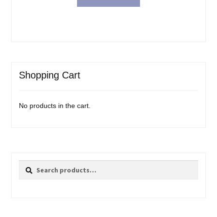
Shopping Cart
No products in the cart.
Search
Search
for: