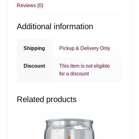
Reviews (0)
Additional information
Shipping
Pickup & Delivery Only
Discount
This item is not eligible
for a discount
Related products