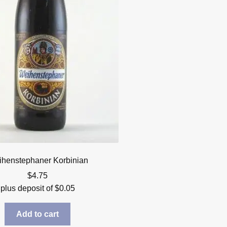
henstephaner Korbinian
$
4.75
plus deposit of
$
0.05
Add to cart