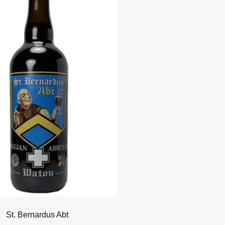
St. Bernardus Abt