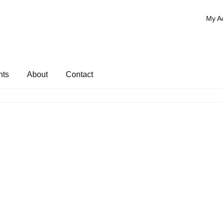
My A
nts
About
Contact