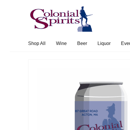
Skip
Skip
to
to
navigation
content
Shop All
Wine
Beer
Liquor
Eve