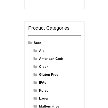
Product Categories
Beer
Ale
American Craft
Cider
Gluten Free
IPAs
Kolsch
Lager
Malternative