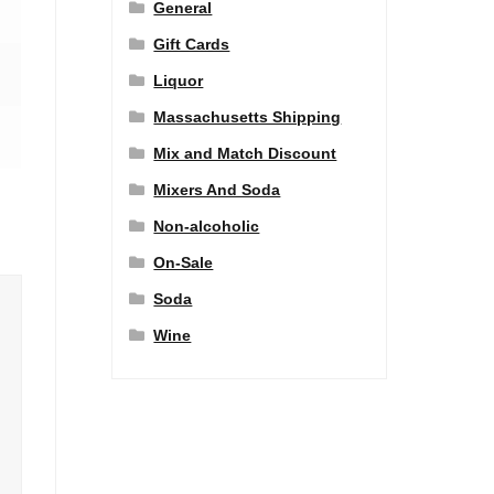
General
Gift Cards
Liquor
Massachusetts Shipping
Mix and Match Discount
Mixers And Soda
Non-alcoholic
On-Sale
Soda
Wine