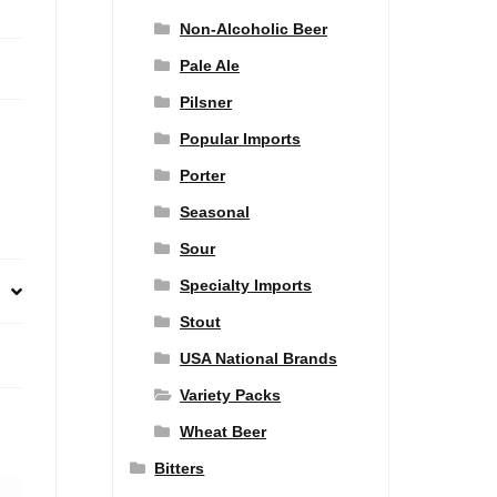
Non-Alcoholic Beer
Pale Ale
Pilsner
Popular Imports
Porter
Seasonal
Sour
Specialty Imports
Stout
USA National Brands
Variety Packs
Wheat Beer
Bitters