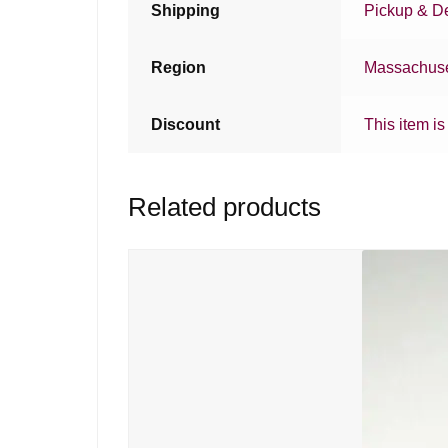
Shipping
Pickup & De
Region
Massachuse
Discount
This item is
Related products