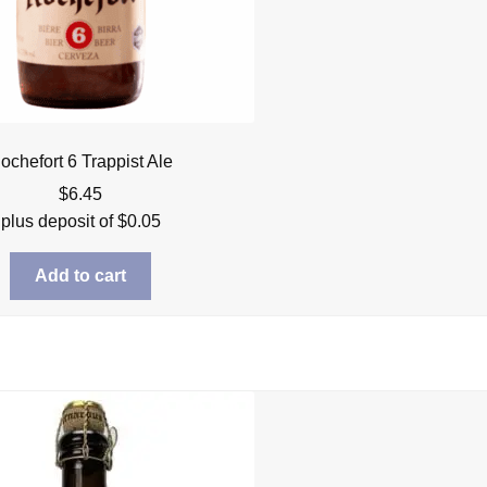
ochefort 6 Trappist Ale
$
6.45
plus deposit of
$
0.05
Add to cart