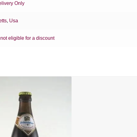
livery Only
tts
,
Usa
 not eligible for a discount