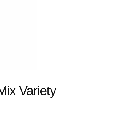
ix Variety