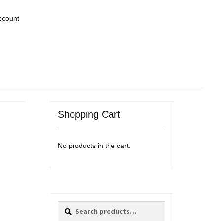
ccount
Shopping Cart
No products in the cart.
Search
Search
for: