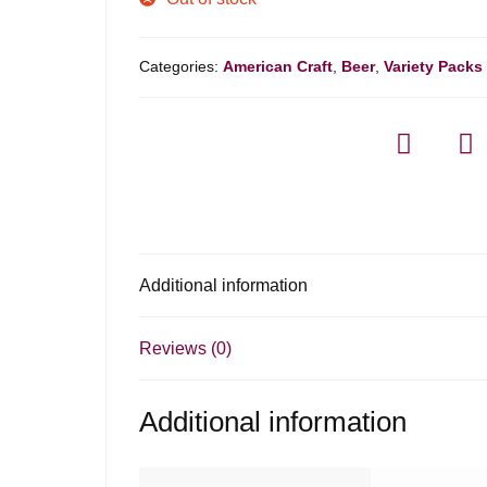
Categories:
American Craft
,
Beer
,
Variety Packs
Additional information
Reviews (0)
Additional information