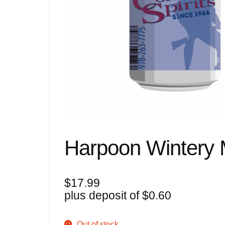
Harpoon Wintery M
$
17.99
plus deposit of
$
0.60
Out of stock