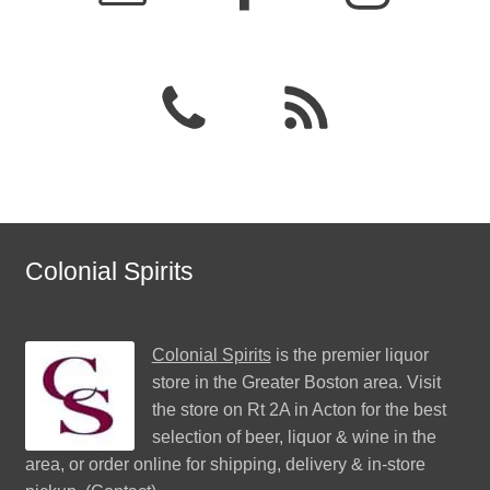
Colonial Spirits
Colonial Spirits
is the premier liquor
store in the Greater Boston area. Visit
the store on Rt 2A in Acton for the best
selection of beer, liquor & wine in the
area, or order online for shipping, delivery & in-store