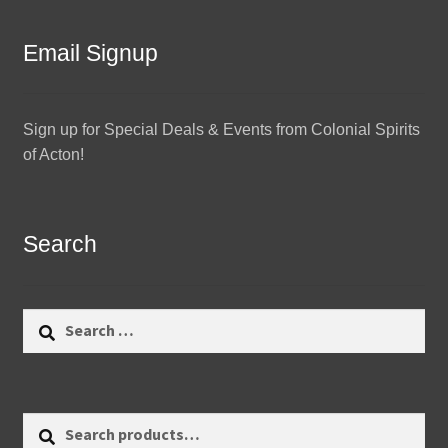
Email Signup
Sign up for Special Deals & Events from Colonial Spirits
of Acton!
Search
Search
for:
Search
Search