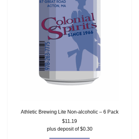
Athletic Brewing Lite Non-alcoholic – 6 Pack
$
11.19
plus deposit of
$
0.30