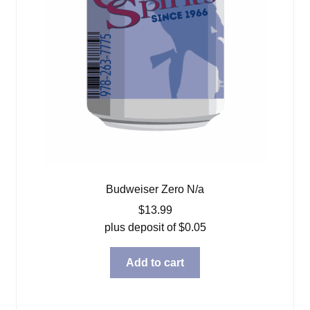
Budweiser Zero N/a
$
13.99
plus deposit of
$
0.05
Add to cart