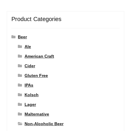
Product Categories
Beer
Ale
American Craft
Cider
Gluten Free
IPAs
Kolsch
Lager
Malternative
Non-Alcoholic Beer