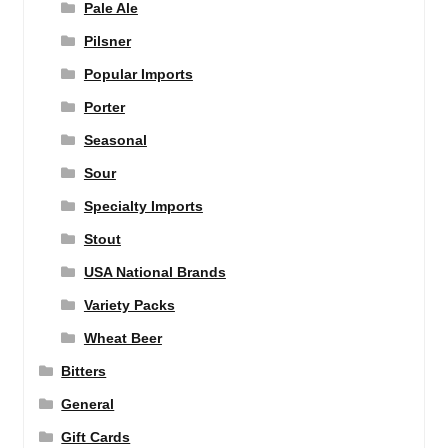
Pale Ale
Pilsner
Popular Imports
Porter
Seasonal
Sour
Specialty Imports
Stout
USA National Brands
Variety Packs
Wheat Beer
Bitters
General
Gift Cards