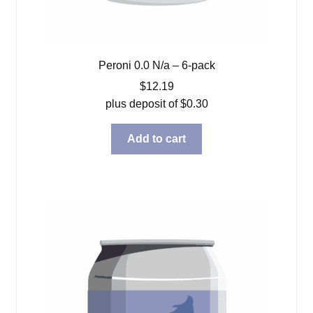
Peroni 0.0 N/a – 6-pack
$
12.19
plus deposit of
$
0.30
Add to cart