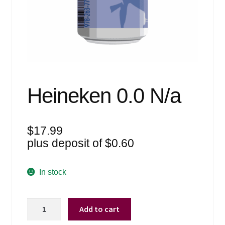
Events
Blog
About
Contact
Heineken 0.0 N/a
$
17.99
plus deposit of
$
0.60
In stock
Heineken
Add to cart
0.0