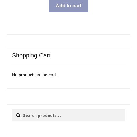
Add to cart
Shopping Cart
No products in the cart.
Search
Search
for: