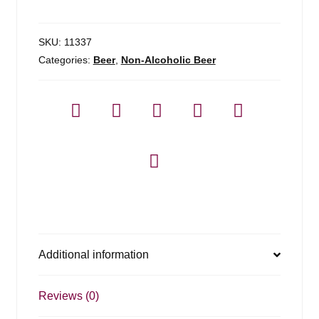
N/a
quantity
SKU:
11337
Categories:
Beer
,
Non-Alcoholic Beer
Additional information
Reviews (0)