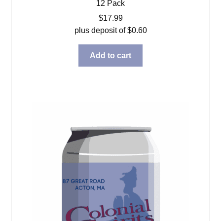
12 Pack
$
17.99
plus deposit of
$
0.60
Add to cart