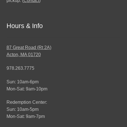
pickup. (
Contact
)
Hours & Info
87 Great Road (Rt 2A)
Acton, MA 01720
978.263.7775
Sun: 10am-6pm
Mon-Sat: 9am-10pm
Redemption Center:
Sun: 10am-5pm
Mon-Sat: 9am-7pm