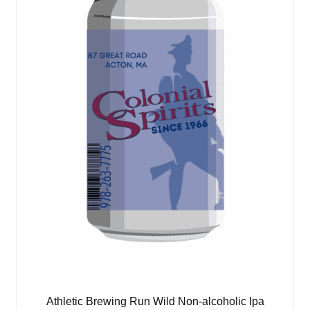
Athletic Brewing Run Wild Non-alcoholic Ipa