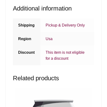
Additional information
Shipping
Pickup & Delivery Only
Region
Usa
Discount
This item is not eligible
for a discount
Related products