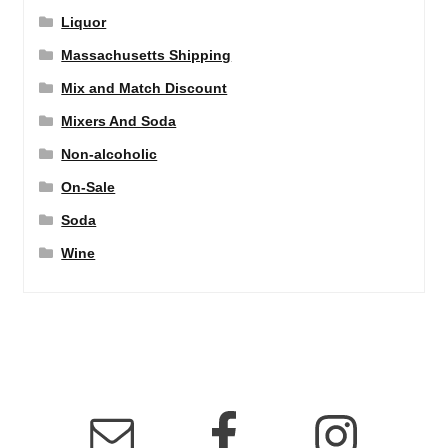
Liquor
Massachusetts Shipping
Mix and Match Discount
Mixers And Soda
Non-alcoholic
On-Sale
Soda
Wine