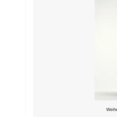
Weihe