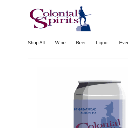
Skip
Skip
to
to
navigation
content
Shop All
Wine
Beer
Liquor
Eve