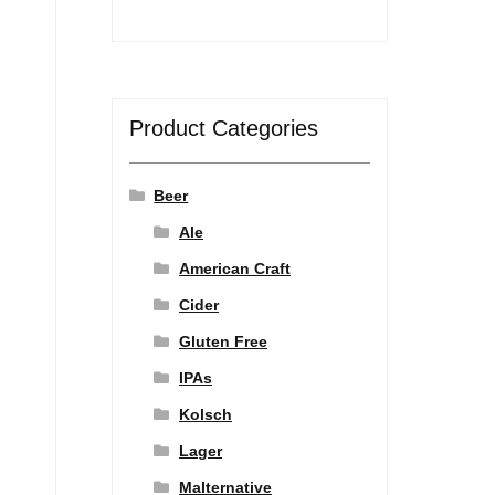
Product Categories
Beer
Ale
American Craft
Cider
Gluten Free
IPAs
Kolsch
Lager
Malternative