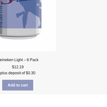
eineken Light – 6 Pack
$
12.19
plus deposit of
$
0.30
Add to cart