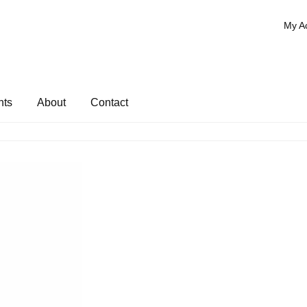
My A
nts
About
Contact