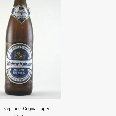
nstephaner Original Lager