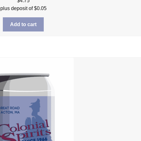
$
4.75
plus deposit of
$
0.05
Add to cart