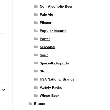
Non-Alcoholic Beer
Pale Ale
Pilsner
Popular Imports
Porter
Seasonal
Sour
Specialty Imports
Stout
USA National Brands
Variety Packs
Wheat Beer
Bitters