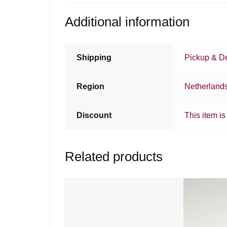
Additional information
Shipping
Pickup & De
Region
Netherland
Discount
This item is
Related products