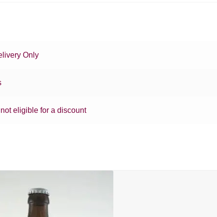
livery Only
s
 not eligible for a discount