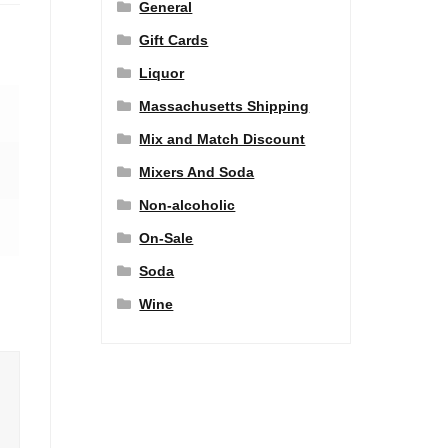
General
Gift Cards
Liquor
Massachusetts Shipping
Mix and Match Discount
Mixers And Soda
Non-alcoholic
On-Sale
Soda
Wine