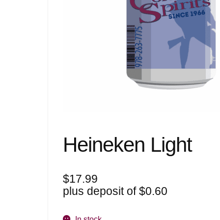
Heineken Light
$
17.99
plus deposit of
$
0.60
In stock