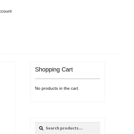
ccount
Shopping Cart
No products in the cart.
Search
Search
for: