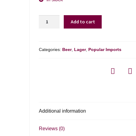
Heineken
Add to cart
Light
quantity
Categories:
Beer
,
Lager
,
Popular Imports
Additional information
Reviews (0)