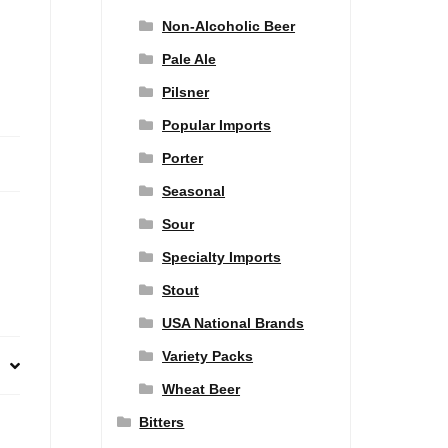
Non-Alcoholic Beer
Pale Ale
Pilsner
Popular Imports
Porter
Seasonal
Sour
Specialty Imports
Stout
USA National Brands
Variety Packs
Wheat Beer
Bitters