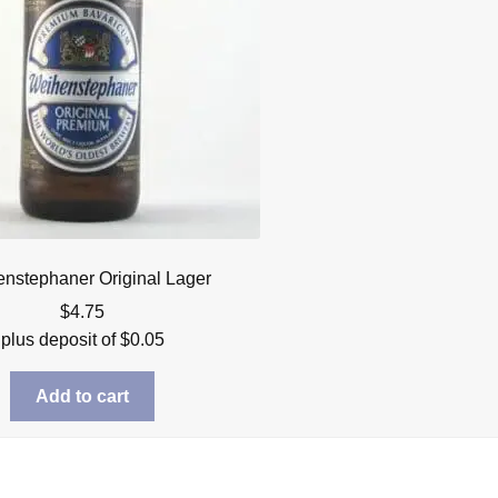
nstephaner Original Lager
$
4.75
plus deposit of
$
0.05
Add to cart