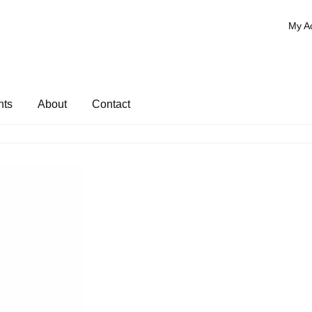
My A
nts
About
Contact