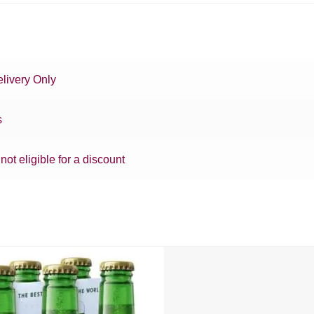
livery Only
s
 not eligible for a discount