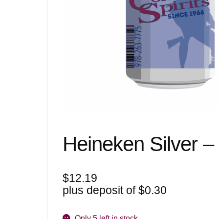
Heineken Silver –
$
12.19
plus deposit of
$
0.30
Only 5 left in stock