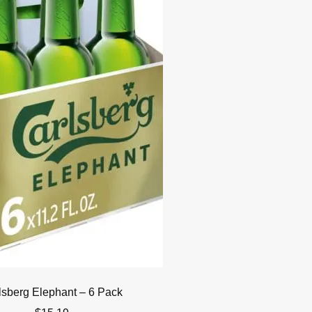
lsberg Elephant – 6 Pack