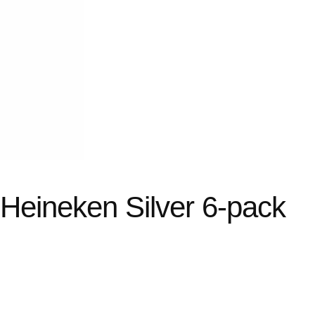
 Heineken Silver 6-pack