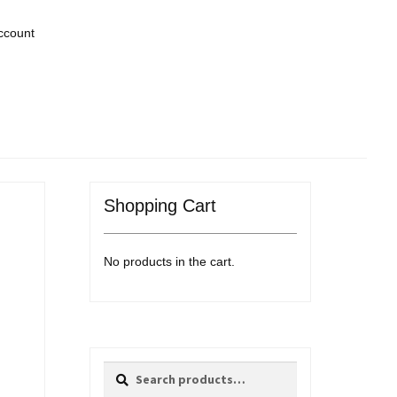
ccount
Shopping Cart
No products in the cart.
Search
Search
for: