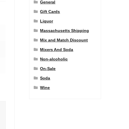
General
Gift Cards
Liquor
Massachusetts Shipping
Mix and Match Discount
Mixers And Soda
Non-alcoholic
On-Sale
Soda
Wine