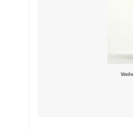
Weihe