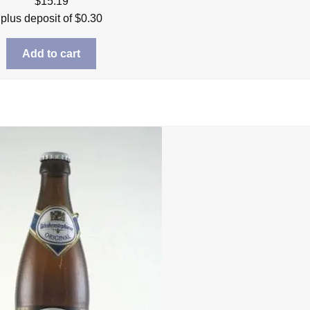
$
15.19
plus deposit of
$
0.30
Add to cart