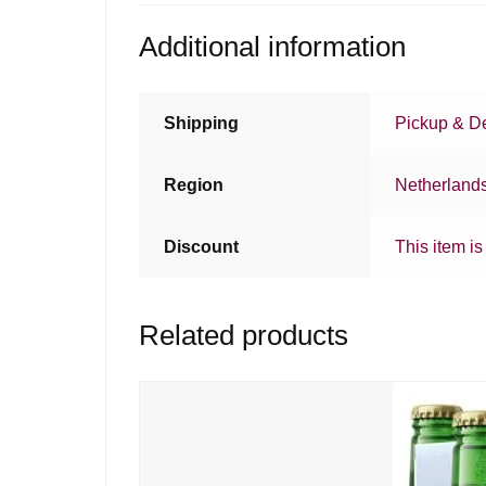
Additional information
Shipping
Pickup & De
Region
Netherland
Discount
This item is
Related products