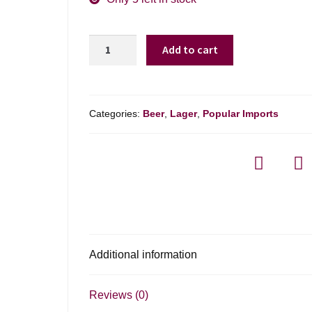
Heineken
Add to cart
Silver
-
Heineken
Silver
Categories:
Beer
,
Lager
,
Popular Imports
6-
pack
quantity
Additional information
Reviews (0)