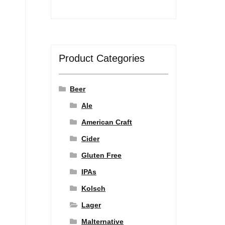
Product Categories
Beer
Ale
American Craft
Cider
Gluten Free
IPAs
Kolsch
Lager
Malternative