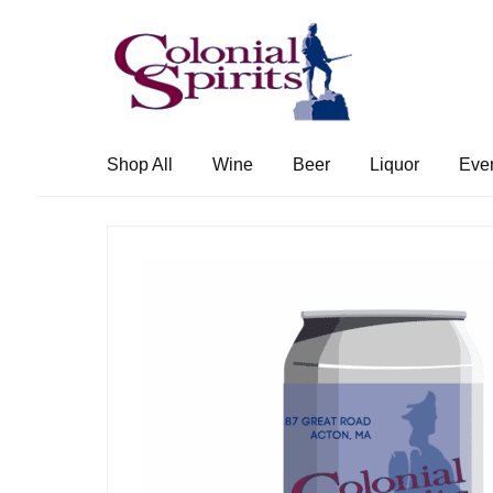
Skip
Skip
to
to
navigation
content
Shop All
Wine
Beer
Liquor
Eve