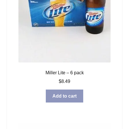
Miller Lite – 6 pack
$
8.49
Add to cart