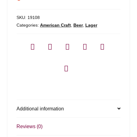
SKU:
19108
Categories:
American Craft
,
Beer
,
Lager
Additional information
Reviews (0)