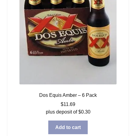
Dos Equis Amber – 6 Pack
$
11.69
plus deposit of
$
0.30
Add to cart