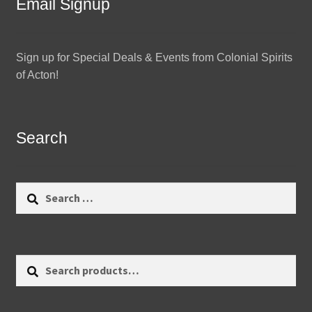
Email Signup
Sign up for Special Deals & Events from Colonial Spirits
of Acton!
Search
Search
for:
Search
Search
for: