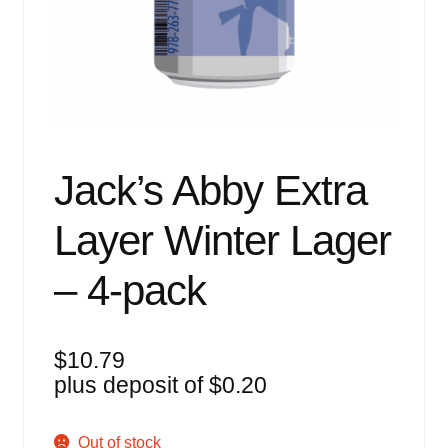
Events
Blog
About
Contact
Jack’s Abby Extra
Layer Winter Lager
– 4-pack
$
10.79
plus deposit of
$
0.20
Out of stock