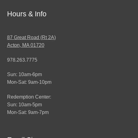
Hours & Info
87 Great Road (Rt 2A)
Acton, MA 01720
978.263.7775
Sun: 10am-6pm
Mon-Sat: 9am-10pm
Redemption Center:
Sun: 10am-5pm
Mon-Sat: 9am-7pm