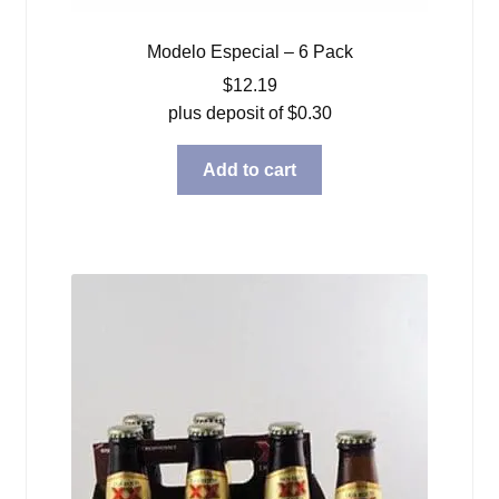
Modelo Especial – 6 Pack
$
12.19
plus deposit of
$
0.30
Add to cart