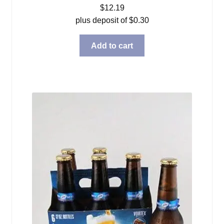
$
12.19
plus deposit of
$
0.30
Add to cart