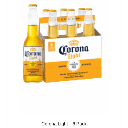
Corona Light – 6 Pack