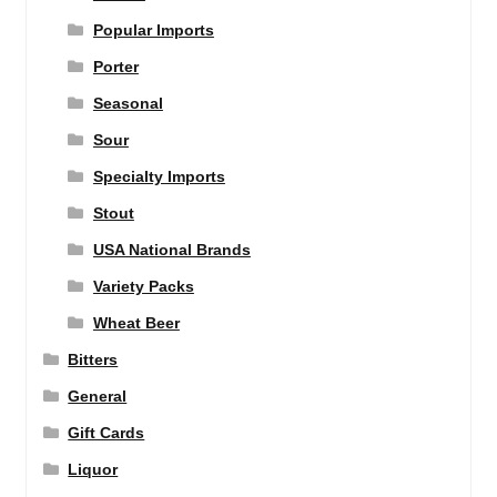
Popular Imports
Porter
Seasonal
Sour
Specialty Imports
Stout
USA National Brands
Variety Packs
Wheat Beer
Bitters
General
Gift Cards
Liquor