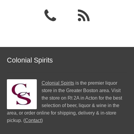
Colonial Spirits
Colonial Spirits
is the premier liquor
store in the Greater Boston area. Visit
the store on Rt 2A in Acton for the best
selection of beer, liquor & wine in the
area, or order online for shipping, delivery & in-store
pickup. (
Contact
)