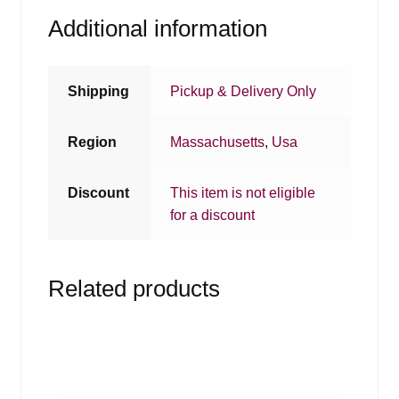
Additional information
Shipping
Pickup & Delivery Only
Region
Massachusetts
,
Usa
Discount
This item is not eligible
for a discount
Related products