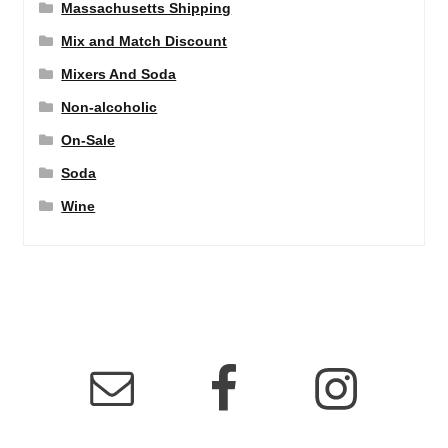
Massachusetts Shipping
Mix and Match Discount
Mixers And Soda
Non-alcoholic
On-Sale
Soda
Wine