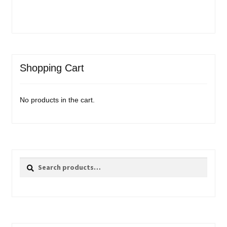
Shopping Cart
No products in the cart.
Search
Search
for: