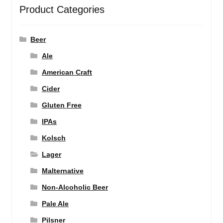
Product Categories
Beer
Ale
American Craft
Cider
Gluten Free
IPAs
Kolsch
Lager
Malternative
Non-Alcoholic Beer
Pale Ale
Pilsner