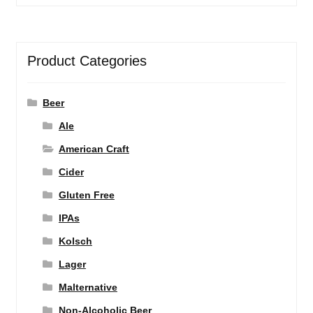
Product Categories
Beer
Ale
American Craft
Cider
Gluten Free
IPAs
Kolsch
Lager
Malternative
Non-Alcoholic Beer