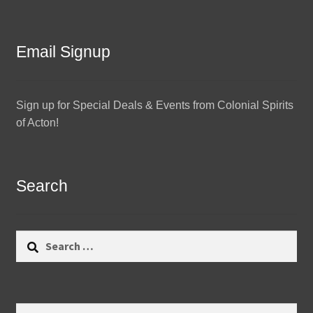
Email Signup
Sign up for Special Deals & Events from Colonial Spirits
of Acton!
Search
Search
for:
Search
Search