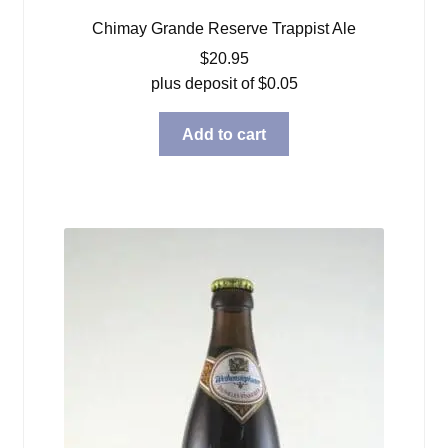
Chimay Grande Reserve Trappist Ale
$
20.95
plus deposit of
$
0.05
Add to cart