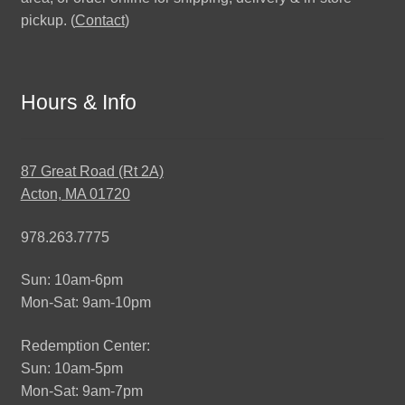
pickup. (
Contact
)
Hours & Info
87 Great Road (Rt 2A)
Acton, MA 01720
978.263.7775
Sun: 10am-6pm
Mon-Sat: 9am-10pm
Redemption Center:
Sun: 10am-5pm
Mon-Sat: 9am-7pm