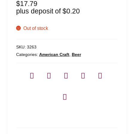
$
17.79
plus deposit of
$
0.20
Out of stock
SKU:
3263
Categories:
American Craft
,
Beer