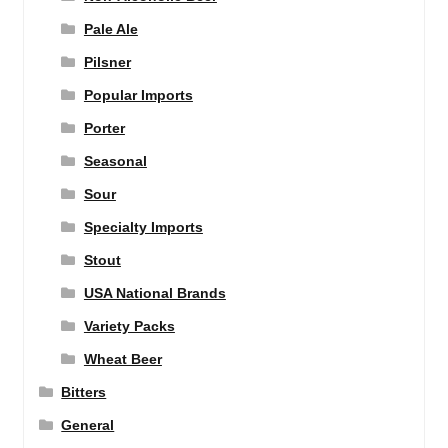
Pale Ale
Pilsner
Popular Imports
Porter
Seasonal
Sour
Specialty Imports
Stout
USA National Brands
Variety Packs
Wheat Beer
Bitters
General