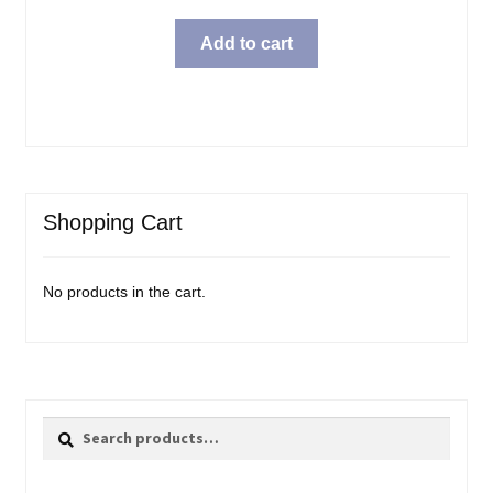
Add to cart
Shopping Cart
No products in the cart.
Search
Search
for: