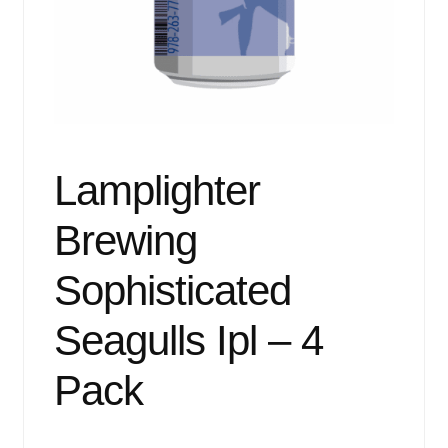
Events
Blog
About
Contact
Lamplighter
Brewing
Sophisticated
Seagulls Ipl – 4
Pack