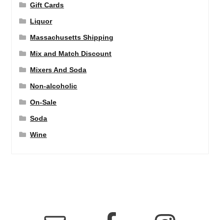
Gift Cards
Liquor
Massachusetts Shipping
Mix and Match Discount
Mixers And Soda
Non-alcoholic
On-Sale
Soda
Wine