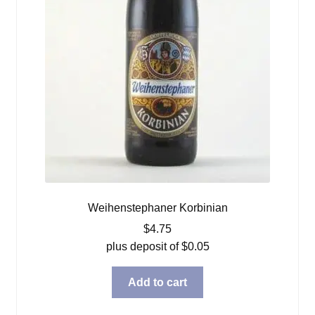
Weihenstephaner Korbinian
$
4.75
plus deposit of
$
0.05
Add to cart