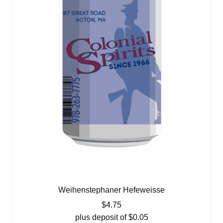
Weihenstephaner Hefeweisse
$
4.75
plus deposit of
$
0.05