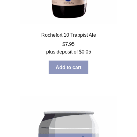
Rochefort 10 Trappist Ale
$
7.95
plus deposit of
$
0.05
Add to cart