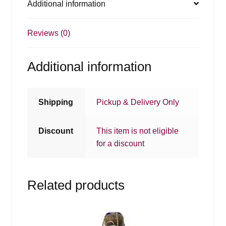
Additional information
Reviews (0)
Additional information
Shipping
Pickup & Delivery Only
Discount
This item is not eligible
for a discount
Related products