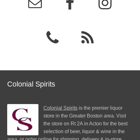
Colonial Spirits
Colonial Spirits
is the premier liquor
store in the Greater Boston area. Visit
the store on Rt 2A in Acton for the best
selection of beer, liquor & wine in the
area, or order online for shipping, delivery & in-store