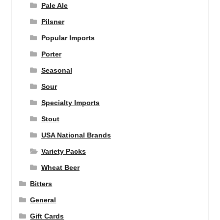
Pale Ale
Pilsner
Popular Imports
Porter
Seasonal
Sour
Specialty Imports
Stout
USA National Brands
Variety Packs
Wheat Beer
Bitters
General
Gift Cards