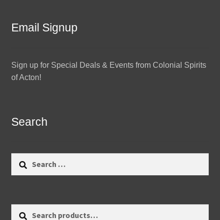
Email Signup
Sign up for Special Deals & Events from Colonial Spirits
of Acton!
Search
Search
for:
Search
Search