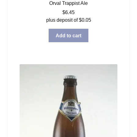
Orval Trappist Ale
$
6.45
plus deposit of
$
0.05
Add to cart