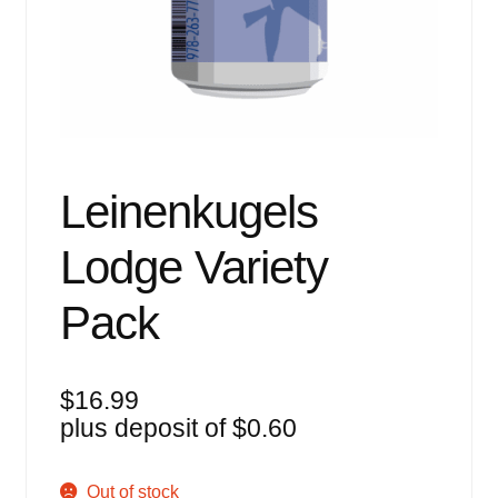
Events
Blog
About
Contact
Leinenkugels
Lodge Variety
Pack
$
16.99
plus deposit of
$
0.60
Out of stock