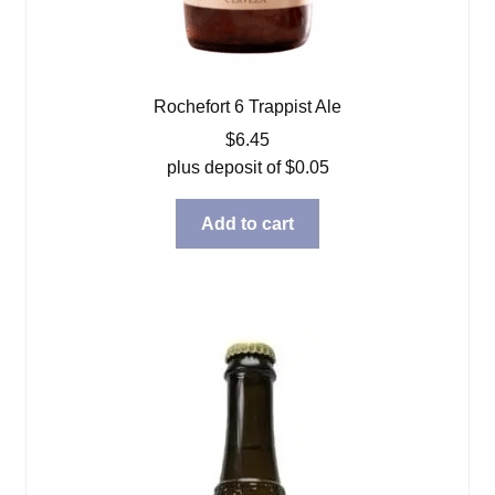
Rochefort 6 Trappist Ale
$
6.45
plus deposit of
$
0.05
Add to cart