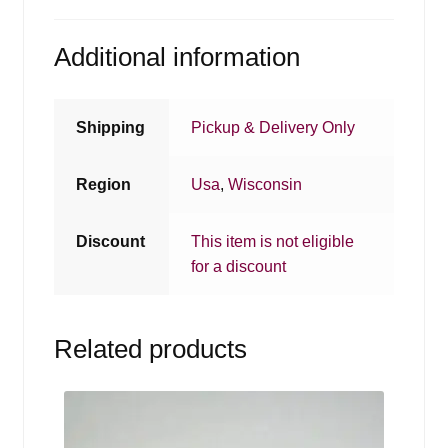
Additional information
Shipping
Pickup & Delivery Only
Region
Usa
,
Wisconsin
Discount
This item is not eligible
for a discount
Related products