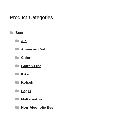
Product Categories
Beer
Ale
American Craft
Cider
Gluten Free
IPAs
Kolsch
Lager
Malternative
Non-Alcoholic Beer