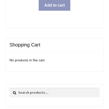
Add to cart
Shopping Cart
No products in the cart.
Search
Search
for: