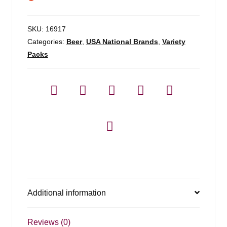
SKU:
16917
Categories:
Beer
,
USA National Brands
,
Variety
Packs
Additional information
Reviews (0)