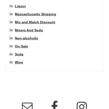
Liquor
Massachusetts Shipping
Mix and Match Discount
Mixers And Soda
Non-alcoholic
On-Sale
Soda
Wine