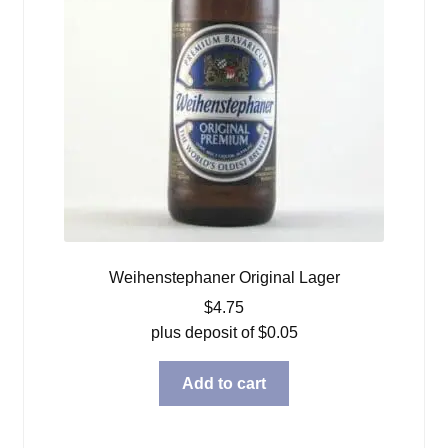
Weihenstephaner Original Lager
$
4.75
plus deposit of
$
0.05
Add to cart