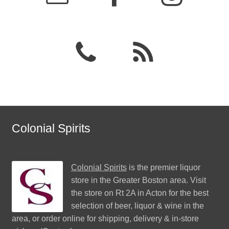
Colonial Spirits
Colonial Spirits
is the premier liquor
store in the Greater Boston area. Visit
the store on Rt 2A in Acton for the best
selection of beer, liquor & wine in the
area, or order online for shipping, delivery & in-store