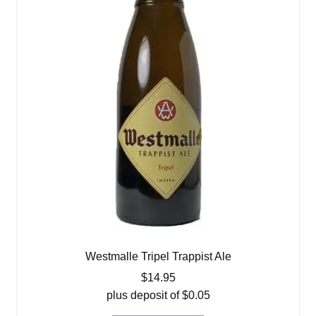
Westmalle Tripel Trappist Ale
$
14.95
plus deposit of
$
0.05