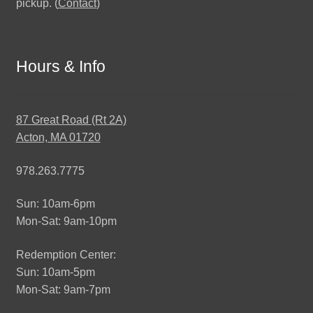
pickup. (
Contact
)
Hours & Info
87 Great Road (Rt 2A)
Acton, MA 01720
978.263.7775
Sun: 10am-6pm
Mon-Sat: 9am-10pm
Redemption Center:
Sun: 10am-5pm
Mon-Sat: 9am-7pm