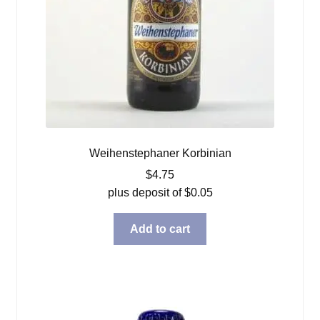
Weihenstephaner Korbinian
$
4.75
plus deposit of
$
0.05
Add to cart