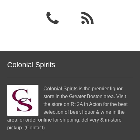
Colonial Spirits
Colonial Spirits
is the premier liquor
store in the Greater Boston area. Visit
the store on Rt 2A in Acton for the best
selection of beer, liquor & wine in the
area, or order online for shipping, delivery & in-store
pickup. (
Contact
)