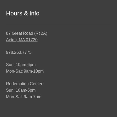
Hours & Info
87 Great Road (Rt 2A)
Acton, MA 01720
978.263.7775
Sun: 10am-6pm
Mon-Sat: 9am-10pm
Redemption Center:
Sun: 10am-5pm
Mon-Sat: 9am-7pm