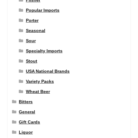
Pilsner
Popular Imports
Porter
Seasonal
Sour
Specialty Imports
Stout
USA National Brands
Variety Packs
Wheat Beer
Bitters
General
Gift Cards
Liquor