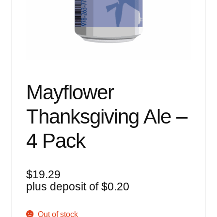
Events
Blog
About
Contact
Mayflower
Thanksgiving Ale –
4 Pack
$
19.29
plus deposit of
$
0.20
Out of stock