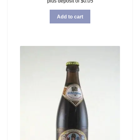
plus deposit of
$
0.05
Add to cart