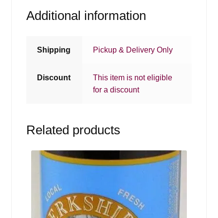
Additional information
Shipping
Pickup & Delivery Only
Discount
This item is not eligible
for a discount
Related products