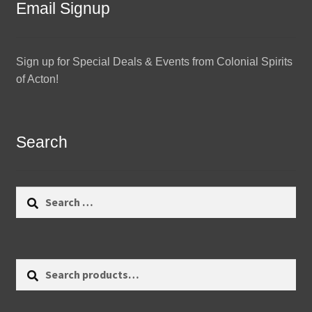
Email Signup
Sign up for Special Deals & Events from Colonial Spirits
of Acton!
Search
Search
for:
Search
Search
for: