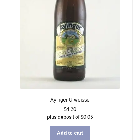
Ayinger Urweisse
$
4.20
plus deposit of
$
0.05
Add to cart