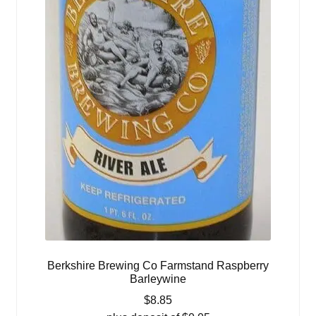
Berkshire Brewing Co Farmstand Raspberry
Barleywine
$
8.85