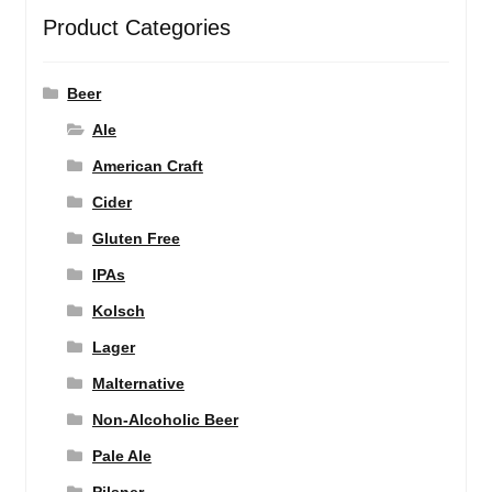
Product Categories
Beer
Ale
American Craft
Cider
Gluten Free
IPAs
Kolsch
Lager
Malternative
Non-Alcoholic Beer
Pale Ale