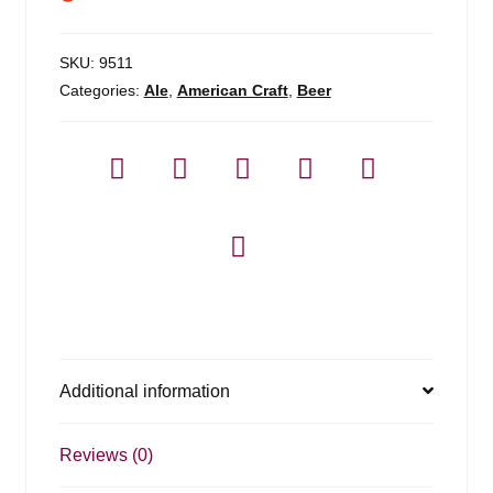
SKU:
9511
Categories:
Ale
,
American Craft
,
Beer
Additional information
Reviews (0)