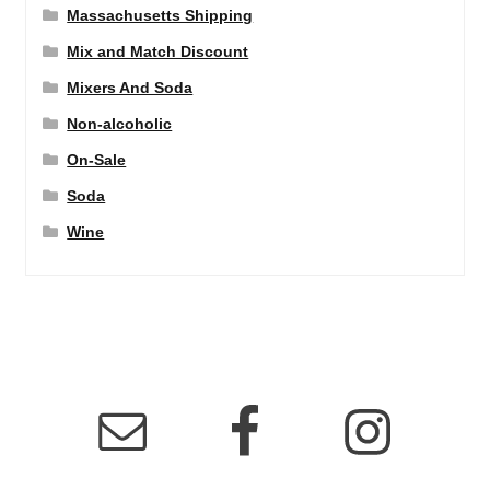
Massachusetts Shipping
Mix and Match Discount
Mixers And Soda
Non-alcoholic
On-Sale
Soda
Wine