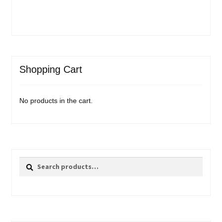
Shopping Cart
No products in the cart.
Search
Search
for: