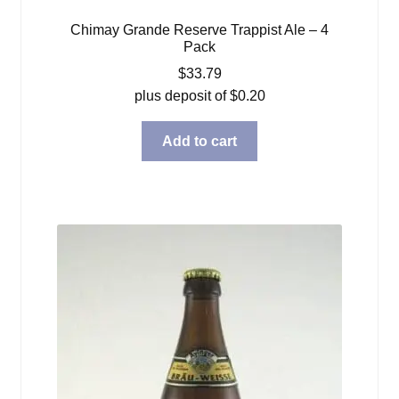
Chimay Grande Reserve Trappist Ale – 4
Pack
$
33.79
plus deposit of
$
0.20
Add to cart