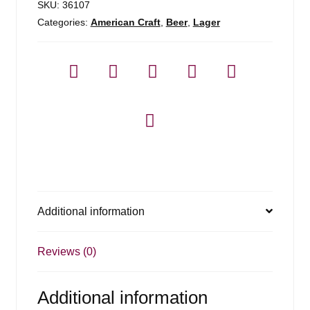
SKU:
36107
Categories:
American Craft
,
Beer
,
Lager
Additional information
Reviews (0)
Additional information