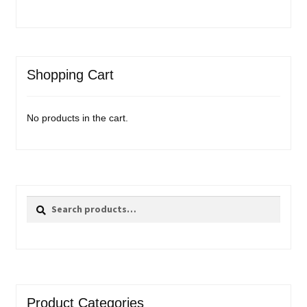
Shopping Cart
No products in the cart.
Search
Search
for:
Product Categories