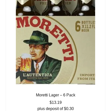
Moretti Lager – 6 Pack
$
13.19
plus deposit of
$
0.30