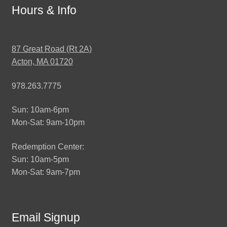
Hours & Info
87 Great Road (Rt 2A)
Acton, MA 01720
978.263.7775
Sun: 10am-6pm
Mon-Sat: 9am-10pm
Redemption Center:
Sun: 10am-5pm
Mon-Sat: 9am-7pm
Email Signup