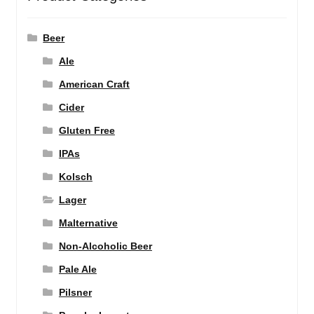
Beer
Ale
American Craft
Cider
Gluten Free
IPAs
Kolsch
Lager
Malternative
Non-Alcoholic Beer
Pale Ale
Pilsner