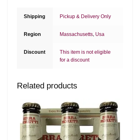
Shipping
Pickup & Delivery Only
Region
Massachusetts
,
Usa
Discount
This item is not eligible
for a discount
Related products