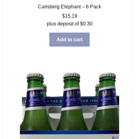
Carlsberg Elephant – 6 Pack
$
15.19
plus deposit of
$
0.30
Add to cart