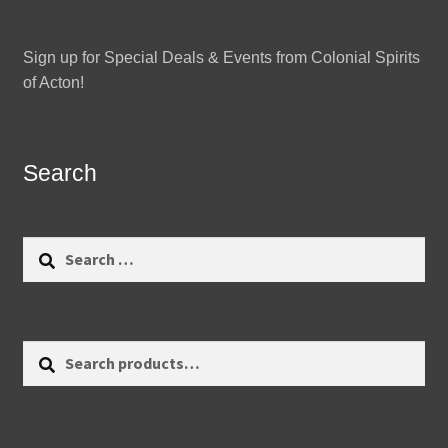
Sign up for Special Deals & Events from Colonial Spirits
of Acton!
Search
Search
for:
Search
Search
for: