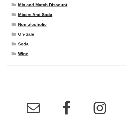
Mix and Match Discount
Mixers And Soda
Non-alcoholic
On-Sale
Soda
Wine