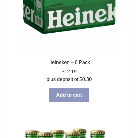
Heineken – 6 Pack
$
12.19
plus deposit of
$
0.30
Add to cart