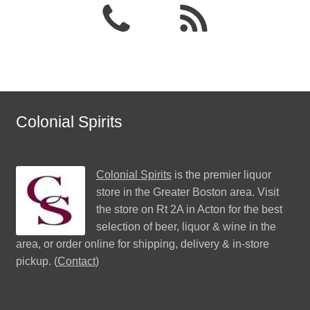
Colonial Spirits
Colonial Spirits
is the premier liquor
store in the Greater Boston area. Visit
the store on Rt 2A in Acton for the best
selection of beer, liquor & wine in the
area, or order online for shipping, delivery & in-store
pickup. (
Contact
)