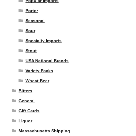
Popular Imports
Porter
Seasonal
Sour
Specialty Imports
Stout
USA National Brands
Variety Packs
Wheat Beer
Bitters
General
Gift Cards
Liquor
Massachusetts Shipping