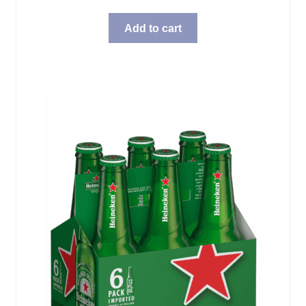
Add to cart