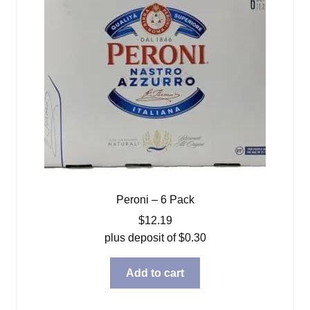
Peroni – 6 Pack
$
12.19
plus deposit of
$
0.30
Add to cart