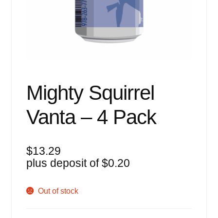
Events
Blog
About
Contact
Mighty Squirrel
Vanta – 4 Pack
$
13.29
plus deposit of
$
0.20
Out of stock