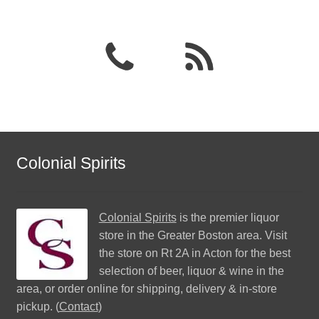
Colonial Spirits
Colonial Spirits
is the premier liquor
store in the Greater Boston area. Visit
the store on Rt 2A in Acton for the best
selection of beer, liquor & wine in the
area, or order online for shipping, delivery & in-store
pickup. (
Contact
)