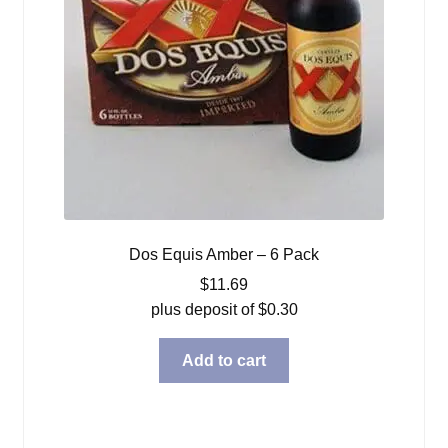
Dos Equis Amber – 6 Pack
$
11.69
plus deposit of
$
0.30
Add to cart