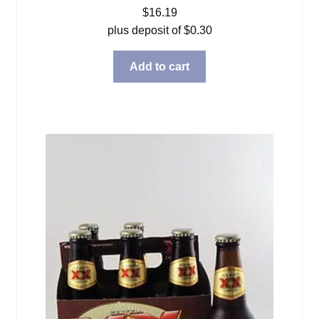
$
16.19
plus deposit of
$
0.30
Add to cart