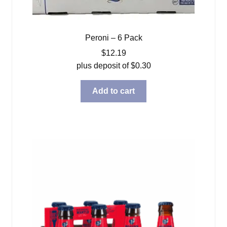
Peroni – 6 Pack
$
12.19
plus deposit of
$
0.30
Add to cart