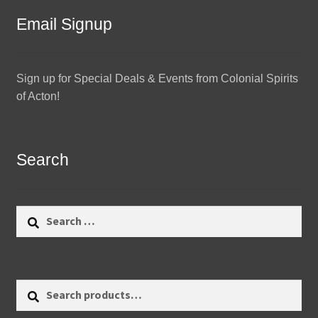
Email Signup
Sign up for Special Deals & Events from Colonial Spirits
of Acton!
Search
Search
for:
Search
Search
for: