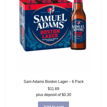
Sam Adams Boston Lager – 6 Pack
$
11.69
plus deposit of
$
0.30
Add to cart