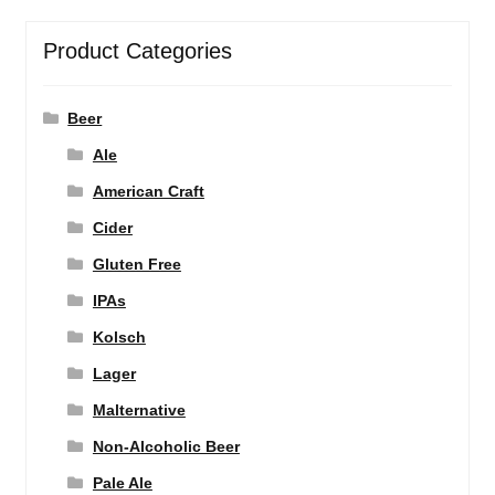
Product Categories
Beer
Ale
American Craft
Cider
Gluten Free
IPAs
Kolsch
Lager
Malternative
Non-Alcoholic Beer
Pale Ale