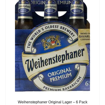
Weihenstephaner Original Lager – 6 Pack