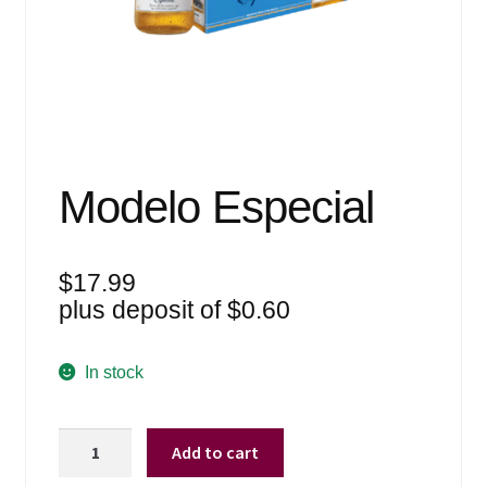
Events
Blog
About
Contact
Modelo Especial
$
17.99
plus deposit of
$
0.60
In stock
Modelo
Add to cart
Especial