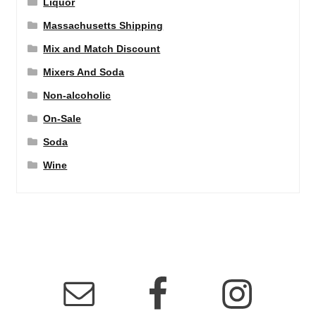
Liquor
Massachusetts Shipping
Mix and Match Discount
Mixers And Soda
Non-alcoholic
On-Sale
Soda
Wine