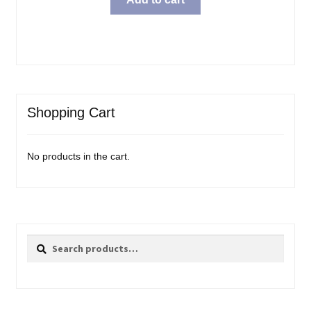
Shopping Cart
No products in the cart.
Search
Search
for: