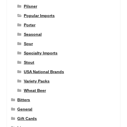
Pilsner
Popular Imports
Porter
Seasonal
Sour
Specialty Imports
Stout
USA National Brands
Variety Packs
Wheat Beer
Bitters
General
Gift Cards