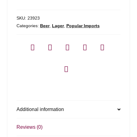
quantity
SKU:
23923
Categories:
Beer
,
Lager
,
Popular Imports
Additional information
Reviews (0)