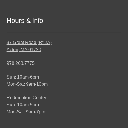
Hours & Info
87 Great Road (Rt 2A)
Acton, MA 01720
978.263.7775
Sun: 10am-6pm
Mon-Sat: 9am-10pm
Redemption Center:
Sun: 10am-5pm
Mon-Sat: 9am-7pm