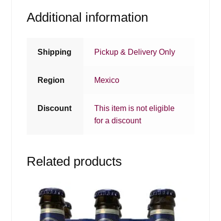
Additional information
Shipping
Pickup & Delivery Only
Region
Mexico
Discount
This item is not eligible
for a discount
Related products